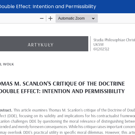
ouble Effect: Intention and Permissibility