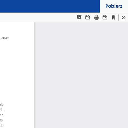
Pobierz