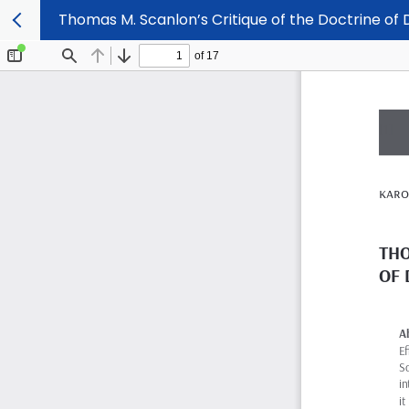
Thomas M. Scanlon’s Critique of the Doctrine of D