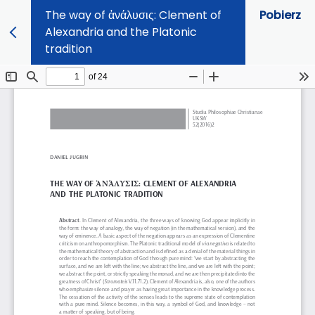
The way of ἀνάλυσις: Clement of
Pobierz
Alexandria and the Platonic
tradition