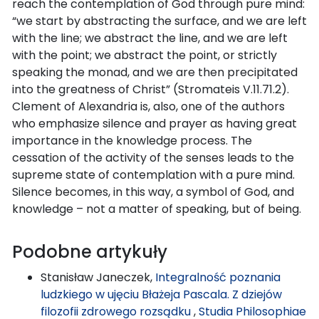
reach the contemplation of God through pure mind:
“we start by abstracting the surface, and we are left
with the line; we abstract the line, and we are left
with the point; we abstract the point, or strictly
speaking the monad, and we are then precipitated
into the greatness of Christ” (Stromateis V.11.71.2).
Clement of Alexandria is, also, one of the authors
who emphasize silence and prayer as having great
importance in the knowledge process. The
cessation of the activity of the senses leads to the
supreme state of contemplation with a pure mind.
Silence becomes, in this way, a symbol of God, and
knowledge – not a matter of speaking, but of being.
Podobne artykuły
Stanisław Janeczek,
Integralność poznania
ludzkiego w ujęciu Błażeja Pascala. Z dziejów
filozofii zdrowego rozsądku
,
Studia Philosophiae