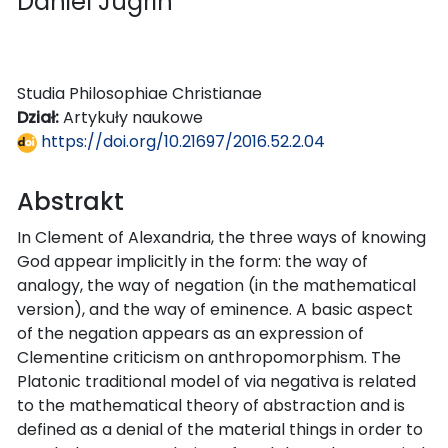
Daniel Jugrin
Studia Philosophiae Christianae
Dział:
Artykuły naukowe
https://doi.org/10.21697/2016.52.2.04
Abstrakt
In Clement of Alexandria, the three ways of knowing
God appear implicitly in the form: the way of
analogy, the way of negation (in the mathematical
version), and the way of eminence. A basic aspect
of the negation appears as an expression of
Clementine criticism on anthropomorphism. The
Platonic traditional model of via negativa is related
to the mathematical theory of abstraction and is
defined as a denial of the material things in order to