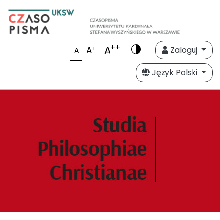
++
A
+
A
Zaloguj
A
Język Polski