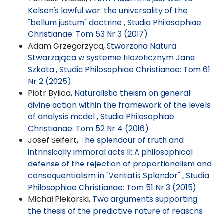
Kelsen's lawful war: the universality of the
"bellum justum" doctrine
,
Studia Philosophiae
Christianae: Tom 53 Nr 3 (2017)
Adam Grzegorzyca,
Stworzona Natura
Stwarzająca w systemie filozoficznym Jana
Szkota
,
Studia Philosophiae Christianae: Tom 61
Nr 2 (2025)
Piotr Bylica,
Naturalistic theism on general
divine action within the framework of the levels
of analysis model
,
Studia Philosophiae
Christianae: Tom 52 Nr 4 (2016)
Josef Seifert,
The splendour of truth and
intrinsically immoral acts II: A philosophical
defense of the rejection of proportionalism and
consequentialism in "Veritatis Splendor"
,
Studia
Philosophiae Christianae: Tom 51 Nr 3 (2015)
Michał Piekarski,
Two arguments supporting
the thesis of the predictive nature of reasons