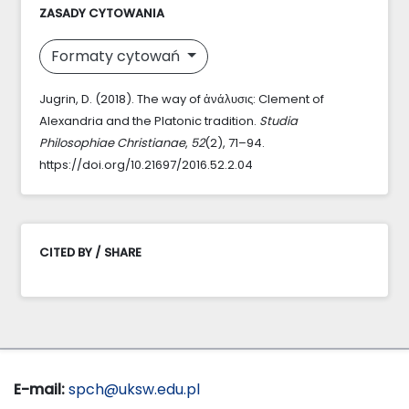
ZASADY CYTOWANIA
Formaty cytowań
Jugrin, D. (2018). The way of ἀνάλυσις: Clement of
Alexandria and the Platonic tradition.
Studia
Philosophiae Christianae
,
52
(2), 71–94.
https://doi.org/10.21697/2016.52.2.04
CITED BY / SHARE
E-mail:
spch@uksw.edu.pl