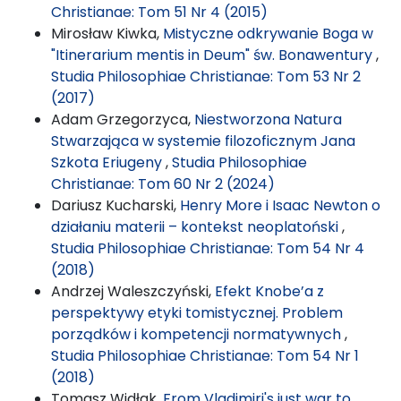
Christianae: Tom 51 Nr 4 (2015)
Mirosław Kiwka,
Mistyczne odkrywanie Boga w
"Itinerarium mentis in Deum" św. Bonawentury
,
Studia Philosophiae Christianae: Tom 53 Nr 2
(2017)
Adam Grzegorzyca,
Niestworzona Natura
Stwarzająca w systemie filozoficznym Jana
Szkota Eriugeny
,
Studia Philosophiae
Christianae: Tom 60 Nr 2 (2024)
Dariusz Kucharski,
Henry More i Isaac Newton o
działaniu materii – kontekst neoplatoński
,
Studia Philosophiae Christianae: Tom 54 Nr 4
(2018)
Andrzej Waleszczyński,
Efekt Knobe’a z
perspektywy etyki tomistycznej. Problem
porządków i kompetencji normatywnych
,
Studia Philosophiae Christianae: Tom 54 Nr 1
(2018)
Tomasz Widłak,
From Vladimiri's just war to