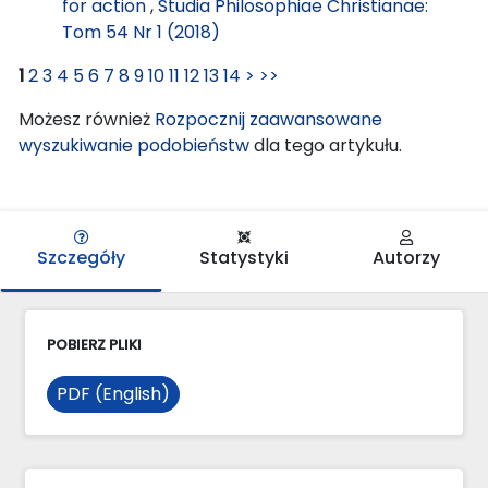
for action
,
Studia Philosophiae Christianae:
Tom 54 Nr 1 (2018)
1
2
3
4
5
6
7
8
9
10
11
12
13
14
>
>>
Możesz również
Rozpocznij zaawansowane
wyszukiwanie podobieństw
dla tego artykułu.
Szczegóły
Statystyki
Autorzy
POBIERZ PLIKI
PDF (English)