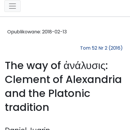
Opublikowane:
2018-02-13
Tom 52 Nr 2 (2016)
The way of ἀνάλυσις:
Clement of Alexandria
and the Platonic
tradition