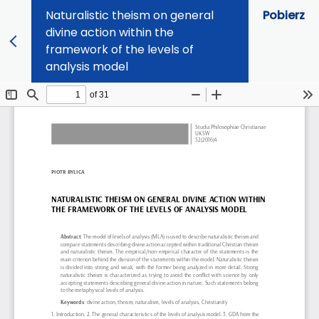
Naturalistic theism on general
Pobierz
divine action within the
framework of the levels of
analysis model