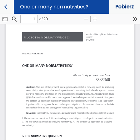
One or many normativities?
Pobierz