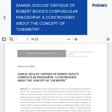
SAMUEL DUCLOS’ CRITIQUE OF
Pobierz
ROBERT BOYLE’S CORPUSCULAR
PHILOSOPHY: A CONTROVERSY
ABOUT THE CONCEPT OF
‘CHEMISTRY‘