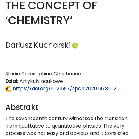
THE CONCEPT OF
‘CHEMISTRY‘
Dariusz Kucharski
Studia Philosophiae Christianae
Dział:
Artykuły naukowe
https://doi.org/10.21697/spch.2020.56.S1.02
Abstrakt
The seventeenth century witnessed the transition
from qualitative to quantitative physics. The very
process was not easy and obvious and it consisted