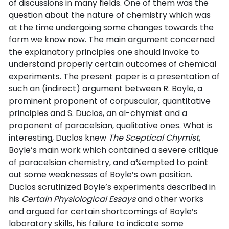
of discussions in many fields. One of them was the
question about the nature of chemistry which was
at the time undergoing some changes towards the
form we know now. The main argument concerned
the explanatory principles one should invoke to
understand properly certain outcomes of chemical
experiments. The present paper is a presentation of
such an (indirect) argument between R. Boyle, a
prominent proponent of corpuscular, quantitative
principles and S. Duclos, an al-chymist and a
proponent of paracelsian, qualitative ones. What is
interesting, Duclos knew
The Sceptical Chymist
,
Boyle’s main work which contained a severe critique
of paracelsian chemistry, and a%empted to point
out some weaknesses of Boyle’s own position.
Duclos scrutinized Boyle’s experiments described in
his
Certain Physiological Essays
and other works
and argued for certain shortcomings of Boyle’s
laboratory skills, his failure to indicate some