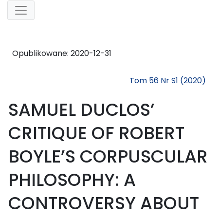
Opublikowane:
2020-12-31
Tom 56 Nr S1 (2020)
SAMUEL DUCLOS’
CRITIQUE OF ROBERT
BOYLE’S CORPUSCULAR
PHILOSOPHY: A
CONTROVERSY ABOUT