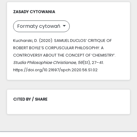
ZASADY CYTOWANIA
Formaty cytowań
Kucharski, D. (2020). SAMUEL DUCLOS’ CRITIQUE OF
ROBERT BOYLE’S CORPUSCULAR PHILOSOPHY: A
CONTROVERSY ABOUT THE CONCEPT OF ‘CHEMISTRY‘.
Studia Philosophiae Christianae
,
56
(S1), 27–41.
https://doi.org/10.21697/spch.2020.56.S1.02
CITED BY / SHARE