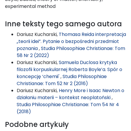
experimental method
Inne teksty tego samego autora
Dariusz Kucharski,
Thomasa Reida interpretacja
„teorii idei”. Pytanie o bezpośredni przedmiot
poznania
,
Studia Philosophiae Christianae: Tom
58 Nr 2 (2022)
Dariusz Kucharski,
Samuela Duclosa krytyka
filozofii korpuskularnej Roberta Boyle’a. Spór o
koncepcję ‘chemii'
,
Studia Philosophiae
Christianae: Tom 52 Nr 2 (2016)
Dariusz Kucharski,
Henry More i Isaac Newton o
działaniu materii – kontekst neoplatoński
,
Studia Philosophiae Christianae: Tom 54 Nr 4
(2018)
Podobne artykuły