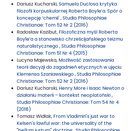
Dariusz Kucharski,
Samuela Duclosa krytyka
filozofii korpuskularnej Roberta Boyle’a. Spór o
koncepcję ‘chemii'
,
Studia Philosophiae
Christianae: Tom 52 Nr 2 (2016)
Radosław Kazibut,
Filozoficzna myśl Roberta
Boyle’a a stanowisko chrześcijańskiego teizmu
naturalistycznego
,
Studia Philosophiae
Christianae: Tom 51 Nr 4 (2015)
Lucyna Majewska,
Możliwość zastosowania
teorii decyzji do zagadnień etycznych w ujęciu
Klemensa Szaniawskiego
,
Studia Philosophiae
Christianae: Tom 52 Nr 2 (2016)
Dariusz Kucharski,
Henry More i Isaac Newton o
działaniu materii – kontekst neoplatoński
,
Studia Philosophiae Christianae: Tom 54 Nr 4
(2018)
Tomasz Widłak,
From Vladimiri's just war to
Kelsen's lawful war: the universality of the
"bellum justum" doctrine
,
Studia Philosophiae