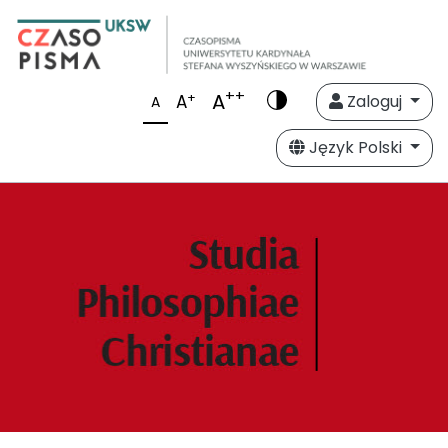
++
A
+
A
Zaloguj
A
Język Polski