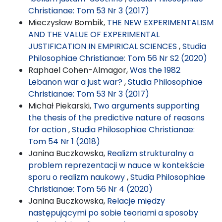
Christianae: Tom 53 Nr 3 (2017)
Mieczysław Bombik,
THE NEW EXPERIMENTALISM
AND THE VALUE OF EXPERIMENTAL
JUSTIFICATION IN EMPIRICAL SCIENCES
,
Studia
Philosophiae Christianae: Tom 56 Nr S2 (2020)
Raphael Cohen-Almagor,
Was the 1982
Lebanon war a just war?
,
Studia Philosophiae
Christianae: Tom 53 Nr 3 (2017)
Michał Piekarski,
Two arguments supporting
the thesis of the predictive nature of reasons
for action
,
Studia Philosophiae Christianae:
Tom 54 Nr 1 (2018)
Janina Buczkowska,
Realizm strukturalny a
problem reprezentacji w nauce w kontekście
sporu o realizm naukowy
,
Studia Philosophiae
Christianae: Tom 56 Nr 4 (2020)
Janina Buczkowska,
Relacje między
następującymi po sobie teoriami a sposoby