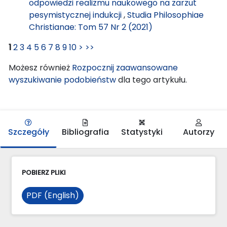
odpowiedzi realizmu naukowego na zarzut
pesymistycznej indukcji
,
Studia Philosophiae
Christianae: Tom 57 Nr 2 (2021)
1
2
3
4
5
6
7
8
9
10
>
>>
Możesz również
Rozpocznij zaawansowane
wyszukiwanie podobieństw
dla tego artykułu.
Szczegóły
Bibliografia
Statystyki
Autorzy
POBIERZ PLIKI
PDF (English)