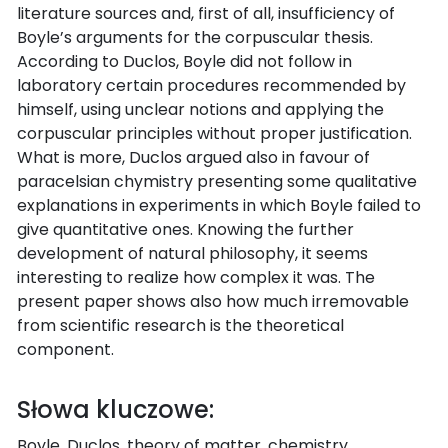
literature sources and, first of all, insufficiency of
Boyle’s arguments for the corpuscular thesis.
According to Duclos, Boyle did not follow in
laboratory certain procedures recommended by
himself, using unclear notions and applying the
corpuscular principles without proper justification.
What is more, Duclos argued also in favour of
paracelsian chymistry presenting some qualitative
explanations in experiments in which Boyle failed to
give quantitative ones. Knowing the further
development of natural philosophy, it seems
interesting to realize how complex it was. The
present paper shows also how much irremovable
from scientific research is the theoretical
component.
Słowa kluczowe:
Boyle, Duclos, theory of matter, chemistry,