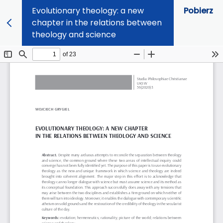
Evolutionary theology: a new
Pobierz
chapter in the relations between
theology and science