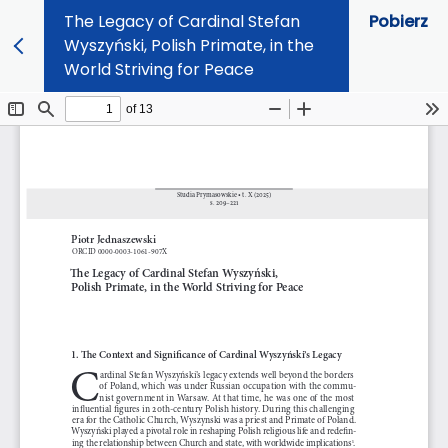
The Legacy of Cardinal Stefan
Pobierz
Wyszyński, Polish Primate, in the
World Striving for Peace