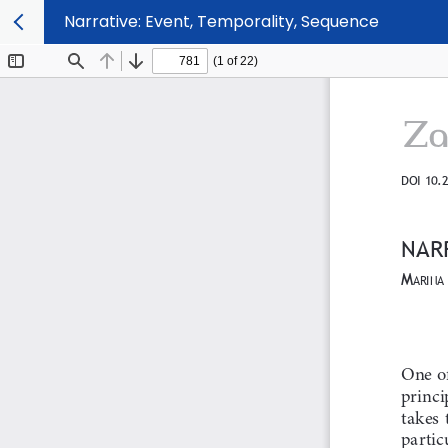
Narrative: Event, Temporality, Sequence