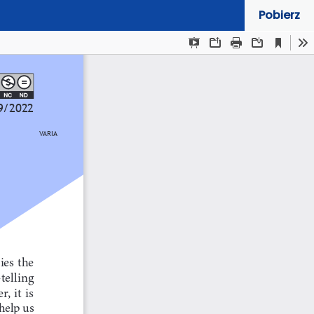
Pobierz