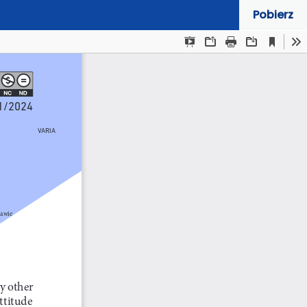
Pobierz