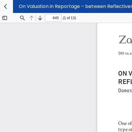
On Valuation in Reportage – between Reflectiv