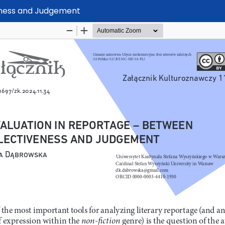
eness and Judgement