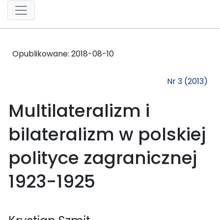
Opublikowane:
2018-08-10
Nr 3 (2013)
Multilateralizm i
bilateralizm w polskiej
polityce zagranicznej
1923-1925