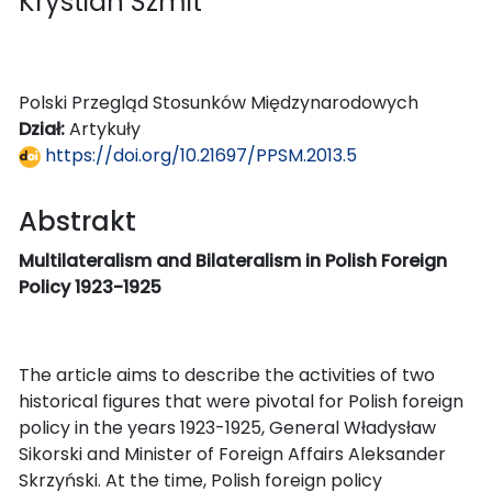
Krystian Szmit
Polski Przegląd Stosunków Międzynarodowych
Dział:
Artykuły
https://doi.org/10.21697/PPSM.2013.5
Abstrakt
Multilateralism and Bilateralism in Polish Foreign
Policy 1923-1925
The article aims to describe the activities of two
historical figures that were pivotal for Polish foreign
policy in the years 1923-1925, General Władysław
Sikorski and Minister of Foreign Affairs Aleksander
Skrzyński. At the time, Polish foreign policy