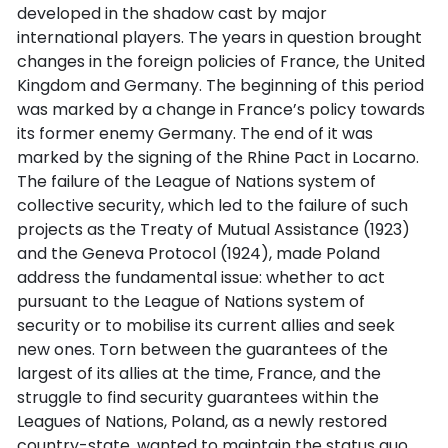
developed in the shadow cast by major
international players. The years in question brought
changes in the foreign policies of France, the United
Kingdom and Germany. The beginning of this period
was marked by a change in France’s policy towards
its former enemy Germany. The end of it was
marked by the signing of the Rhine Pact in Locarno.
The failure of the League of Nations system of
collective security, which led to the failure of such
projects as the Treaty of Mutual Assistance (1923)
and the Geneva Protocol (1924), made Poland
address the fundamental issue: whether to act
pursuant to the League of Nations system of
security or to mobilise its current allies and seek
new ones. Torn between the guarantees of the
largest of its allies at the time, France, and the
struggle to find security guarantees within the
Leagues of Nations, Poland, as a newly restored
country-state, wanted to maintain the status quo.