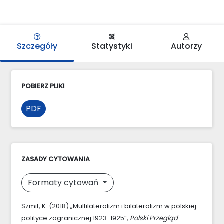
Szczegóły
Statystyki
Autorzy
POBIERZ PLIKI
PDF
ZASADY CYTOWANIA
Formaty cytowań
Szmit, K. (2018) „Multilateralizm i bilateralizm w polskiej
polityce zagranicznej 1923-1925”,
Polski Przegląd