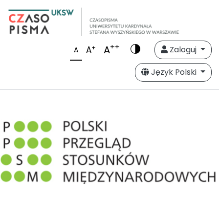
++
A
+
A
Zaloguj
A
Język Polski