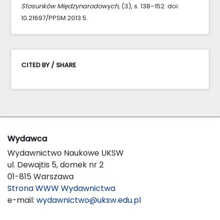
Stosunków Międzynarodowych
, (3), s. 138–152. doi:
10.21697/PPSM.2013.5.
CITED BY / SHARE
Wydawca
Wydawnictwo Naukowe UKSW
ul. Dewajtis 5, domek nr 2
01-815 Warszawa
Strona WWW Wydawnictwa
e-mail:
wydawnictwo@uksw.edu.pl