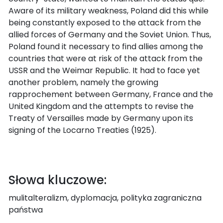
Aware of its military weakness, Poland did this while
being constantly exposed to the attack from the
allied forces of Germany and the Soviet Union. Thus,
Poland found it necessary to find allies among the
countries that were at risk of the attack from the
USSR and the Weimar Republic. It had to face yet
another problem, namely the growing
rapprochement between Germany, France and the
United Kingdom and the attempts to revise the
Treaty of Versailles made by Germany upon its
signing of the Locarno Treaties (1925).
Słowa kluczowe:
mulitalteralizm, dyplomacja, polityka zagraniczna
państwa