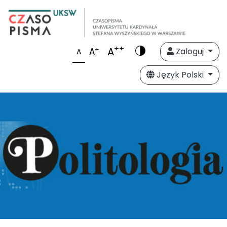
++
A
+
A
Zaloguj
A
Język Polski