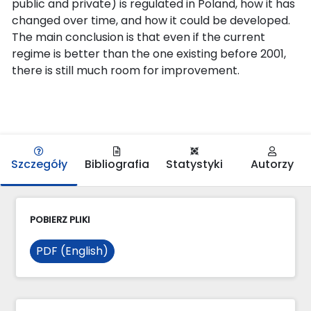
public and private) is regulated in Poland, how it has
changed over time, and how it could be developed.
The main conclusion is that even if the current
regime is better than the one existing before 2001,
there is still much room for improvement.
Szczegóły
Bibliografia
Statystyki
Autorzy
POBIERZ PLIKI
PDF (English)