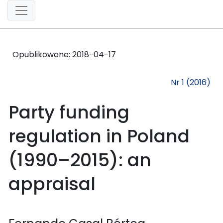
Opublikowane:
2018-04-17
Nr 1 (2016)
Party funding
regulation in Poland
(1990–2015): an
appraisal