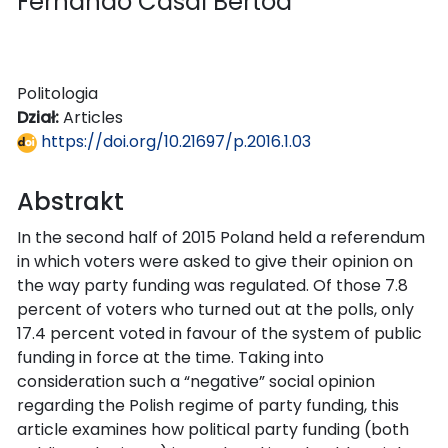
Fernando Casal Bértoa
Politologia
Dział:
Articles
https://doi.org/10.21697/p.2016.1.03
Abstrakt
In the second half of 2015 Poland held a referendum
in which voters were asked to give their opinion on
the way party funding was regulated. Of those 7.8
percent of voters who turned out at the polls, only
17.4 percent voted in favour of the system of public
funding in force at the time. Taking into
consideration such a “negative” social opinion
regarding the Polish regime of party funding, this
article examines how political party funding (both