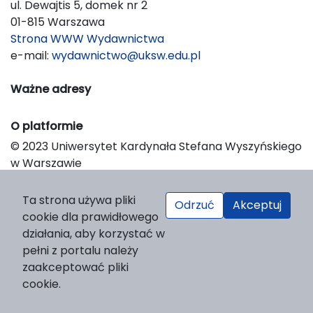
ul. Dewajtis 5, domek nr 2
01-815 Warszawa
Strona WWW Wydawnictwa
e-mail:
wydawnictwo@uksw.edu.pl
Ważne adresy
O platformie
© 2023 Uniwersytet Kardynała Stefana Wyszyńskiego
w Warszawie
Support & Customization by LIBCOM
Platform & Workflow by OJS/PKP
Ta strona używa pliki
Odrzuć
Akceptuj
cookie dla prawidłowego
działania, aby korzystać w
pełni z portalu należy
zaakceptować pliki
cookie.