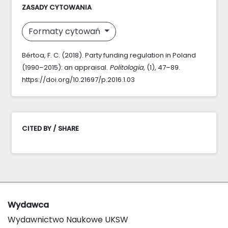
ZASADY CYTOWANIA
Formaty cytowań
Bértoa, F. C. (2018). Party funding regulation in Poland
(1990–2015): an appraisal.
Politologia
, (1), 47–89.
https://doi.org/10.21697/p.2016.1.03
CITED BY / SHARE
Wydawca
Wydawnictwo Naukowe UKSW