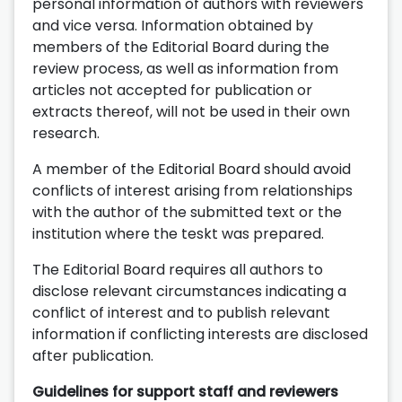
personal information of authors with reviewers
and vice versa. Information obtained by
members of the Editorial Board during the
review process, as well as information from
articles not accepted for publication or
extracts thereof, will not be used in their own
research.
A member of the Editorial Board should avoid
conflicts of interest arising from relationships
with the author of the submitted text or the
institution where the teskt was prepared.
The Editorial Board requires all authors to
disclose relevant circumstances indicating a
conflict of interest and to publish relevant
information if conflicting interests are disclosed
after publication.
Guidelines for support staff and reviewers