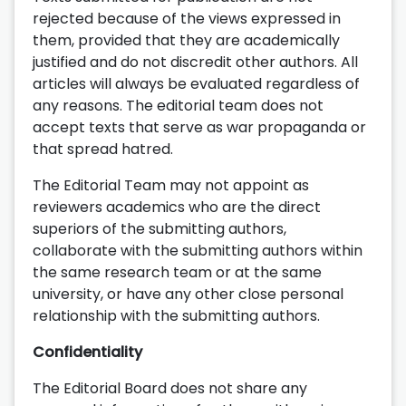
rejected because of the views expressed in
them, provided that they are academically
justified and do not discredit other authors. All
articles will always be evaluated regardless of
any reasons. The editorial team does not
accept texts that serve as war propaganda or
that spread hatred.
The Editorial Team may not appoint as
reviewers academics who are the direct
superiors of the submitting authors,
collaborate with the submitting authors within
the same research team or at the same
university, or have any other close personal
relationship with the submitting authors.
Confidentiality
The Editorial Board does not share any