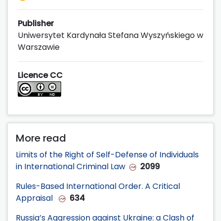
Publisher
Uniwersytet Kardynała Stefana Wyszyńskiego w
Warszawie
Licence CC
More read
Limits of the Right of Self-Defense of Individuals
in International Criminal Law
2099
Rules-Based International Order. A Critical
Appraisal
634
Russia’s Aggression against Ukraine: a Clash of