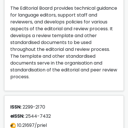
The Editorial Board provides technical guidance
for language editors, support staff and
reviewers, and develops policies for various
aspects of the editorial and review process. It
develops a review template and other
standardised documents to be used
throughout the editorial and review process.
The template and other standardised
documents serve in the organisation and
standardisation of the editorial and peer review
process.
ISSN:
2299-2170
eISSN:
2544-7432
10.21697/priel