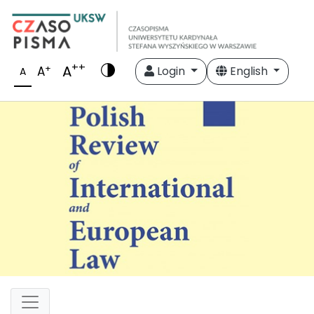
++
A
+
A
Login
English
A