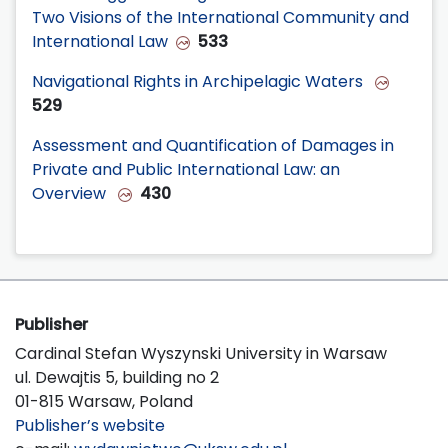
Two Visions of the International Community and
International Law
533
Navigational Rights in Archipelagic Waters
529
Assessment and Quantification of Damages in
Private and Public International Law: an
Overview
430
Publisher
Cardinal Stefan Wyszynski University in Warsaw
ul. Dewajtis 5, building no 2
01-815 Warsaw, Poland
Publisher’s website