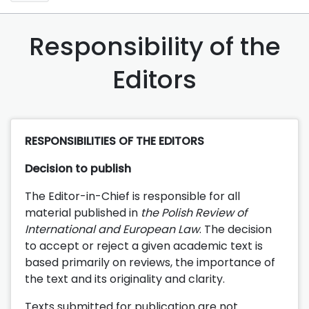
Responsibility of the
Editors
RESPONSIBILITIES OF THE EDITORS
Decision to publish
The Editor-in-Chief is responsible for all
material published in
the Polish Review of
International and European Law
. The decision
to accept or reject a given academic text is
based primarily on reviews, the importance of
the text and its originality and clarity.
Texts submitted for publication are not