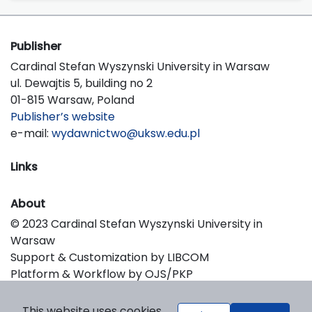
Publisher
Cardinal Stefan Wyszynski University in Warsaw
ul. Dewajtis 5, building no 2
01-815 Warsaw, Poland
Publisher’s website
e-mail:
wydawnictwo@uksw.edu.pl
Links
About
© 2023 Cardinal Stefan Wyszynski University in
Warsaw
Support & Customization by LIBCOM
Platform & Workflow by OJS/PKP
This website uses cookies