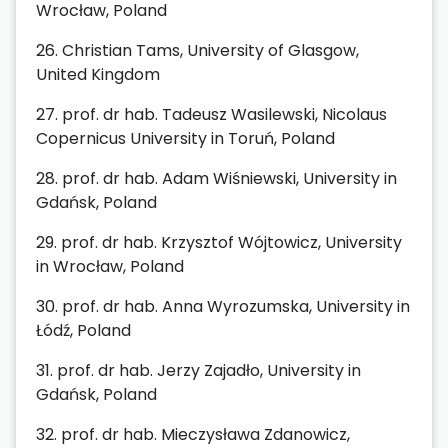
Wrocław, Poland
26. Christian Tams, University of Glasgow,
United Kingdom
27. prof. dr hab. Tadeusz Wasilewski, Nicolaus
Copernicus University in Toruń, Poland
28. prof. dr hab. Adam Wiśniewski, University in
Gdańsk, Poland
29. prof. dr hab. Krzysztof Wójtowicz, University
in Wrocław, Poland
30. prof. dr hab. Anna Wyrozumska, University in
Łódź, Poland
31. prof. dr hab. Jerzy Zajadło, University in
Gdańsk, Poland
32. prof. dr hab. Mieczysława Zdanowicz,