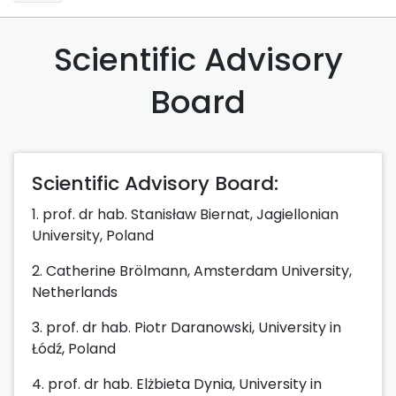
Scientific Advisory
Board
Scientific Advisory Board:
1. prof. dr hab. Stanisław Biernat, Jagiellonian
University, Poland
2. Catherine Brölmann, Amsterdam University,
Netherlands
3. prof. dr hab. Piotr Daranowski, University in
Łódź, Poland
4. prof. dr hab. Elżbieta Dynia, University in