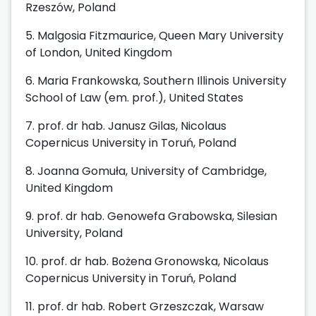
Rzeszów, Poland
5. Malgosia Fitzmaurice, Queen Mary University
of London, United Kingdom
6. Maria Frankowska, Southern Illinois University
School of Law (em. prof.), United States
7. prof. dr hab. Janusz Gilas, Nicolaus
Copernicus University in Toruń, Poland
8. Joanna Gomuła, University of Cambridge,
United Kingdom
9. prof. dr hab. Genowefa Grabowska, Silesian
University, Poland
10. prof. dr hab. Bożena Gronowska, Nicolaus
Copernicus University in Toruń, Poland
11. prof. dr hab. Robert Grzeszczak, Warsaw