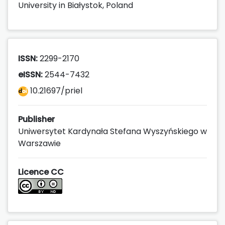
University in Białystok, Poland
ISSN:
2299-2170
eISSN:
2544-7432
10.21697/priel
Publisher
Uniwersytet Kardynała Stefana Wyszyńskiego w
Warszawie
Licence CC