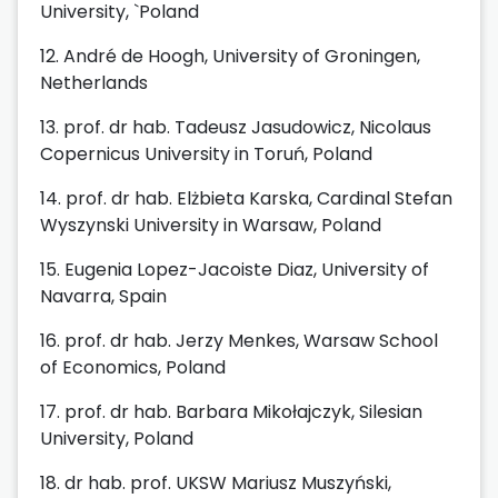
University, `Poland
12.
André de Hoogh, University of Groningen,
Netherlands
13. prof. dr hab. Tadeusz Jasudowicz, Nicolaus
Copernicus University in Toruń, Poland
14. prof. dr hab. Elżbieta Karska, Cardinal Stefan
Wyszynski University in Warsaw, Poland
15. Eugenia Lopez-Jacoiste Diaz, University of
Navarra, Spain
16. prof. dr hab. Jerzy Menkes, Warsaw School
of Economics, Poland
17. prof. dr hab. Barbara Mikołajczyk, Silesian
University, Poland
18. dr hab. prof. UKSW Mariusz Muszyński,