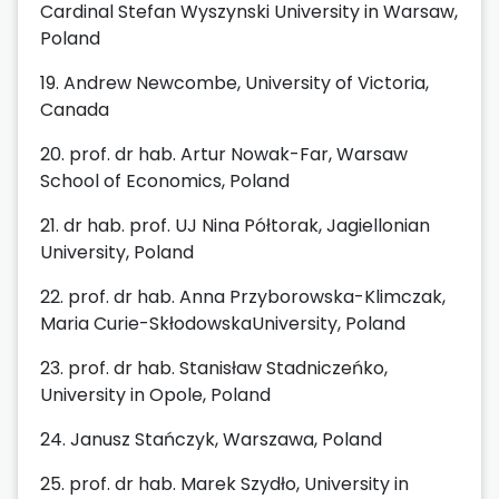
Cardinal Stefan Wyszynski University in Warsaw,
Poland
19. Andrew Newcombe, University of Victoria,
Canada
20. prof. dr hab. Artur Nowak-Far, Warsaw
School of Economics, Poland
21. dr hab. prof. UJ Nina Półtorak, Jagiellonian
University, Poland
22. prof. dr hab. Anna Przyborowska-Klimczak,
Maria Curie-SkłodowskaUniversity, Poland
23. prof. dr hab. Stanisław Stadniczeńko,
University in Opole, Poland
24. Janusz Stańczyk, Warszawa, Poland
25. prof. dr hab. Marek Szydło, University in