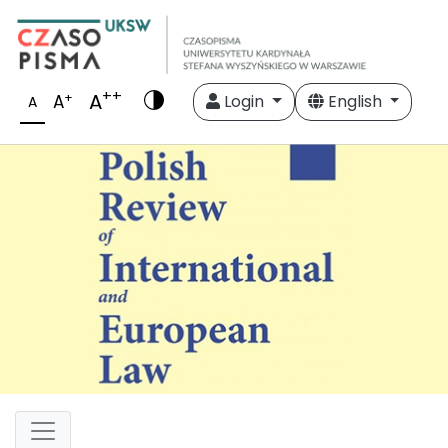
++
A
+
A
Login
English
A