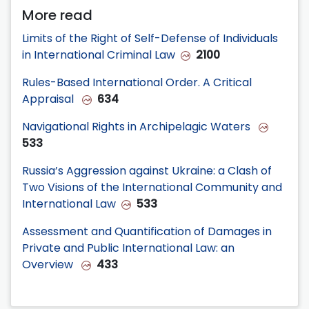
More read
Limits of the Right of Self-Defense of Individuals
in International Criminal Law
2100
Rules-Based International Order. A Critical
Appraisal
634
Navigational Rights in Archipelagic Waters
533
Russia’s Aggression against Ukraine: a Clash of
Two Visions of the International Community and
International Law
533
Assessment and Quantification of Damages in
Private and Public International Law: an
Overview
433