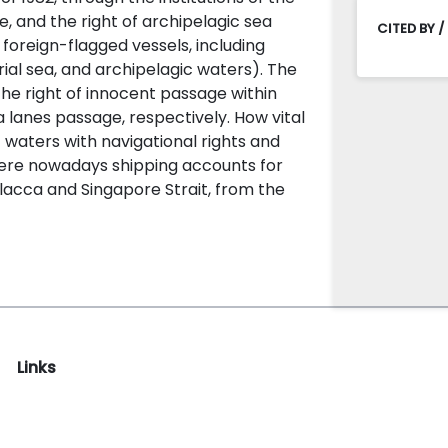
e, and the right of archipelagic sea
CITED BY /
 foreign-flagged vessels, including
orial sea, and archipelagic waters). The
he right of innocent passage within
a lanes passage, respectively. How vital
 waters with navigational rights and
here nowadays shipping accounts for
lacca and Singapore Strait, from the
Links