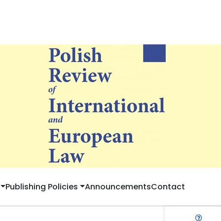
Publishing Policies
Announcements
Contact