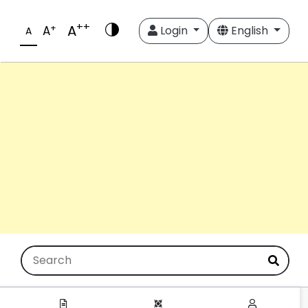
++
A
+
A
Login
English
A