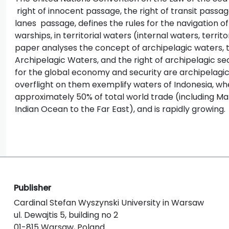
right of innocent passage, the right of transit passag
lanes passage, defines the rules for the navigation of
warships, in territorial waters (internal waters, territ
paper analyses the concept of archipelagic waters, t
Archipelagic Waters, and the right of archipelagic se
for the global economy and security are archipelagic
overflight on them exemplify waters of Indonesia, w
approximately 50% of total world trade (including Ma
Indian Ocean to the Far East), and is rapidly growing.
Publisher
Cardinal Stefan Wyszynski University in Warsaw
ul. Dewajtis 5, building no 2
01-815 Warsaw, Poland