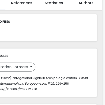
References
Statistics
Authors
 FILES
RULES
itation Formats
. (2022). Navigational Rights in Archipelagic Waters .
Polish
International and European Law
,
11
(2), 229–258.
.org/10.21697/2022.12.2.10