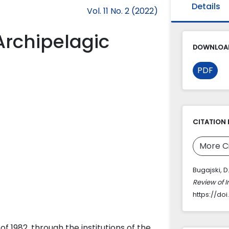
Details
Vol. 11 No. 2 (2022)
Archipelagic
DOWNLOAD
PDF
CITATION 
More C
Bugajski, D
Review of 
https://doi
f 1982, through the institutions of the