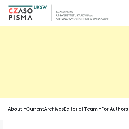
About
Current
Archives
Editorial Team
For Authors