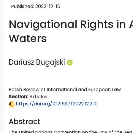
Published:
2022-12-16
Navigational Rights in 
Waters
Dariusz Bugajski
Polish Review of International and European Law
Section:
Articles
https://doi.org/10.21697/2022.12.2.10
Abstract
The United Nations Convention on the Law of the Sea o