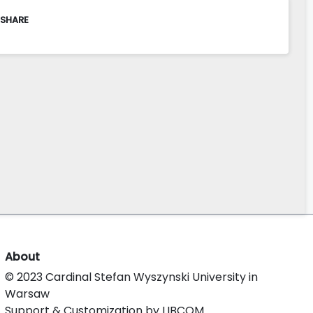
 SHARE
About
© 2023 Cardinal Stefan Wyszynski University in
Warsaw
Support & Customization by LIBCOM