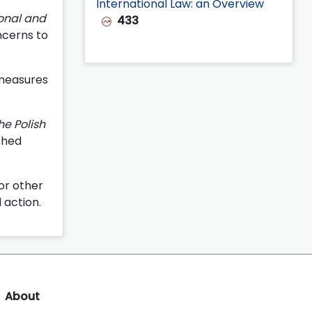
International Law: an Overview
ional and
433
ncerns to
 measures
he Polish
shed
 or other
 action.
About