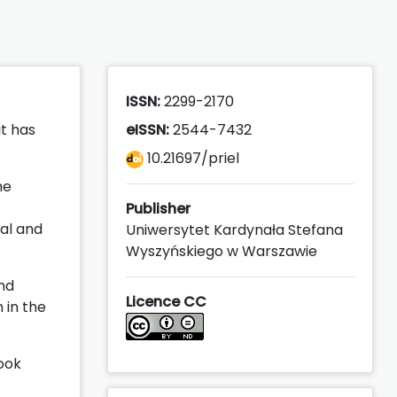
ISSN:
2299-2170
it has
eISSN:
2544-7432
10.21697/priel
he
Publisher
nal and
Uniwersytet Kardynała Stefana
Wyszyńskiego w Warszawie
and
Licence CC
 in the
ook