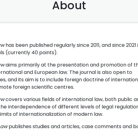
About
Law
has been published regularly since 2011, and since 2021 
als (currently 40 points).
Law
aims primarily at the presentation and promotion of t
ternational and European law. The journal is also open to
, and its aim is to include foreign doctrine of internatio
mote foreign scientific centres.
aw
covers various fields of international law, both public 
e interdependence of different levels of legal regulation
limits of internationalization of modern law.
Law
publishes studies and articles, case comments and b