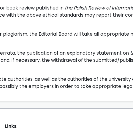
 or book review published in
the Polish Review of Internat
e with the above ethical standards may report their co
r plagiarism, the Editorial Board will take all appropriate
errata, the publication of an explanatory statement on
t
and, if necessary, the withdrawal of the submitted/publi
e authorities, as well as the authorities of the university
possibly the employers in order to take appropriate legal
Links