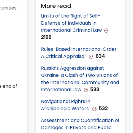
More read
anities
Limits of the Right of Self-
Defense of Individuals in
International Criminal Law
2100
Rules-Based International Order.
A Critical Appraisal
634
Russia’s Aggression against
Ukraine: a Clash of Two Visions of
the International Community and
e end of
International Law
533
Navigational Rights in
Archipelagic Waters
532
Assessment and Quantification of
Damages in Private and Public