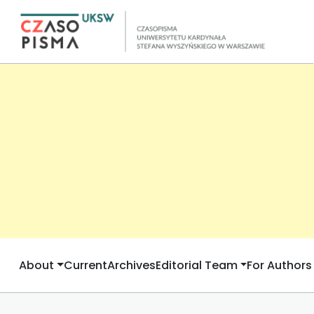
About
Current
Archives
Editorial Team
For Authors