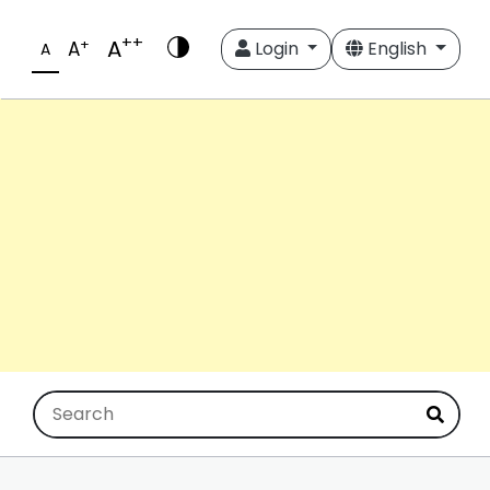
++
A
+
A
Login
English
A