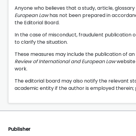
Anyone who believes that a study, article, glossary
European Law
has not been prepared in accordanc
the Editorial Board.
In the case of misconduct, fraudulent publication o
to clarify the situation.
These measures may include the publication of an 
Review of International and European Law
website 
work.
The editorial board may also notify the relevant stat
academic entity if the author is employed therein; 
Publisher