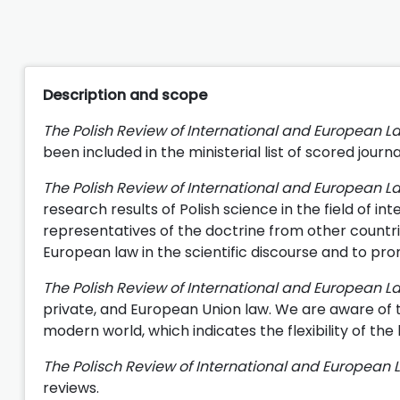
Description and scope
The Polish Review of International and European 
been included in the ministerial list of scored journ
The Polish Review of International and European 
research results of Polish science in the field of in
representatives of the doctrine from other countries
European law in the scientific discourse and to pro
The Polish Review of International and European L
private, and European Union law. We are aware of th
modern world, which indicates the flexibility of the 
The Polisch Review of International and European 
reviews.