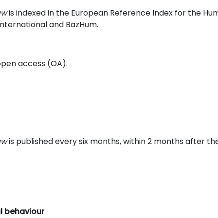
aw
is indexed in the European Reference Index for the Hum
 International and BazHum.
n open access (OA).
aw
is published every six months, within 2 months after th
al behaviour