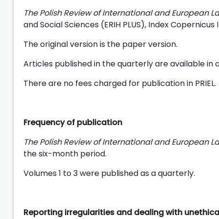
The Polish Review of International and European L
and Social Sciences (ERIH PLUS), Index Copernicus
The original version is the paper version.
Articles published in the quarterly are available i
There are no fees charged for publication in PRIEL.
Frequency of publication
The Polish Review of International and European L
the six-month period.
Volumes 1 to 3 were published as a quarterly.
Reporting irregularities and dealing with unethic