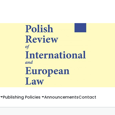
Publishing Policies
Announcements
Contact