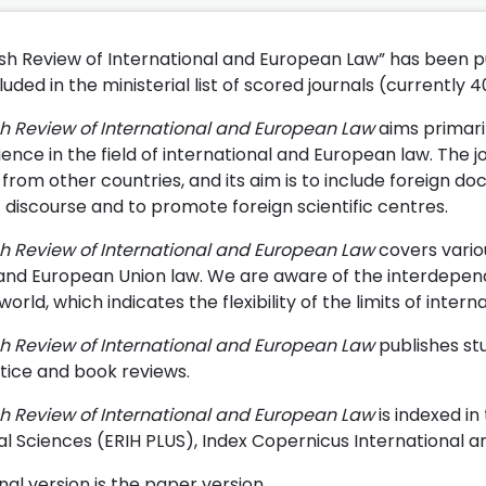
ish Review of International and European Law” has been pub
uded in the ministerial list of scored journals (currently 4
sh Review of International and European Law
aims primari
ience in the field of international and European law. The j
from other countries, and its aim is to include foreign do
c discourse and to promote foreign scientific centres.
sh Review of International and European Law
covers variou
 and European Union law. We are aware of the interdependen
rld, which indicates the flexibility of the limits of inter
sh Review of International and European Law
publishes stu
tice and book reviews.
sh Review of International and European Law
is indexed i
al Sciences (ERIH PLUS), Index Copernicus International 
nal version is the paper version.