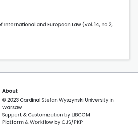
f International and European Law (Vol. 14, no 2,
About
© 2023 Cardinal Stefan Wyszynski University in
Warsaw
Support & Customization by LIBCOM
Platform & Workflow by OJS/PKP