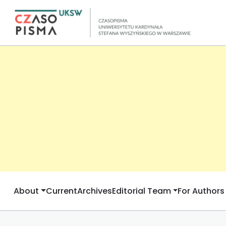
About
Current
Archives
Editorial Team
For Authors