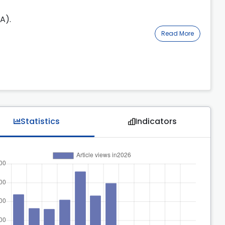
A).
Read More
Statistics
Indicators