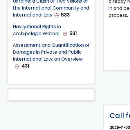
Ukraine: a Clash of Two Visions of
already r
the International Community and
in
and beg
International Law
533
process.
Navigational Rights in
Archipelagic Waters
531
Assessment and Quantification of
Damages in Private and Public
International Law: an Overview
431
Call 
2025-11-03