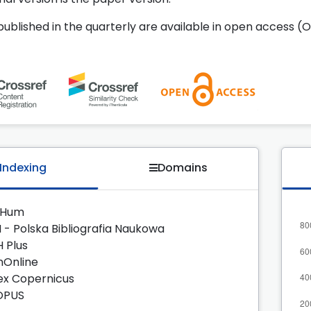
 published in the quarterly are available in open access (O
Indexing
Domains
zHum
 - Polska Bibliografia Naukowa
H Plus
nOnline
ex Copernicus
OPUS