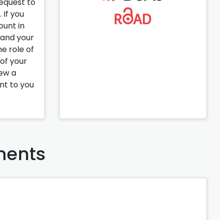
request to
 If you
ount in
pand your
e role of
 of your
iew a
ent to you
ents