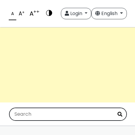
++
A
+
A
Login
English
A