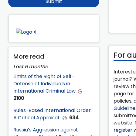
Submit
For a
More read
Last 6 months
Intereste
Limits of the Right of Self-
journal?
Defense of Individuals in
review t
International Criminal Law
page for 
2100
policies, 
Guideline
Rules-Based International Order.
submitte
A Critical Appraisal
634
website. 
Russia’s Aggression against
register
w