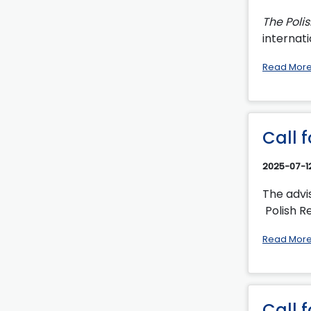
The Poli
internati
Read Mor
Call 
2025-07-1
The advi
Polish Re
Read Mor
Call 