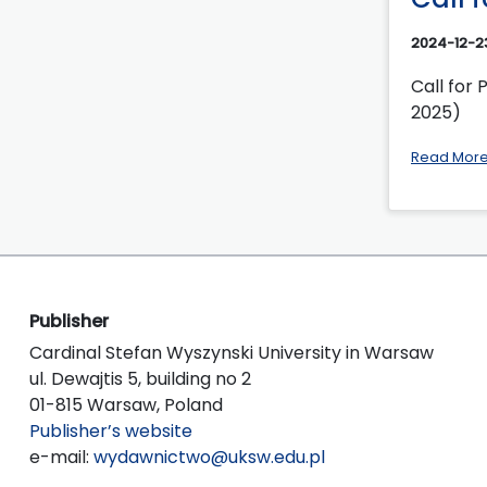
2024-12-2
Call for 
2025)
Read Mor
Publisher
Cardinal Stefan Wyszynski University in Warsaw
ul. Dewajtis 5, building no 2
01-815 Warsaw, Poland
Publisher’s website
e-mail:
wydawnictwo@uksw.edu.pl