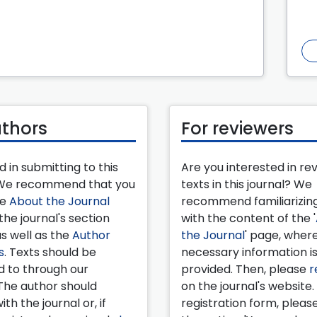
uthors
For reviewers
d in submitting to this
Are you interested in re
 We recommend that you
texts in this journal? We
he
About the Journal
recommend familiarizing
the journal's section
with the content of the '
as well as the
Author
the Journal
' page, wher
s
. Texts should be
necessary information i
d to through our
provided. Then, please
r
The author should
on the journal's website.
ith the journal or, if
registration form, pleas