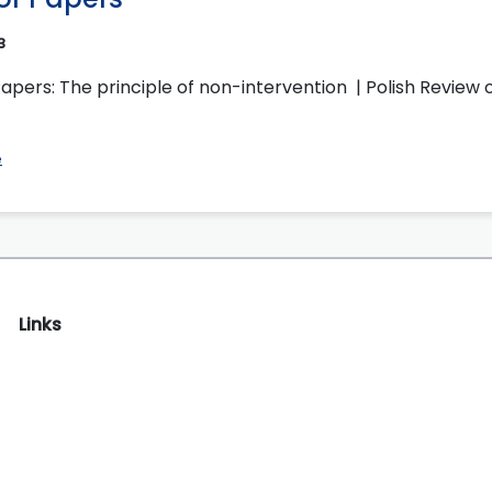
3
Papers: The principle of non-intervention | Polish Review o
e
Links