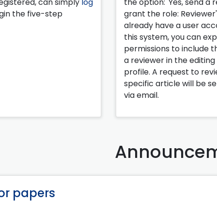
egistered, can simply
log
the option: 'Yes, send a 
in the five-step
grant the role: Reviewer'.
already have a user acc
this system, you can ex
permissions to include th
a reviewer in the editing
profile. A request to rev
specific article will be s
via email.
Announcem
for papers