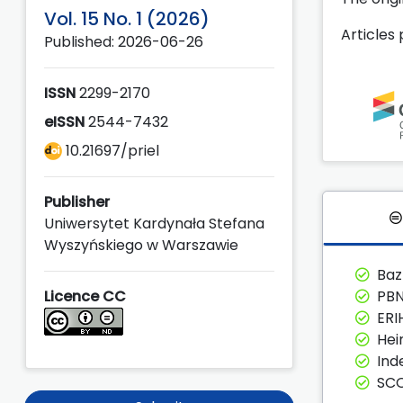
Vol. 15 No. 1 (2026)
Articles
Published: 2026-06-26
ISSN
2299-2170
eISSN
2544-7432
10.21697/priel
Publisher
Uniwersytet Kardynała Stefana
Wyszyńskiego w Warszawie
Ba
Licence CC
PBN
ERI
Hei
Ind
SC