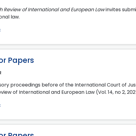
sh Review of International and European Law
invites submi
onal law.
e
for Papers
2
sory proceedings before of the International Court of Jus
view of International and European Law (Vol. 14, no 2, 20
e
for Papers