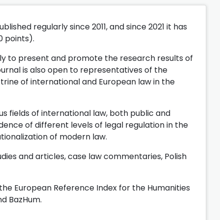
lished regularly since 2011, and since 2021 it has
0 points).
ly to present and promote the research results of
ournal is also open to representatives of the
ctrine of international and European law in the
s fields of international law, both public and
ce of different levels of legal regulation in the
nationalization of modern law.
dies and articles, case law commentaries, Polish
n the European Reference Index for the Humanities
and BazHum.