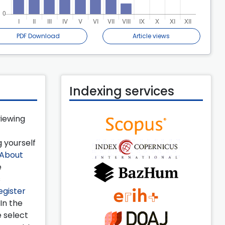
PDF Download
Article views
Indexing services
viewing
 yourself
About
e
s
egister
 In the
e select