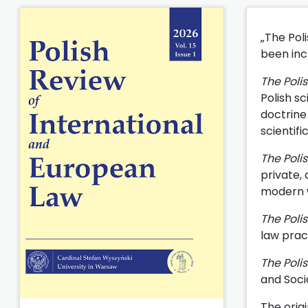
„The Pol
been incl
The Poli
Polish sc
doctrine 
scientifi
The Poli
private,
modern wo
The Poli
law prac
The Poli
and Soci
The origi