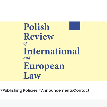
Publishing Policies
Announcements
Contact