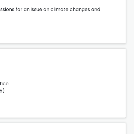
ssions for an issue on climate changes and
tice
25)