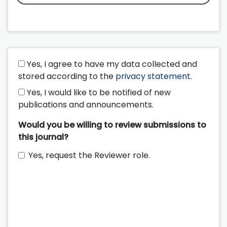
Yes, I agree to have my data collected and
stored according to the
privacy statement
.
Yes, I would like to be notified of new
publications and announcements.
Would you be willing to review submissions to
this journal?
Yes, request the Reviewer role.