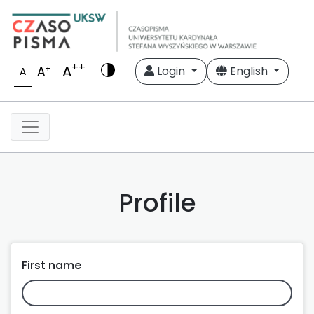
++
A
+
A
Login
English
A
Profile
First name