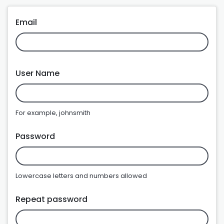
Email
User Name
For example, johnsmith
Password
Lowercase letters and numbers allowed
Repeat password