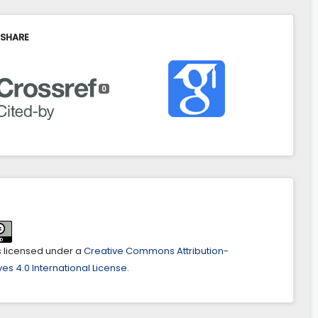
 SHARE
0
is licensed under a
Creative Commons Attribution-
es 4.0 International License
.