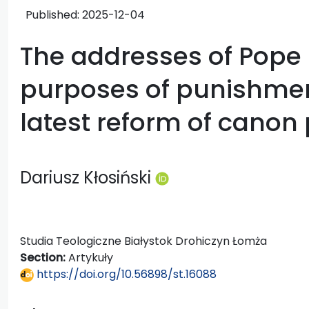
Published:
2025-12-04
The addresses of Pope 
purposes of punishmen
latest reform of canon
Dariusz Kłosiński
Studia Teologiczne Białystok Drohiczyn Łomża
Section:
Artykuły
https://doi.org/10.56898/st.16088