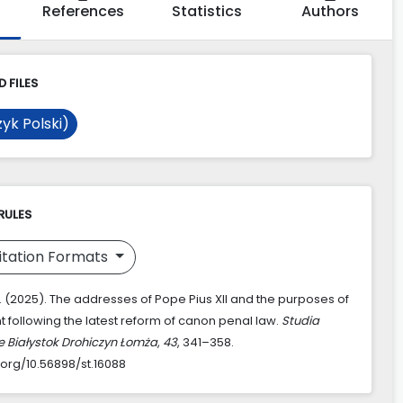
References
Statistics
Authors
 FILES
yk Polski)
RULES
itation Formats
D. (2025). The addresses of Pope Pius XII and the purposes of
 following the latest reform of canon penal law.
Studia
e Białystok Drohiczyn Łomża
,
43
, 341–358.
.org/10.56898/st.16088