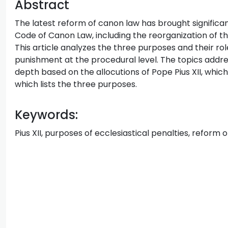
Abstract
The latest reform of canon law has brought significa
Code of Canon Law, including the reorganization of t
This article analyzes the three purposes and their rol
punishment at the procedural level. The topics addr
depth based on the allocutions of Pope Pius XII, which
which lists the three purposes.
Keywords:
Pius XII, purposes of ecclesiastical penalties, reform 