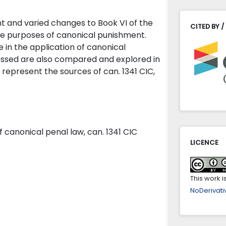
nt and varied changes to Book VI of the
CITED BY /
he purposes of canonical punishment.
e in the application of canonical
essed are also compared and explored in
 represent the sources of can. 1341 CIC,
of canonical penal law, can. 1341 CIC
LICENCE
This work 
NoDerivativ