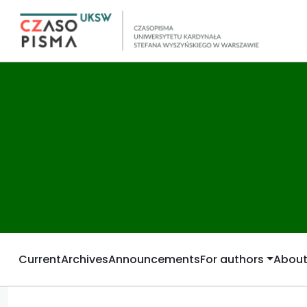
Current
Archives
Announcements
For authors
Abou