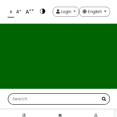
++
A
+
A
Login
English
A