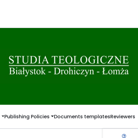
t
Publishing Policies
Documents templates
Reviewers