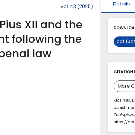
Details
Vol. 43 (2025)
Pius XII and the
DOWNLOAD
t following the
pdf (Jęz
 penal law
CITATION 
More C
Kłosiński, 
punishment
Teologiczn
https://doi