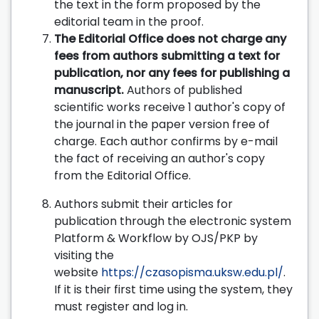
the text in the form proposed by the
editorial team in the proof.
The Editorial Office does not charge any
fees from authors submitting a text for
publication, nor any fees for publishing a
manuscript.
Authors of published
scientific works receive 1 author's copy of
the journal in the paper version free of
charge. Each author confirms by e-mail
the fact of receiving an author's copy
from the Editorial Office.
Authors submit their articles for
publication through the electronic system
Platform & Workflow by OJS/PKP by
visiting the
website
https://czasopisma.uksw.edu.pl/
.
If it is their first time using the system, they
must register and log in.