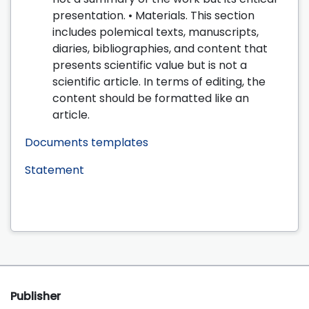
presentation. • Materials. This section
includes polemical texts, manuscripts,
diaries, bibliographies, and content that
presents scientific value but is not a
scientific article. In terms of editing, the
content should be formatted like an
article.
Documents templates
Statement
Publisher