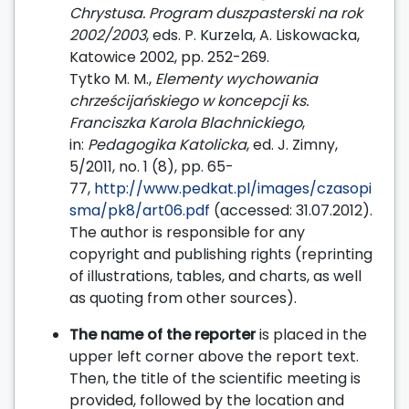
Chrystusa. Program duszpasterski na rok
2002/2003
, eds. P. Kurzela, A. Liskowacka,
Katowice 2002, pp. 252-269.
Tytko M. M.,
Elementy wychowania
chrześcijańskiego w koncepcji ks.
Franciszka Karola Blachnickiego
,
in:
Pedagogika Katolicka
, ed. J. Zimny,
5/2011, no. 1 (8), pp. 65-
77,
http://www.pedkat.pl/images/czasopi
sma/pk8/art06.pdf
(accessed: 31.07.2012).
The author is responsible for any
copyright and publishing rights (reprinting
of illustrations, tables, and charts, as well
as quoting from other sources).
The name of the reporter
is placed in the
upper left corner above the report text.
Then, the title of the scientific meeting is
provided, followed by the location and