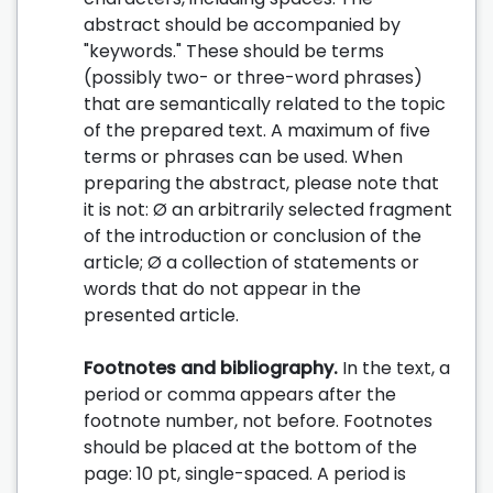
abstract should be accompanied by
"keywords." These should be terms
(possibly two- or three-word phrases)
that are semantically related to the topic
of the prepared text. A maximum of five
terms or phrases can be used. When
preparing the abstract, please note that
it is not: Ø an arbitrarily selected fragment
of the introduction or conclusion of the
article; Ø a collection of statements or
words that do not appear in the
presented article.
Footnotes and bibliography.
In the text, a
period or comma appears after the
footnote number, not before. Footnotes
should be placed at the bottom of the
page: 10 pt, single-spaced. A period is