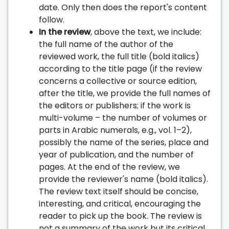
date. Only then does the report's content
follow.
In the review
, above the text, we include:
the full name of the author of the
reviewed work, the full title (bold italics)
according to the title page (if the review
concerns a collective or source edition,
after the title, we provide the full names of
the editors or publishers; if the work is
multi-volume – the number of volumes or
parts in Arabic numerals, e.g., vol. 1–2),
possibly the name of the series, place and
year of publication, and the number of
pages. At the end of the review, we
provide the reviewer's name (bold italics).
The review text itself should be concise,
interesting, and critical, encouraging the
reader to pick up the book. The review is
not a summary of the work but its critical