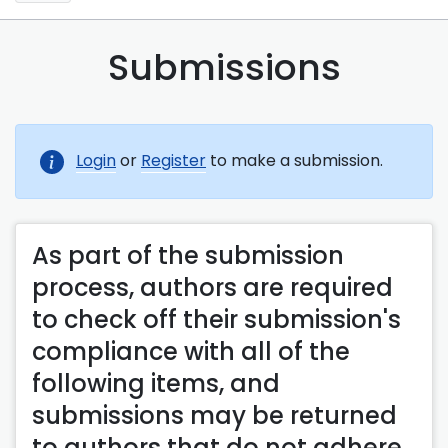
Submissions
Login
or
Register
to make a submission.
As part of the submission
process, authors are required
to check off their submission's
compliance with all of the
following items, and
submissions may be returned
to authors that do not adhere