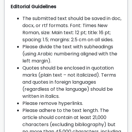
Editorial Guidelines
The submitted text should be saved in doc,
docx, or rtf formats. Font: Times New
Roman, size: Main text: 12 pt; title: 16 pt;
spacing: 1.5; margins: 2.5 cm on all sides.
Please divide the text with subheadings
(using Arabic numbering aligned with the
left margin).
Quotes should be enclosed in quotation
marks (plain text – not italicized). Terms
and quotes in foreign languages
(regardless of the language) should be
written in italics.
Please remove hyperlinks.
Please adhere to the text length. The
article should contain at least 21,000
characters (excluding bibliography) but
no more than 45,000 characters, including