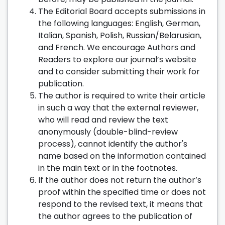
The Editorial Board accepts submissions in
the following languages: English, German,
Italian, Spanish, Polish, Russian/Belarusian,
and French. We encourage Authors and
Readers to explore our journal’s website
and to consider submitting their work for
publication.
The author is required to write their article
in such a way that the external reviewer,
who will read and review the text
anonymously (double-blind-review
process), cannot identify the author's
name based on the information contained
in the main text or in the footnotes.
If the author does not return the author’s
proof within the specified time or does not
respond to the revised text, it means that
the author agrees to the publication of