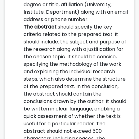
degree or title, affiliation (University,
Institute, Department) along with an email
address or phone number.
The abstract
should specify the key
criteria related to the prepared text. It
should include: the subject and purpose of
the research along with a justification for
the chosen topic. It should be concise,
specifying the methodology of the work
and explaining the individual research
steps, which also determine the structure
of the prepared text. In the conclusion,
the abstract should contain the
conclusions drawn by the author. It should
be written in clear language, enabling a
quick assessment of whether the text is
useful for a particular reader. The
abstract should not exceed 500
characters, including spaces. The