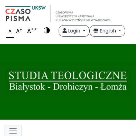
++
A
+
A
Login
English
A