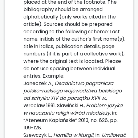
placed at the end of the footnote. The
bibliography should be arranged
alphabetically (only works cited in the
article). Sources should be prepared
according to the following scheme: Last
name, initials of the author's first name(s),
title in italics, publication details, page
numbers (if it is part of a collective work),
where the original text is located. Please
do not use spacing between individual
entries. Example:
Janeczek A.,
Osadnictwo pogranicza
polsko-ruskiego województwa bełskiego
od schyłku XIV do początku XVII w.
,
Wrocław 1991. Sławiński H.,
Problem języka
w nauczaniu religii wśród młodzieży
, in:
“Ateneum Kapłańskie” 2013, no. 626, pp.
109-128.
Szewczyk L.,
Homilia w liturgii
, in:
Umiłować