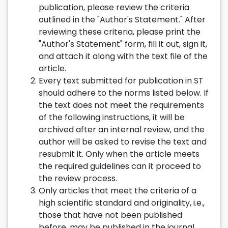
publication, please review the criteria
outlined in the "Author's Statement." After
reviewing these criteria, please print the
"Author's Statement" form, fill it out, sign it,
and attach it along with the text file of the
article.
Every text submitted for publication in ST
should adhere to the norms listed below. If
the text does not meet the requirements
of the following instructions, it will be
archived after an internal review, and the
author will be asked to revise the text and
resubmit it. Only when the article meets
the required guidelines can it proceed to
the review process.
Only articles that meet the criteria of a
high scientific standard and originality, i.e.,
those that have not been published
before, may be published in the journal.