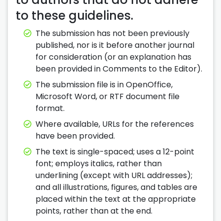
to these guidelines.
The submission has not been previously
published, nor is it before another journal
for consideration (or an explanation has
been provided in Comments to the Editor).
The submission file is in OpenOffice,
Microsoft Word, or RTF document file
format.
Where available, URLs for the references
have been provided.
The text is single-spaced; uses a 12-point
font; employs italics, rather than
underlining (except with URL addresses);
and all illustrations, figures, and tables are
placed within the text at the appropriate
points, rather than at the end.