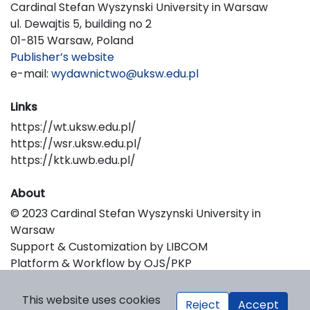
Cardinal Stefan Wyszynski University in Warsaw
ul. Dewajtis 5, building no 2
01-815 Warsaw, Poland
Publisher’s website
e-mail:
wydawnictwo@uksw.edu.pl
Links
https://wt.uksw.edu.pl/
https://wsr.uksw.edu.pl/
https://ktk.uwb.edu.pl/
About
© 2023 Cardinal Stefan Wyszynski University in
Warsaw
Support & Customization by LIBCOM
Platform & Workflow by OJS/PKP
This website uses cookies
Reject
Accept