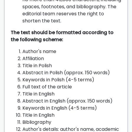
spaces, footnotes, and bibliography. The
editorial team reserves the right to
shorten the text.
The text should be formatted according to
the following scheme:
Author's name
Affiliation
Title in Polish
Abstract in Polish (approx. 150 words)
Keywords in Polish (4-5 terms)
Full text of the article
Title in English
Abstract in English (approx. 150 words)
Keywords in English (4-5 terms)
Title in English
Bibliography
Author's details: author's name, academic