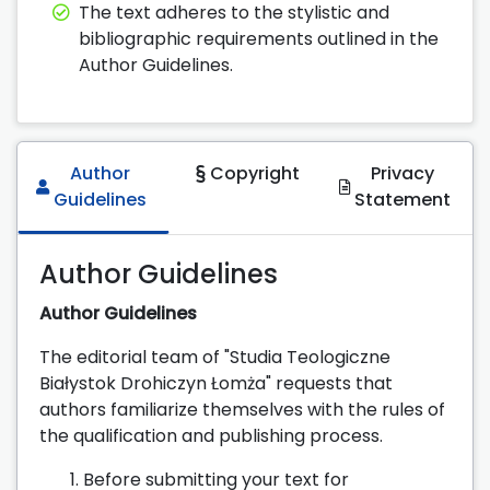
The text adheres to the stylistic and
bibliographic requirements outlined in the
Author Guidelines.
Author
Copyright
Privacy
Guidelines
Statement
Author Guidelines
Author Guidelines
The editorial team of "Studia Teologiczne
Białystok Drohiczyn Łomża" requests that
authors familiarize themselves with the rules of
the qualification and publishing process.
Before submitting your text for