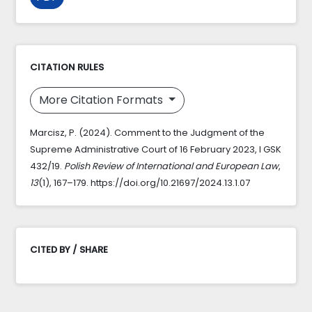
CITATION RULES
More Citation Formats
Marcisz, P. (2024). Comment to the Judgment of the
Supreme Administrative Court of 16 February 2023, I GSK
432/19.
Polish Review of International and European Law
,
13
(1), 167–179. https://doi.org/10.21697/2024.13.1.07
CITED BY / SHARE