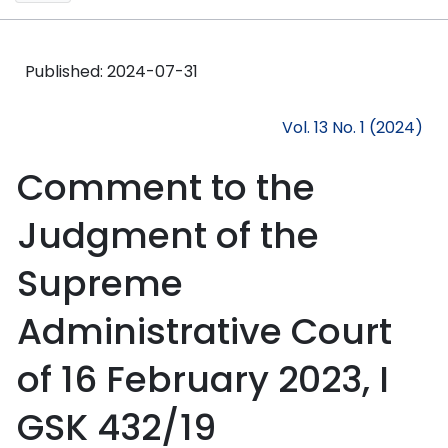
Published:
2024-07-31
Vol. 13 No. 1 (2024)
Comment to the
Judgment of the
Supreme
Administrative Court
of 16 February 2023, I
GSK 432/19