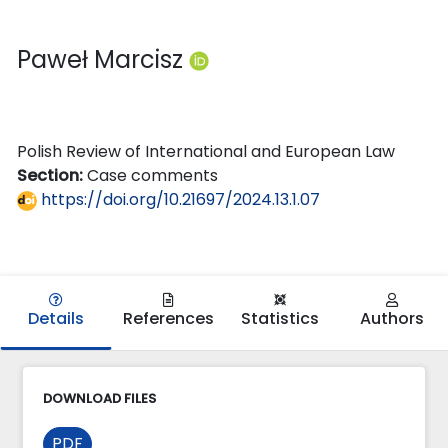
Paweł Marcisz
Polish Review of International and European Law
Section:
Case comments
https://doi.org/10.21697/2024.13.1.07
Details
References
Statistics
Authors
DOWNLOAD FILES
PDF