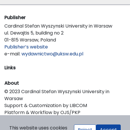
Publisher
Cardinal Stefan Wyszynski University in Warsaw
ul. Dewajtis 5, building no 2
01-815 Warsaw, Poland
Publisher’s website
e-mail:
wydawnictwo@uksw.edu.pl
Links
About
© 2023 Cardinal Stefan Wyszynski University in
Warsaw
Support & Customization by LIBCOM
Platform & Workflow by OJS/PKP
This website uses cookies
Reject
Accept