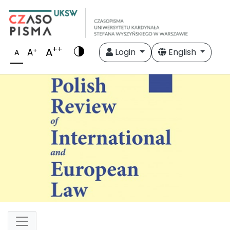
++
A
+
A
Login
English
A