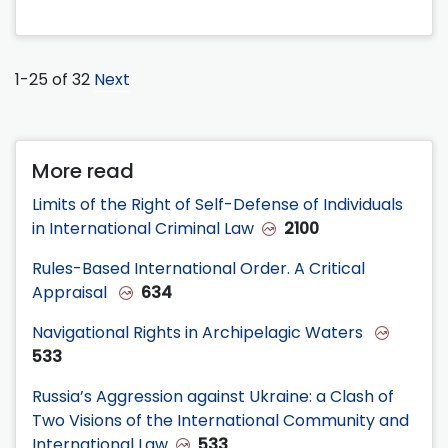
1-25 of 32
Next
More read
Limits of the Right of Self-Defense of Individuals
in International Criminal Law
2100
Rules-Based International Order. A Critical
Appraisal
634
Navigational Rights in Archipelagic Waters
533
Russia’s Aggression against Ukraine: a Clash of
Two Visions of the International Community and
International Law
533