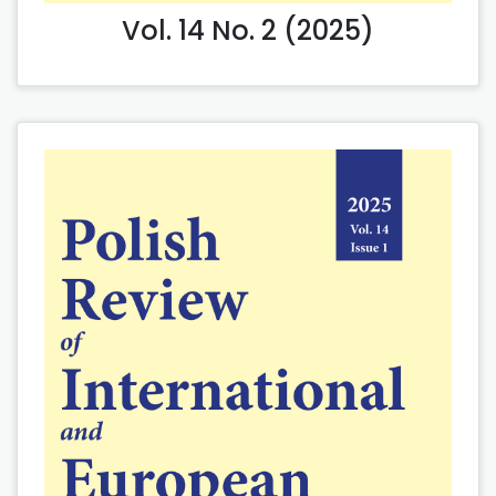
Vol. 14 No. 2 (2025)