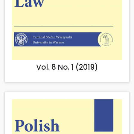
Vol. 8 No. 1 (2019)