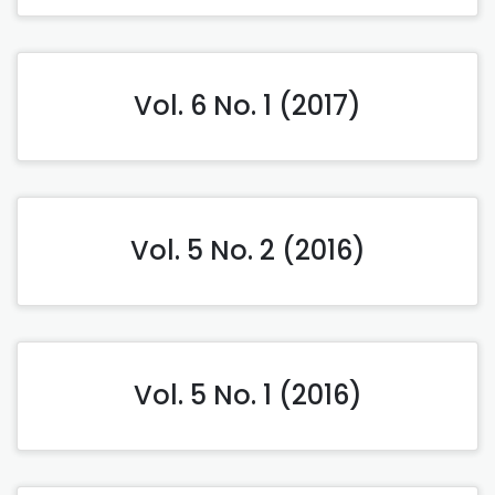
Vol. 6 No. 1 (2017)
Vol. 5 No. 2 (2016)
Vol. 5 No. 1 (2016)