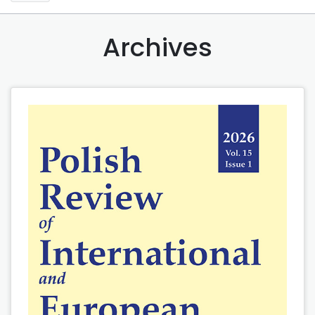
Archives