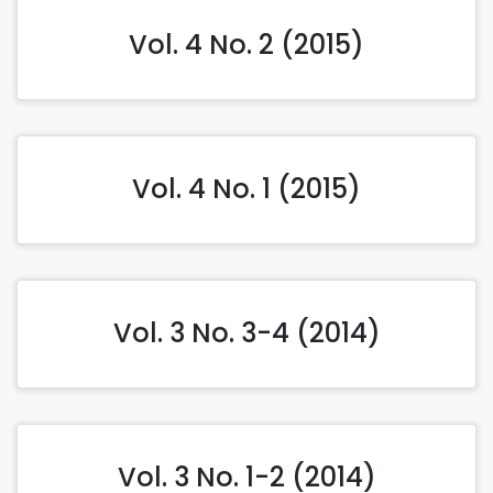
Vol. 4 No. 2 (2015)
Vol. 4 No. 1 (2015)
Vol. 3 No. 3-4 (2014)
Vol. 3 No. 1-2 (2014)