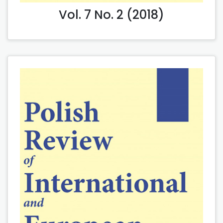
Vol. 7 No. 2 (2018)