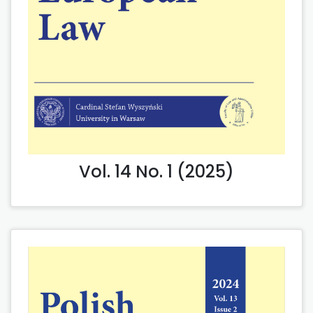
Vol. 14 No. 1 (2025)