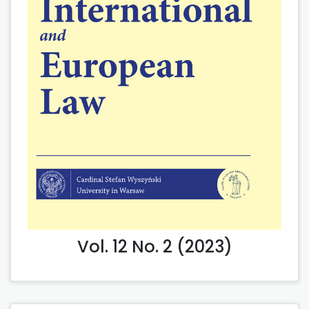
Vol. 12 No. 2 (2023)