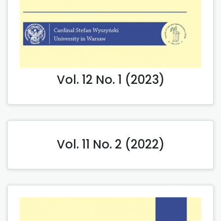
Vol. 12 No. 1 (2023)
Vol. 11 No. 2 (2022)