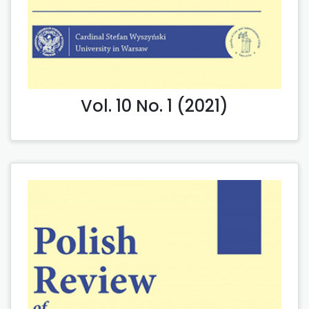
Vol. 10 No. 1 (2021)