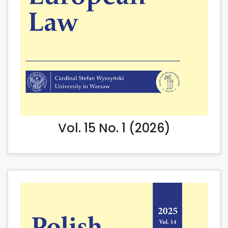
Vol. 15 No. 1 (2026)