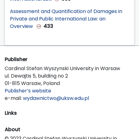
Assessment and Quantification of Damages in
Private and Public International Law: an
Overview
433
Publisher
Cardinal Stefan Wyszynski University in Warsaw
ul. Dewajtis 5, building no 2
01-815 Warsaw, Poland
Publisher’s website
e-mail:
wydawnictwo@uksw.edu.pl
Links
About
© 2023 Cardinal Stefan Wyszynski University in