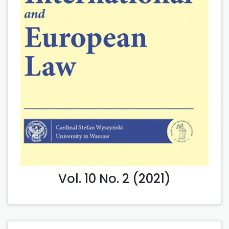
Vol. 10 No. 2 (2021)