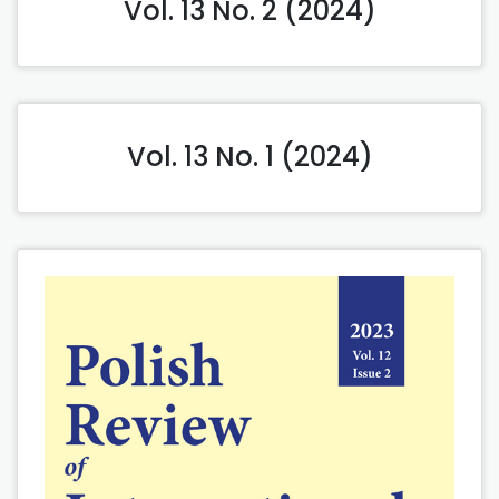
Vol. 13 No. 2 (2024)
Vol. 13 No. 1 (2024)