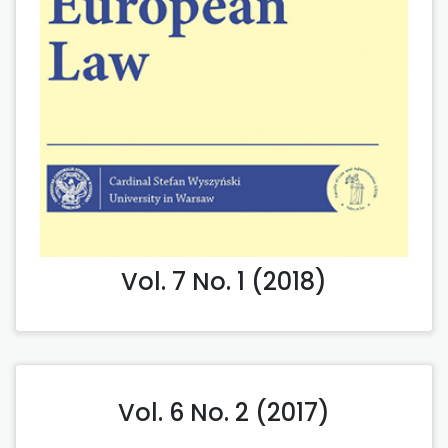
Vol. 7 No. 1 (2018)
Vol. 6 No. 2 (2017)