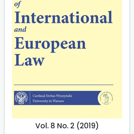
Vol. 8 No. 2 (2019)