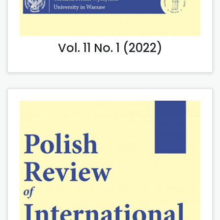
Vol. 11 No. 1 (2022)