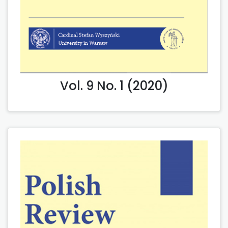
Vol. 9 No. 1 (2020)