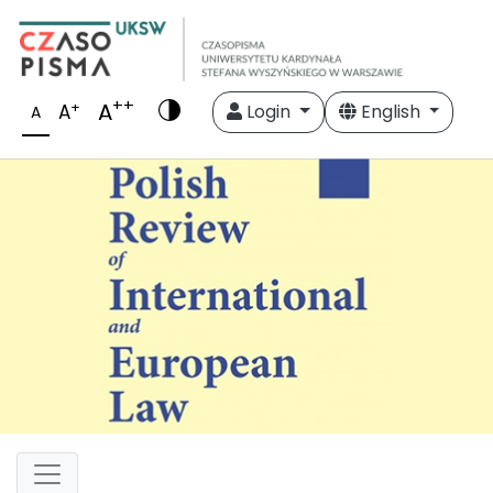
++
A
+
A
Login
English
A