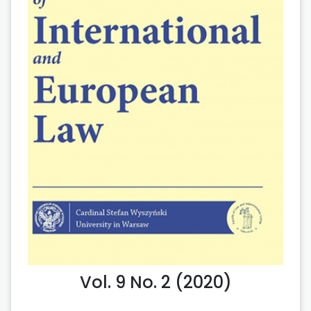
Vol. 9 No. 2 (2020)