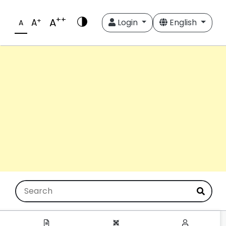
++
A
+
A
Login
English
A