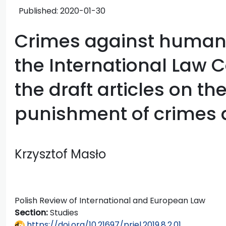
Published:
2020-01-30
Crimes against humanit
the International Law
the draft articles on t
punishment of crimes 
Krzysztof Masło
Polish Review of International and European Law
Section:
Studies
https://doi.org/10.21697/priel.2019.8.2.01