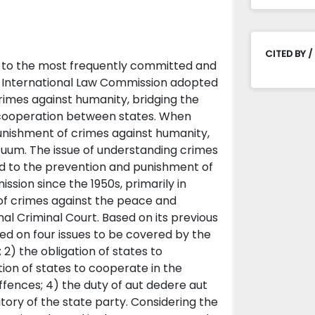
CITED BY /
g to the most frequently committed and
he International Law Commission adopted
rimes against humanity, bridging the
al cooperation between states. When
punishment of crimes against humanity,
cuum. The issue of understanding crimes
ed to the prevention and punishment of
sion since the 1950s, primarily in
of crimes against the peace and
al Criminal Court. Based on its previous
ed on four issues to be covered by the
; 2) the obligation of states to
tion of states to cooperate in the
ffences; 4) the duty of aut dedere aut
ritory of the state party. Considering the