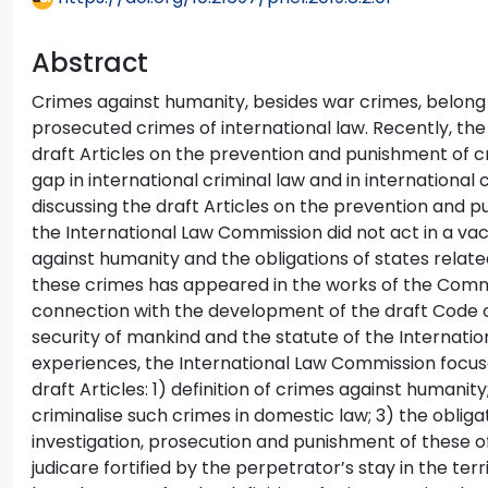
Abstract
Crimes against humanity, besides war crimes, belon
prosecuted crimes of international law. Recently, t
draft Articles on the prevention and punishment of c
gap in international criminal law and in internation
discussing the draft Articles on the prevention and 
the International Law Commission did not act in a va
against humanity and the obligations of states relat
these crimes has appeared in the works of the Commis
connection with the development of the draft Code 
security of mankind and the statute of the Internation
experiences, the International Law Commission focus
draft Articles: 1) definition of crimes against humanity
criminalise such crimes in domestic law; 3) the obliga
investigation, prosecution and punishment of these o
judicare fortified by the perpetrator’s stay in the ter