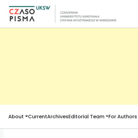
About
Current
Archives
Editorial Team
For Authors