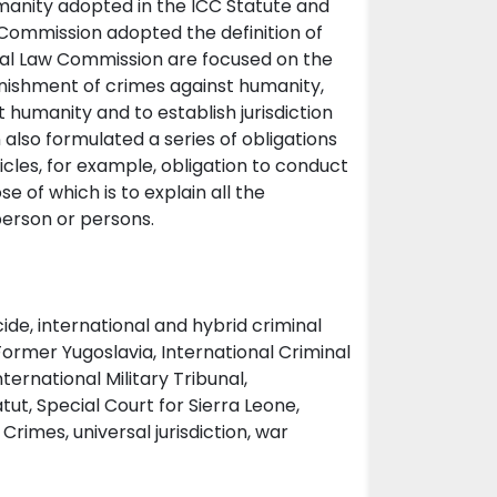
umanity adopted in the ICC Statute and
Commission adopted the definition of
onal Law Commission are focused on the
unishment of crimes against humanity,
t humanity and to establish jurisdiction
also formulated a series of obligations
icles, for example, obligation to conduct
 of which is to explain all the
person or persons.
de, international and hybrid criminal
 Former Yugoslavia, International Criminal
ernational Military Tribunal,
atut, Special Court for Sierra Leone,
rimes, universal jurisdiction, war