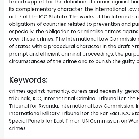
broad support for the definition of crimes against h
its complementary character, the International Law 
art. 7 of the ICC Statute. The works of the Internati
obligations of countries related to prevention and p
especially: the obligation to criminalise crimes agains
over those crimes. The International Law Commission 
of states with a procedural character in the draft Art
prompt and efficient criminal proceedings, the purpose
circumstances of the crime and to punish the guilty 
Keywords:
crimes against humanity, duress and necessity, genoci
tribunals, ICC, International Criminal Tribunal for the
Tribunal for Rwanda, International Law Commission, Int
International Military Tribunal for the Far East, ICC St
Special Panels for East Timor, UN Commission on War C
crimes