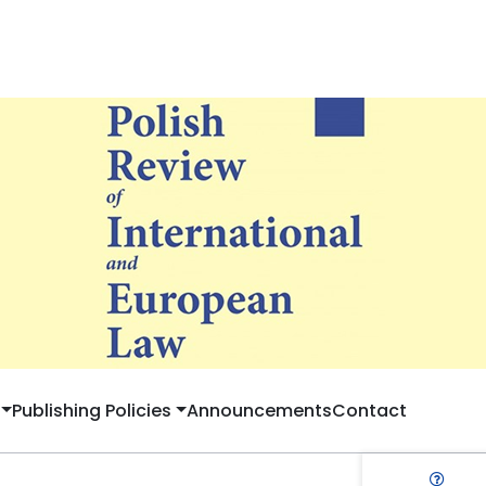
Publishing Policies
Announcements
Contact