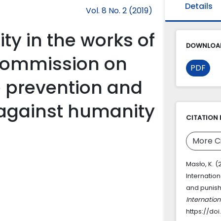
Details
Vol. 8 No. 2 (2019)
y in the works of
DOWNLOAD
 Commission on
PDF
he prevention and
against humanity
CITATION 
More C
Masło, K. (
Internatio
and punish
Internatio
https://doi