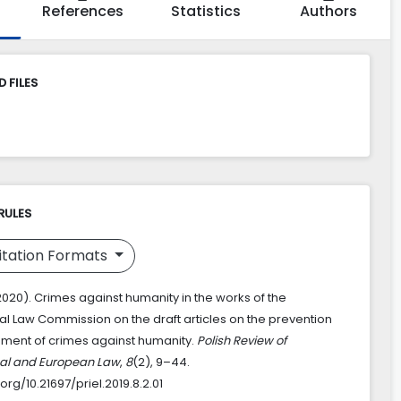
References
Statistics
Authors
 FILES
RULES
itation Formats
2020). Crimes against humanity in the works of the
nal Law Commission on the draft articles on the prevention
ment of crimes against humanity.
Polish Review of
nal and European Law
,
8
(2), 9–44.
.org/10.21697/priel.2019.8.2.01