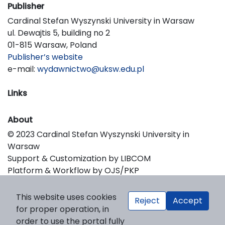
Publisher
Cardinal Stefan Wyszynski University in Warsaw
ul. Dewajtis 5, building no 2
01-815 Warsaw, Poland
Publisher’s website
e-mail:
wydawnictwo@uksw.edu.pl
Links
About
© 2023 Cardinal Stefan Wyszynski University in
Warsaw
Support & Customization by LIBCOM
Platform & Workflow by OJS/PKP
This website uses cookies
Reject
Accept
for proper operation, in
order to use the portal fully