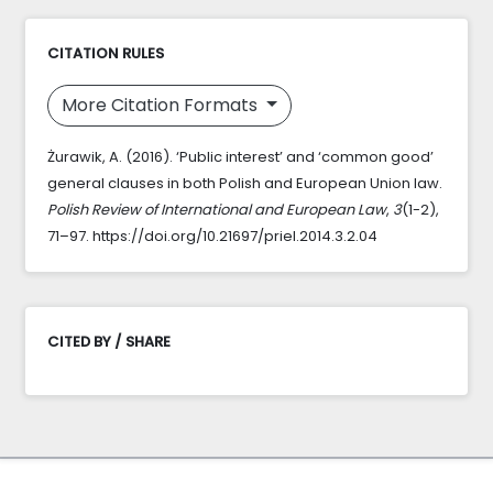
CITATION RULES
More Citation Formats
Żurawik, A. (2016). ‘Public interest’ and ‘common good’
general clauses in both Polish and European Union law.
Polish Review of International and European Law
,
3
(1-2),
71–97. https://doi.org/10.21697/priel.2014.3.2.04
CITED BY / SHARE