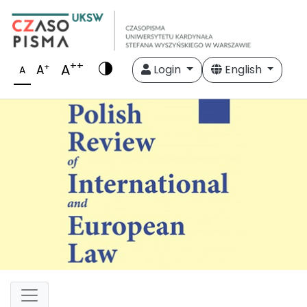
++
A
+
A
Login
English
A