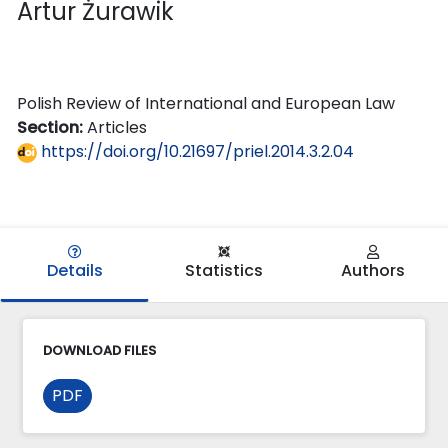
Artur Żurawik
Polish Review of International and European Law
Section:
Articles
https://doi.org/10.21697/priel.2014.3.2.04
Details
Statistics
Authors
DOWNLOAD FILES
PDF