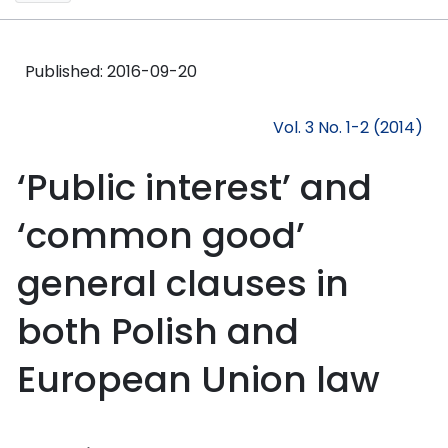
Published:
2016-09-20
Vol. 3 No. 1-2 (2014)
‘Public interest’ and
‘common good’
general clauses in
both Polish and
European Union law