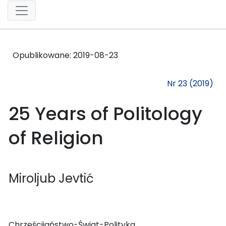
Opublikowane:
2019-08-23
Nr 23 (2019)
25 Years of Politology
of Religion
Miroljub Jevtić
Chrześcijaństwo-Świat-Polityka