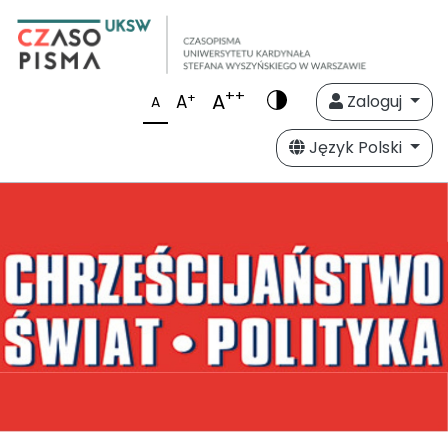
++
A
+
A
Zaloguj
A
Język Polski