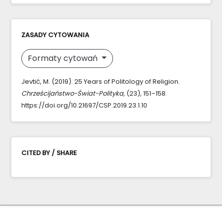
ZASADY CYTOWANIA
Formaty cytowań
Jevtić, M. (2019). 25 Years of Politology of Religion.
Chrześcijaństwo-Świat-Polityka
, (23), 151–158.
https://doi.org/10.21697/CSP.2019.23.1.10
CITED BY / SHARE