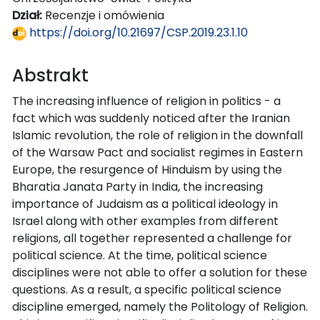
Dział:
Recenzje i omówienia
https://doi.org/10.21697/CSP.2019.23.1.10
Abstrakt
The increasing influence of religion in politics - a
fact which was suddenly noticed after the Iranian
Islamic revolution, the role of religion in the downfall
of the Warsaw Pact and socialist regimes in Eastern
Europe, the resurgence of Hinduism by using the
Bharatia Janata Party in India, the increasing
importance of Judaism as a political ideology in
Israel along with other examples from different
religions, all together represented a challenge for
political science. At the time, political science
disciplines were not able to offer a solution for these
questions. As a result, a specific political science
discipline emerged, namely the Politology of Religion.