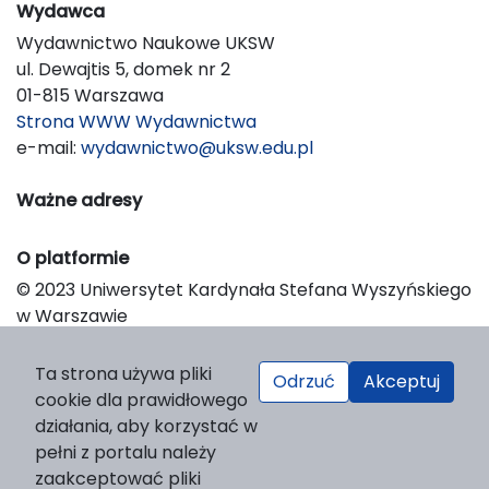
Wydawca
Wydawnictwo Naukowe UKSW
ul. Dewajtis 5, domek nr 2
01-815 Warszawa
Strona WWW Wydawnictwa
e-mail:
wydawnictwo@uksw.edu.pl
Ważne adresy
O platformie
© 2023 Uniwersytet Kardynała Stefana Wyszyńskiego
w Warszawie
Support & Customization by LIBCOM
Platform & Workflow by OJS/PKP
Ta strona używa pliki
Odrzuć
Akceptuj
cookie dla prawidłowego
działania, aby korzystać w
pełni z portalu należy
zaakceptować pliki