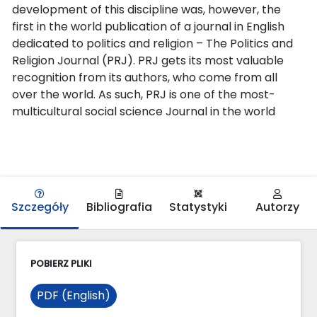
development of this discipline was, however, the
first in the world publication of a journal in English
dedicated to politics and religion – The Politics and
Religion Journal (PRJ). PRJ gets its most valuable
recognition from its authors, who come from all
over the world. As such, PRJ is one of the most-
multicultural social science Journal in the world
Szczegóły
Bibliografia
Statystyki
Autorzy
POBIERZ PLIKI
PDF (English)