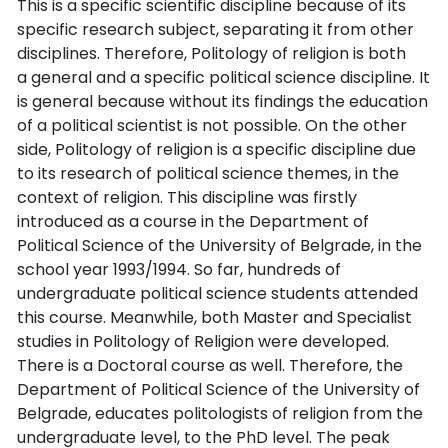
This is a specific scientific discipline because of its
specific research subject, separating it from other
disciplines. Therefore, Politology of religion is both
a general and a specific political science discipline. It
is general because without its findings the education
of a political scientist is not possible. On the other
side, Politology of religion is a specific discipline due
to its research of political science themes, in the
context of religion. This discipline was firstly
introduced as a course in the Department of
Political Science of the University of Belgrade, in the
school year 1993/1994. So far, hundreds of
undergraduate political science students attended
this course. Meanwhile, both Master and Specialist
studies in Politology of Religion were developed.
There is a Doctoral course as well. Therefore, the
Department of Political Science of the University of
Belgrade, educates politologists of religion from the
undergraduate level, to the PhD level. The peak