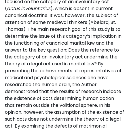
focused on the category of an involuntary act
(
actus involuntarius
), which is absent in current
canonical doctrine. It was, however, the subject of
attention of some medieval thinkers (Abelard, St.
Thomas). The main research goal of this study is to
determine the issue of this category’s implication in
the functioning of canonical marital law and the
answer to the key question: Does the reference to
the category of an involuntary act undermine the
theory of a legal act used in marital law? By
presenting the achievements of representatives of
medical and psychological sciences aho have
researched the human brain, the Author
demonstrated that the results of research indicate
the existence of acts determining human action
that remain outside the volitional sphere. In his
opinion, however, the assumption of the existence of
such acts does not undermine the theory of a legal
act. By examining the defects of matrimonial