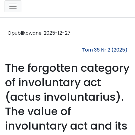
Opublikowane:
2025-12-27
Tom 36 Nr 2 (2025)
The forgotten category
of involuntary act
(actus involuntarius).
The value of
involuntary act and its