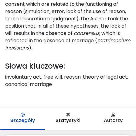
consent which are related to the functioning of
reason (simulation, error, lack of the use of reason,
lack of discretion of judgment), the Author took the
position that, in all of these hypotheses, the lack of
will results in the absence of
consensus
, which is
reflected in the absence of marriage (
matrimonium
inexistens
).
Słowa kluczowe:
involuntary act, free will, reason, theory of legal act,
canonical marriage
Szczegóły
Statystyki
Autorzy