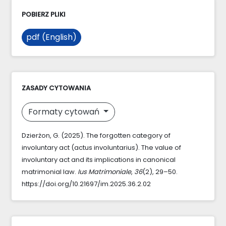
POBIERZ PLIKI
pdf (English)
ZASADY CYTOWANIA
Formaty cytowań
Dzierżon, G. (2025). The forgotten category of
involuntary act (actus involuntarius). The value of
involuntary act and its implications in canonical
matrimonial law.
Ius Matrimoniale
,
36
(2), 29–50.
https://doi.org/10.21697/im.2025.36.2.02