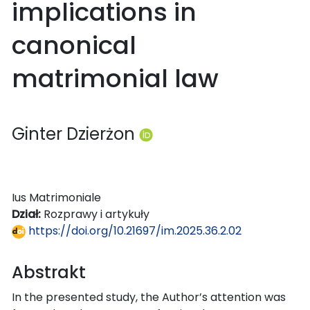
implications in
canonical
matrimonial law
Ginter Dzierżon
Ius Matrimoniale
Dział:
Rozprawy i artykuły
https://doi.org/10.21697/im.2025.36.2.02
Abstrakt
In the presented study, the Author’s attention was