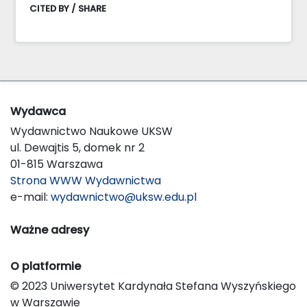
CITED BY / SHARE
Wydawca
Wydawnictwo Naukowe UKSW
ul. Dewajtis 5, domek nr 2
01-815 Warszawa
Strona WWW Wydawnictwa
e-mail:
wydawnictwo@uksw.edu.pl
Ważne adresy
O platformie
© 2023 Uniwersytet Kardynała Stefana Wyszyńskiego
w Warszawie