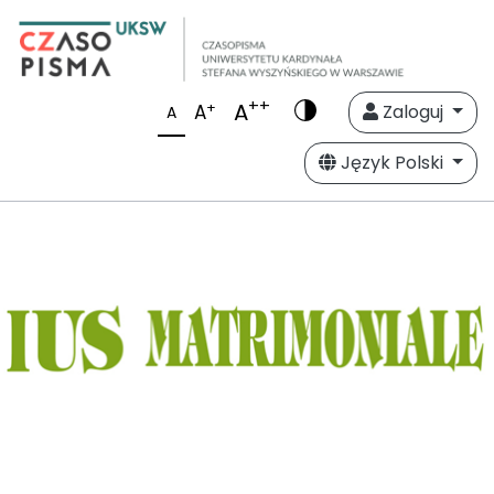
++
A
+
A
Zaloguj
A
Język Polski