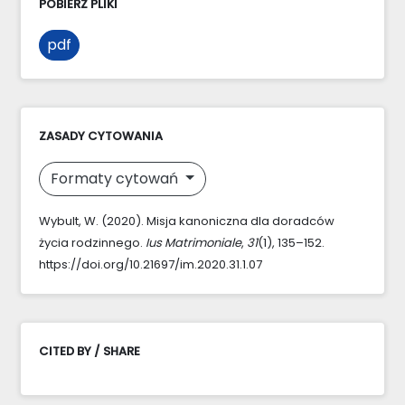
POBIERZ PLIKI
pdf
ZASADY CYTOWANIA
Formaty cytowań
Wybult, W. (2020). Misja kanoniczna dla doradców
życia rodzinnego.
Ius Matrimoniale
,
31
(1), 135–152.
https://doi.org/10.21697/im.2020.31.1.07
CITED BY / SHARE