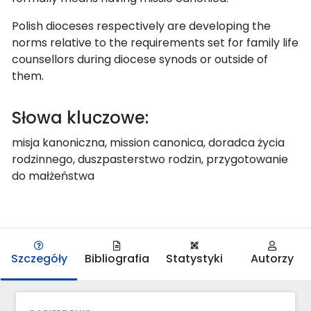
Polish dioceses respectively are developing the
norms relative to the requirements set for family life
counsellors during diocese synods or outside of
them.
Słowa kluczowe:
misja kanoniczna, mission canonica, doradca życia
rodzinnego, duszpasterstwo rodzin, przygotowanie
do małżeństwa
Szczegóły
Bibliografia
Statystyki
Autorzy