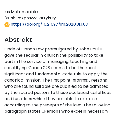
Ius Matrimoniale
Dział:
Rozprawy i artykuły
https://doi.org/10.21697/im.2020.31.1.07
Abstrakt
Code of Canon Law promulgated by John Paul II
gave the secular in church the possibility to take
part in the service of managing, teaching and
sanctifying. Canon 228 seems to be the most
significant and fundamental code rule to apply the
canonical mission. The first point informs: „Persons
who are found suitable are qualified to be admitted
by the sacred pastors to those ecclesiastical offices
and functions which they are able to exercise
according to the precepts of the law”. The following
paragraph states: „Persons who excel in necessary