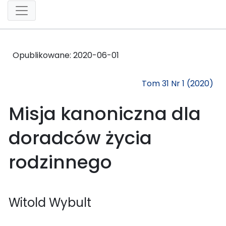
Opublikowane:
2020-06-01
Tom 31 Nr 1 (2020)
Misja kanoniczna dla
doradców życia
rodzinnego
Witold Wybult