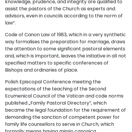
knowledge, prudence, and integrity are qualified to
assist the pastors of the Church as experts and
advisors, even in councils according to the norm of
law”.
Code of Canon Law of 1983, which in a very synthetic
way formalises the preparation for marriage, draws
the attention to some significant pastoral elements
and, which is important, leaves the initiative in all not
specified matters to specific conferences of
Bishops and ordinaries of place.
Polish Episcopal Conference meeting the
expectations of the teaching of the Second
Ecumenical Council of the Vatican and code norms
published „Family Pastoral Directory”, which
became the legal foundation for the requirement of
demanding the sanction of competent power for
family life counsellors to serve in Church, which
formally means having missio canonica.