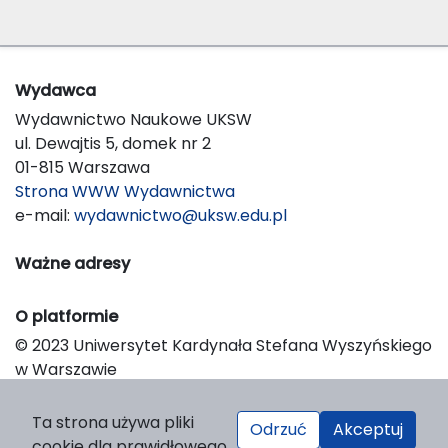
Wydawca
Wydawnictwo Naukowe UKSW
ul. Dewajtis 5, domek nr 2
01-815 Warszawa
Strona WWW Wydawnictwa
e-mail:
wydawnictwo@uksw.edu.pl
Ważne adresy
O platformie
© 2023 Uniwersytet Kardynała Stefana Wyszyńskiego
w Warszawie
Support & Customization by LIBCOM
Platform & Workflow by OJS/PKP
Ta strona używa pliki
Odrzuć
Akceptuj
cookie dla prawidłowego