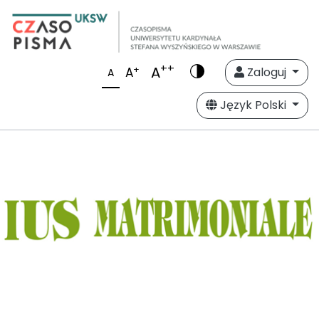
++
A
+
A
Zaloguj
A
Język Polski