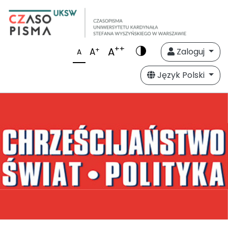
++
A
+
A
Zaloguj
A
Język Polski