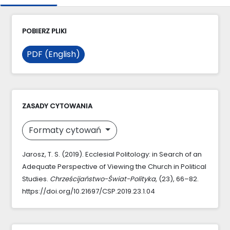
POBIERZ PLIKI
PDF (English)
ZASADY CYTOWANIA
Formaty cytowań
Jarosz, T. S. (2019). Ecclesial Politology: in Search of an
Adequate Perspective of Viewing the Church in Political
Studies.
Chrześcijaństwo-Świat-Polityka
, (23), 66–82.
https://doi.org/10.21697/CSP.2019.23.1.04