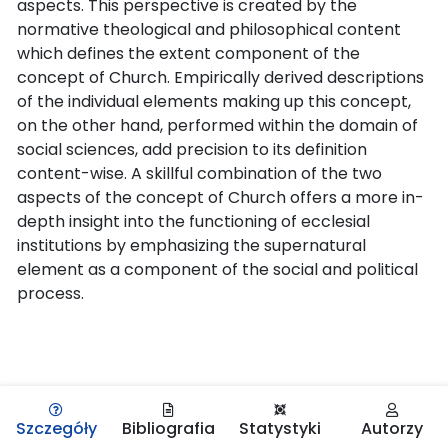
aspects. This perspective is created by the
normative theological and philosophical content
which defines the extent component of the
concept of Church. Empirically derived descriptions
of the individual elements making up this concept,
on the other hand, performed within the domain of
social sciences, add precision to its definition
content-wise. A skillful combination of the two
aspects of the concept of Church offers a more in-
depth insight into the functioning of ecclesial
institutions by emphasizing the supernatural
element as a component of the social and political
process.
Szczegóły
Bibliografia
Statystyki
Autorzy