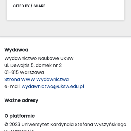
CITED BY / SHARE
Wydawca
Wydawnictwo Naukowe UKSW
ul. Dewajtis 5, domek nr 2
01-815 Warszawa
Strona WWW Wydawnictwa
e-mail:
wydawnictwo@uksw.edu.pl
Ważne adresy
O platformie
© 2023 Uniwersytet Kardynała Stefana Wyszyńskiego