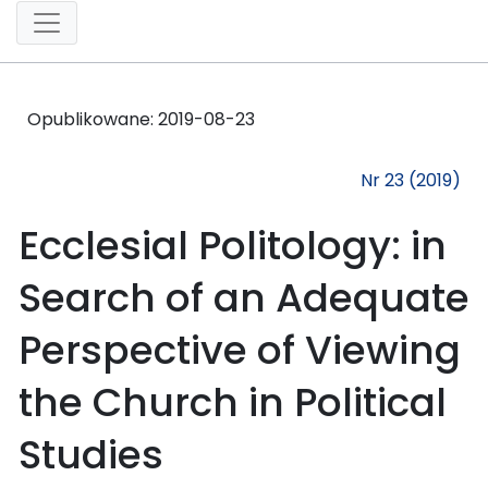
Opublikowane:
2019-08-23
Nr 23 (2019)
Ecclesial Politology: in
Search of an Adequate
Perspective of Viewing
the Church in Political
Studies