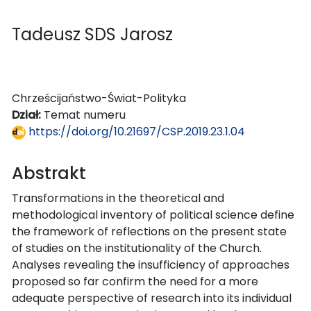
Tadeusz SDS Jarosz
Chrześcijaństwo-Świat-Polityka
Dział:
Temat numeru
https://doi.org/10.21697/CSP.2019.23.1.04
Abstrakt
Transformations in the theoretical and
methodological inventory of political science define
the framework of reflections on the present state
of studies on the institutionality of the Church.
Analyses revealing the insufficiency of approaches
proposed so far confirm the need for a more
adequate perspective of research into its individual