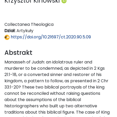
Krzysztof Kinowski
Collectanea Theologica
Dział:
Artykuły
https://doi.org/10.21697/ct.2020.90.5.09
Abstrakt
Manasseh of Judah: an idolatrous ruler and
murderer to be condemned, as depicted in 2 Kgs
21:1-18, or a converted sinner and restorer of his
kingdom, a pattern to follow, as presented in 2 Chr
33:1-20? These two biblical portrayals of the king
cannot be reconciled without raising questions
about the assumptions of the biblical
historiographers who built up two alternative
traditions about this biblical figure. The case of King