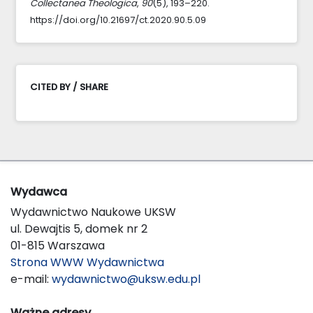
Collectanea Theologica
,
90
(5), 193–220.
https://doi.org/10.21697/ct.2020.90.5.09
CITED BY / SHARE
Wydawca
Wydawnictwo Naukowe UKSW
ul. Dewajtis 5, domek nr 2
01-815 Warszawa
Strona WWW Wydawnictwa
e-mail:
wydawnictwo@uksw.edu.pl
Ważne adresy