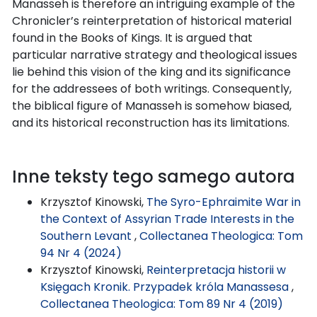
Manasseh is therefore an intriguing example of the
Chronicler’s reinterpretation of historical material
found in the Books of Kings. It is argued that
particular narrative strategy and theological issues
lie behind this vision of the king and its significance
for the addressees of both writings. Consequently,
the biblical figure of Manasseh is somehow biased,
and its historical reconstruction has its limitations.
Inne teksty tego samego autora
Krzysztof Kinowski,
The Syro-Ephraimite War in
the Context of Assyrian Trade Interests in the
Southern Levant
,
Collectanea Theologica: Tom
94 Nr 4 (2024)
Krzysztof Kinowski,
Reinterpretacja historii w
Księgach Kronik. Przypadek króla Manassesa
,
Collectanea Theologica: Tom 89 Nr 4 (2019)