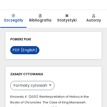
Szczegóły
Bibliografia
Statystyki
Autorzy
POBIERZ PLIKI
PDF (English)
ZASADY CYTOWANIA
Formaty cytowań
Kinowski, K. (2021). Reinterpretation of History in the
Books of Chronicles: The Case of King Manasseh.