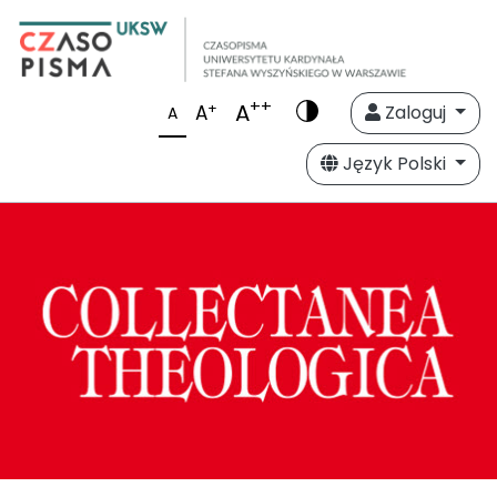
++
A
+
A
Zaloguj
A
Język Polski