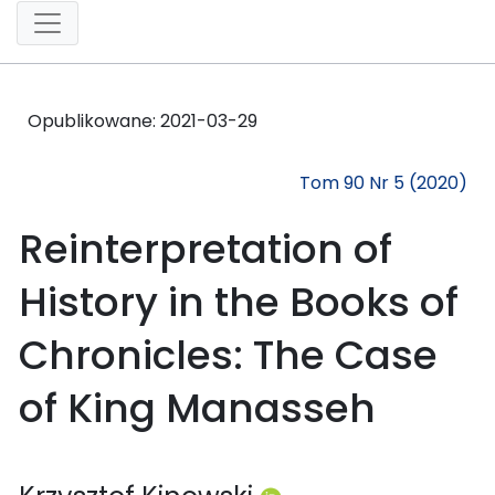
Opublikowane:
2021-03-29
Tom 90 Nr 5 (2020)
Reinterpretation of
History in the Books of
Chronicles: The Case
of King Manasseh