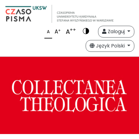
++
A
+
A
Zaloguj
A
Język Polski