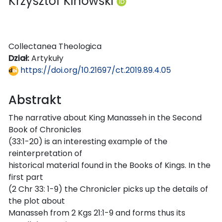
Krzysztof Kinowski
Collectanea Theologica
Dział:
Artykuły
https://doi.org/10.21697/ct.2019.89.4.05
Abstrakt
The narrative about King Manasseh in the Second
Book of Chronicles
(33:1-20) is an interesting example of the
reinterpretation of
historical material found in the Books of Kings. In the
first part
(2 Chr 33: 1-9) the Chronicler picks up the details of
the plot about
Manasseh from 2 Kgs 21:1-9 and forms thus its