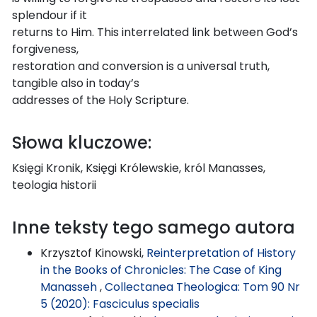
splendour if it
returns to Him. This interrelated link between God’s
forgiveness,
restoration and conversion is a universal truth,
tangible also in today’s
addresses of the Holy Scripture.
Słowa kluczowe:
Księgi Kronik, Księgi Królewskie, król Manasses,
teologia historii
Inne teksty tego samego autora
Krzysztof Kinowski,
Reinterpretation of History
in the Books of Chronicles: The Case of King
Manasseh
,
Collectanea Theologica: Tom 90 Nr
5 (2020): Fasciculus specialis