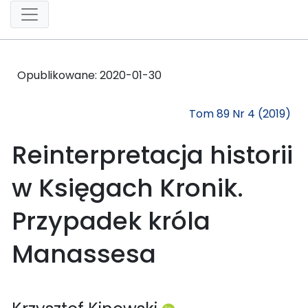
Opublikowane:
2020-01-30
Tom 89 Nr 4 (2019)
Reinterpretacja historii
w Księgach Kronik.
Przypadek króla
Manassesa