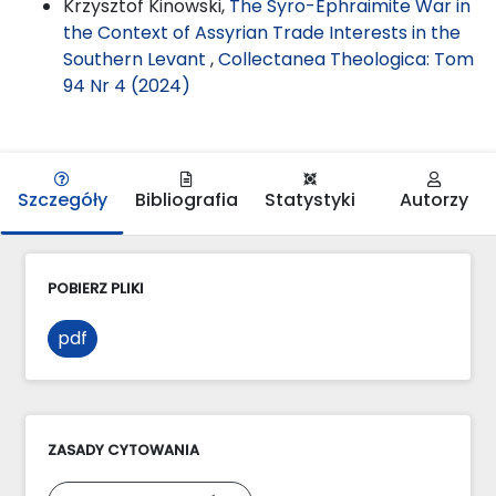
Krzysztof Kinowski,
The Syro-Ephraimite War in
the Context of Assyrian Trade Interests in the
Southern Levant
,
Collectanea Theologica: Tom
94 Nr 4 (2024)
Szczegóły
Bibliografia
Statystyki
Autorzy
POBIERZ PLIKI
pdf
ZASADY CYTOWANIA