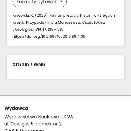
Formaty cytowań
Kinowski, K. (2020). Reinterpretacja historii w Księgach
Kronik. Przypadek króla Manassesa.
Collectanea
Theologica
,
89
(4), 139–168.
https://doi.org/10.21697/ct.2019.89.4.05
CITED BY / SHARE
Wydawca
Wydawnictwo Naukowe UKSW
ul. Dewajtis 5, domek nr 2
01-815 Warszawa