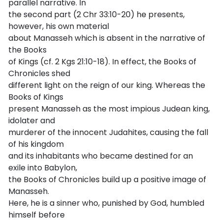
parallel narrative. In
the second part (2 Chr 33:10-20) he presents,
however, his own material
about Manasseh which is absent in the narrative of
the Books
of Kings (cf. 2 Kgs 21:10-18). In effect, the Books of
Chronicles shed
different light on the reign of our king. Whereas the
Books of Kings
present Manasseh as the most impious Judean king,
idolater and
murderer of the innocent Judahites, causing the fall
of his kingdom
and its inhabitants who became destined for an
exile into Babylon,
the Books of Chronicles build up a positive image of
Manasseh.
Here, he is a sinner who, punished by God, humbled
himself before