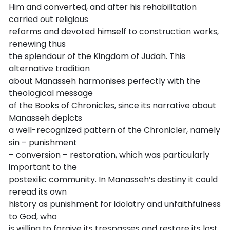
Him and converted, and after his rehabilitation
carried out religious
reforms and devoted himself to construction works,
renewing thus
the splendour of the Kingdom of Judah. This
alternative tradition
about Manasseh harmonises perfectly with the
theological message
of the Books of Chronicles, since its narrative about
Manasseh depicts
a well-recognized pattern of the Chronicler, namely
sin – punishment
– conversion – restoration, which was particularly
important to the
postexilic community. In Manasseh’s destiny it could
reread its own
history as punishment for idolatry and unfaithfulness
to God, who
is willing to forgive its trespasses and restore its lost