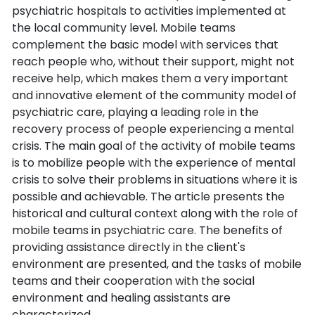
psychiatric hospitals to activities implemented at
the local community level. Mobile teams
complement the basic model with services that
reach people who, without their support, might not
receive help, which makes them a very important
and innovative element of the community model of
psychiatric care, playing a leading role in the
recovery process of people experiencing a mental
crisis. The main goal of the activity of mobile teams
is to mobilize people with the experience of mental
crisis to solve their problems in situations where it is
possible and achievable. The article presents the
historical and cultural context along with the role of
mobile teams in psychiatric care. The benefits of
providing assistance directly in the client's
environment are presented, and the tasks of mobile
teams and their cooperation with the social
environment and healing assistants are
characterized.