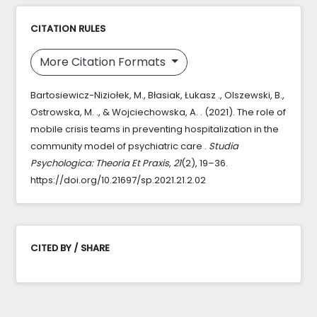
CITATION RULES
More Citation Formats
Bartosiewicz-Niziołek, M., Błasiak, Łukasz ., Olszewski, B.,
Ostrowska, M. ., & Wojciechowska, A. . (2021). The role of
mobile crisis teams in preventing hospitalization in the
community model of psychiatric care .
Studia
Psychologica: Theoria Et Praxis
,
21
(2), 19–36.
https://doi.org/10.21697/sp.2021.21.2.02
CITED BY / SHARE