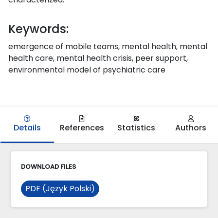
Keywords:
emergence of mobile teams, mental health, mental
health care, mental health crisis, peer support,
environmental model of psychiatric care
Details
References
Statistics
Authors
DOWNLOAD FILES
PDF (Język Polski)