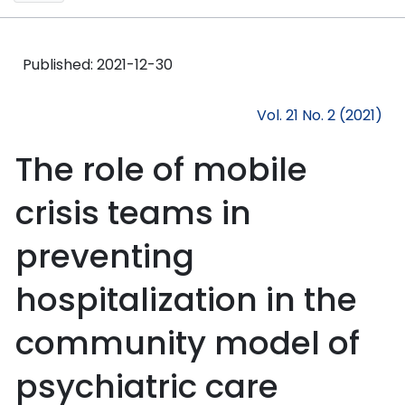
Published:
2021-12-30
Vol. 21 No. 2 (2021)
The role of mobile
crisis teams in
preventing
hospitalization in the
community model of
psychiatric care