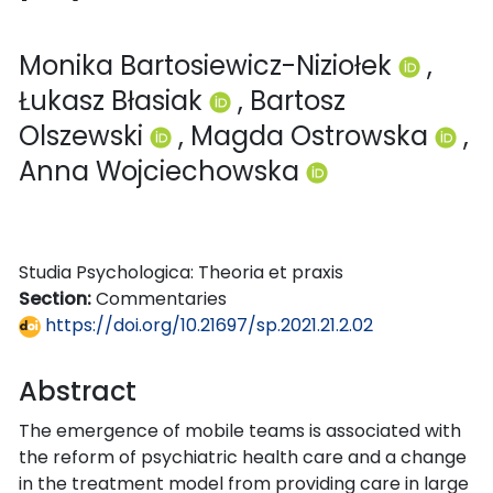
Monika Bartosiewicz-Niziołek
,
Łukasz Błasiak
, Bartosz
Olszewski
, Magda Ostrowska
,
Anna Wojciechowska
Studia Psychologica: Theoria et praxis
Section:
Commentaries
https://doi.org/10.21697/sp.2021.21.2.02
Abstract
The emergence of mobile teams is associated with
the reform of psychiatric health care and a change
in the treatment model from providing care in large