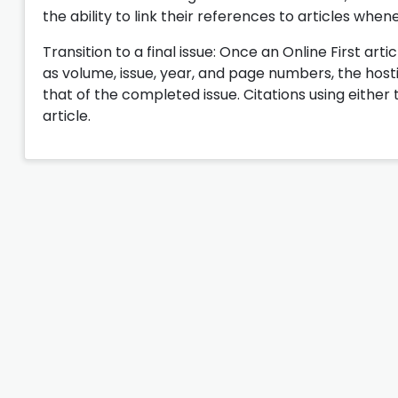
the ability to link their references to articles when
Transition to a final issue: Once an Online First artic
as volume, issue, year, and page numbers, the hosting
that of the completed issue. Citations using either 
article.