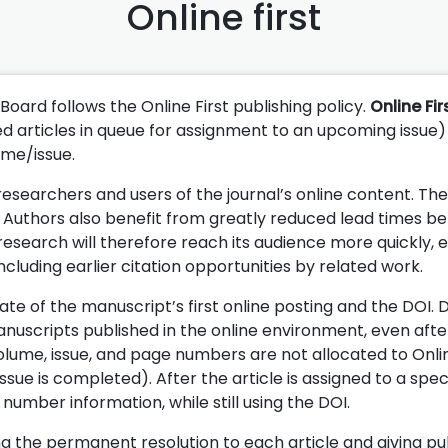
Online first
 Board follows the Online First publishing policy.
Online Fir
ted articles in queue for assignment to an upcoming issue)
ume/issue.
 researchers and users of the journal’s online content. Th
ld. Authors also benefit from greatly reduced lead times 
 research will therefore reach its audience more quickly, 
cluding earlier citation opportunities by related work.
ate of the manuscript’s first online posting and the DOI. 
nuscripts published in the online environment, even afte
volume, issue, and page numbers are not allocated to Onlin
ssue is completed). After the article is assigned to a speci
mber information, while still using the DOI.
ing the permanent resolution to each article and giving pu