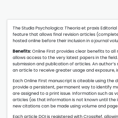
The Studia Psychologica: Theoria et praxis Editorial
feature that allows final revision articles (comple
hosted online before their inclusion in a journal vol
Benefits:
Online First provides clear benefits to all
allows access to the very latest papers in the fie
submission and publication of articles. An author’s
an article to receive greater usage and exposure, in
Each Online First manuscript is citeable using the d
provide a persistent, permanent way to identify ma
are assigned to a print issue. Information such as 
articles (as that information is not known until the i
new citations can be made using volume and page nu
Each article DOI is registered with CrossRef, allow