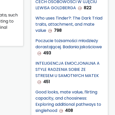
CECH OSOBOWOŚCI W UJĘCIU
LEWISA GOLDBERGA
822
data, such
Who uses Tinder?: The Dark Triad
sting to
traits, attachment, and mate
inal
value
798
Poczucie tożsamości młodzieży
dorastającej. Badania jakościowe
493
INTELIGENCJA EMOCJONALNA A
STYLE RADZENIA SOBIE ZE
STRESEM U SAMOTNYCH MATEK
451
Good looks, mate value, flirting
capacity, and choosiness:
Exploring additional pathways to
singlehood
408