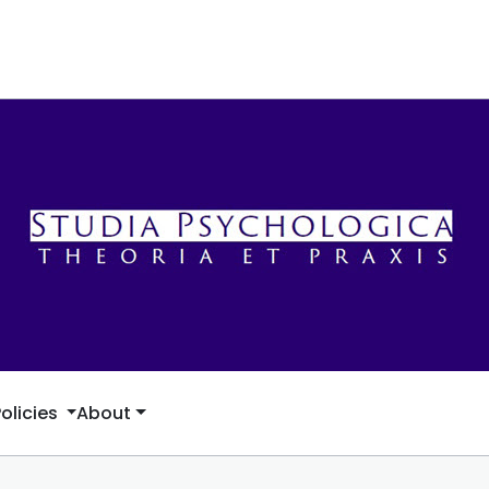
Policies
About