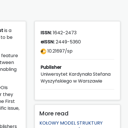
st
is a
ISSN:
1642-2473
 to be
eISSN:
2449-5360
10.21697/sp
e feature
between
Publisher
enabling
Uniwersytet Kardynała Stefana
Wyszyńskiego w Warszawie
DOIs
r they
e First
fic issue,
More read
KOŁOWY MODEL STRUKTURY
blishers