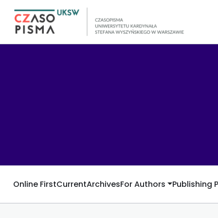
Online First
Current
Archives
For Authors
Publishing 