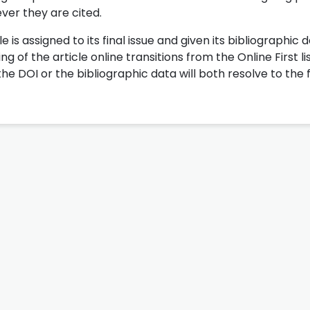
ever they are cited.
le is assigned to its final issue and given its bibliographic 
 of the article online transitions from the Online First li
the DOI or the bibliographic data will both resolve to the f