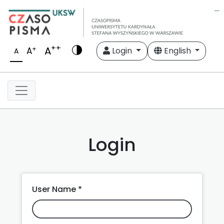
kampungbet
kampungbet
kampungbet
kampungbet
++
A
+
A
Login
English
A
Login
User Name *