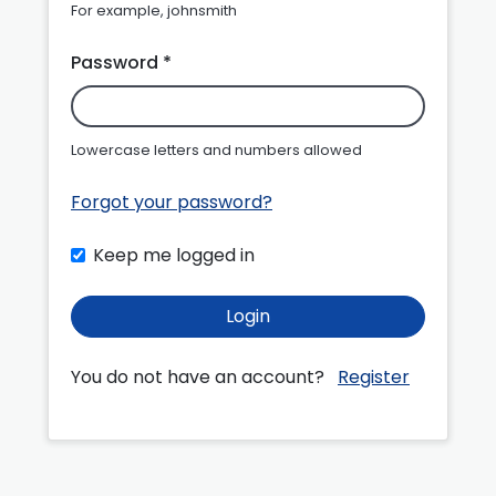
For example, johnsmith
Password *
Lowercase letters and numbers allowed
Forgot your password?
Keep me logged in
Login
You do not have an account?
Register