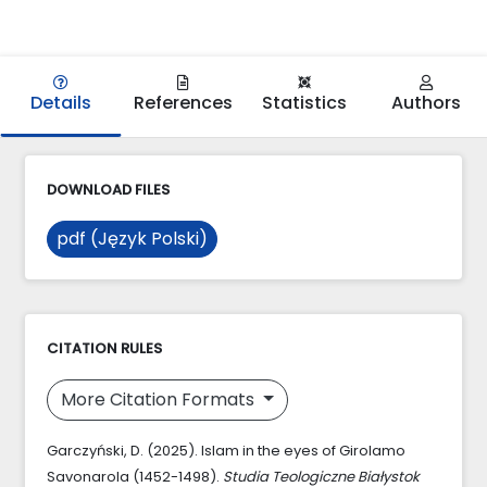
Details
References
Statistics
Authors
DOWNLOAD FILES
pdf (Język Polski)
CITATION RULES
More Citation Formats
Garczyński, D. (2025). Islam in the eyes of Girolamo
Savonarola (1452-1498).
Studia Teologiczne Białystok