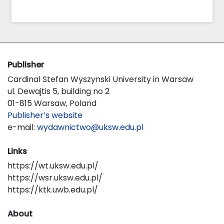
Publisher
Cardinal Stefan Wyszynski University in Warsaw
ul. Dewajtis 5, building no 2
01-815 Warsaw, Poland
Publisher’s website
e-mail:
wydawnictwo@uksw.edu.pl
Links
https://wt.uksw.edu.pl/
https://wsr.uksw.edu.pl/
https://ktk.uwb.edu.pl/
About