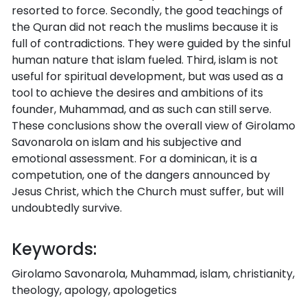
resorted to force. Secondly, the good teachings of
the Quran did not reach the muslims because it is
full of contradictions. They were guided by the sinful
human nature that islam fueled. Third, islam is not
useful for spiritual development, but was used as a
tool to achieve the desires and ambitions of its
founder, Muhammad, and as such can still serve.
These conclusions show the overall view of Girolamo
Savonarola on islam and his subjective and
emotional assessment. For a dominican, it is a
competution, one of the dangers announced by
Jesus Christ, which the Church must suffer, but will
undoubtedly survive.
Keywords:
Girolamo Savonarola, Muhammad, islam, christianity,
theology, apology, apologetics