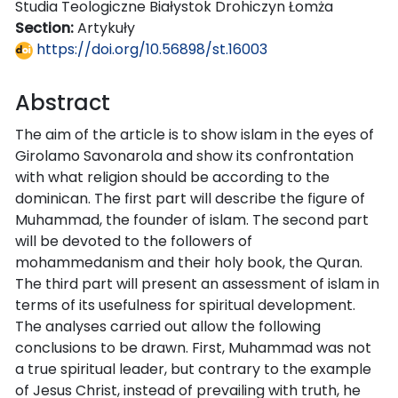
Studia Teologiczne Białystok Drohiczyn Łomża
Section:
Artykuły
https://doi.org/10.56898/st.16003
Abstract
The aim of the article is to show islam in the eyes of
Girolamo Savonarola and show its confrontation
with what religion should be according to the
dominican. The first part will describe the figure of
Muhammad, the founder of islam. The second part
will be devoted to the followers of
mohammedanism and their holy book, the Quran.
The third part will present an assessment of islam in
terms of its usefulness for spiritual development.
The analyses carried out allow the following
conclusions to be drawn. First, Muhammad was not
a true spiritual leader, but contrary to the example
of Jesus Christ, instead of prevailing with truth, he