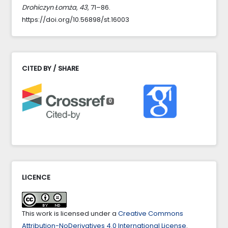
Drohiczyn Łomża
,
43
, 71–86.
https://doi.org/10.56898/st.16003
CITED BY / SHARE
0
LICENCE
This work is licensed under a
Creative Commons
Attribution-NoDerivatives 4.0 International License
.