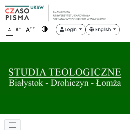
++
A
+
A
Login
English
A