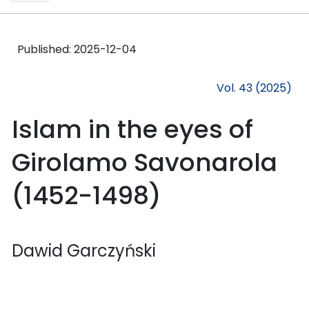
Published:
2025-12-04
Vol. 43 (2025)
Islam in the eyes of
Girolamo Savonarola
(1452-1498)
Dawid Garczyński