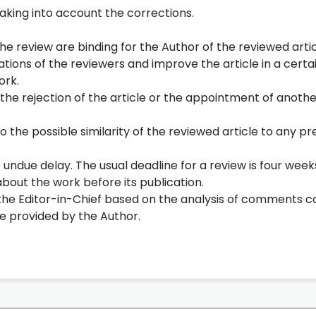
taking into account the corrections.
he review are binding for the Author of the reviewed articl
ions of the reviewers and improve the article in a certa
ork.
 the rejection of the article or the appointment of anoth
o the possible similarity of the reviewed article to any pr
undue delay. The usual deadline for a review is four week
bout the work before its publication.
y the Editor-in-Chief based on the analysis of comments 
cle provided by the Author.