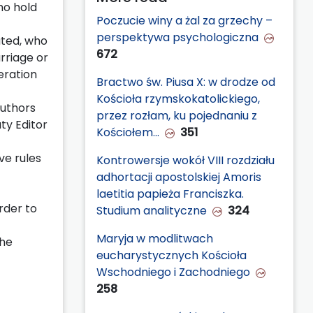
ho hold
Poczucie winy a żal za grzechy –
perspektywa psychologiczna
ated, who
672
arriage or
eration
Bractwo św. Piusa X: w drodze od
Kościoła rzymskokatolickiego,
Authors
przez rozłam, ku pojednaniu z
ty Editor
Kościołem…
351
ve rules
Kontrowersje wokół VIII rozdziału
adhortacji apostolskiej Amoris
laetitia papieża Franciszka.
order to
Studium analityczne
324
Maryja w modlitwach
the
eucharystycznych Kościoła
Wschodniego i Zachodniego
258