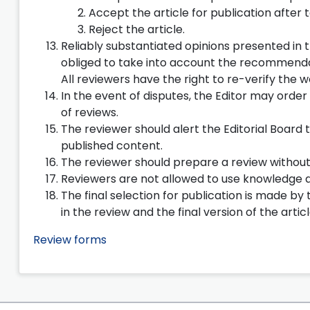
Accept the article for publication after 
Reject the article.
Reliably substantiated opinions presented in t
obliged to take into account the recommendat
All reviewers have the right to re-verify the w
In the event of disputes, the Editor may order
of reviews.
The reviewer should alert the Editorial Board t
published content.
The reviewer should prepare a review without 
Reviewers are not allowed to use knowledge a
The final selection for publication is made b
in the review and the final version of the arti
Review forms