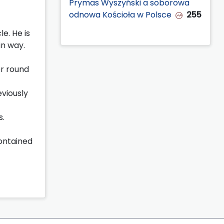
Prymas Wyszyński a soborowa
odnowa Kościoła w Polsce
255
e. He is
in way.
er round
eviously
s.
contained