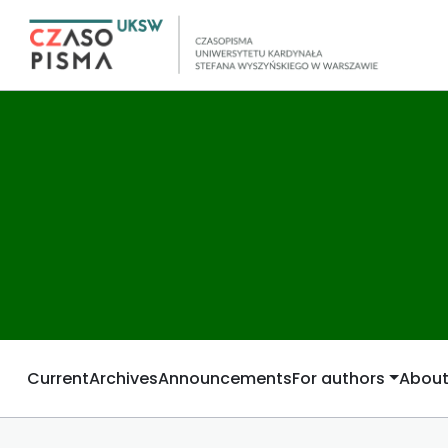
Current
Archives
Announcements
For authors
Abou