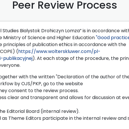
Peer Review Process
l Studies Bialystok Drohiczyn Lomza” is in accordance wit
 Ministry of Science and Higher Education
"Good practice
e principles of publication ethics in accordance with the
(COPE) (
https://www.wolterskluwer.com/pl-
-publikacyjnej
). At each stage of the procedure, the prin
 everyone.
gether with the written "Declaration of the author of the
rkfow by OJS/PKP, go to the website
they consent to the review process.
s clear and transparent and allows for discussion at ev
he Editorial Board (internal review).
l as Theme Editors participate in the internal review and