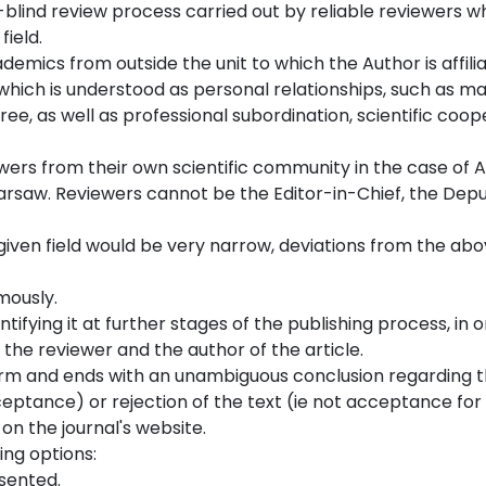
e-blind review process carried out by reliable reviewers w
field.
ademics from outside the unit to which the Author is affili
r, which is understood as personal relationships, such as m
ree, as well as professional subordination, scientific coop
ewers from their own scientific community in the case of 
Warsaw. Reviewers cannot be the Editor-in-Chief, the Depu
a given field would be very narrow, deviations from the abo
mously.
tifying it at further stages of the publishing process, in 
the reviewer and the author of the article.
 form and ends with an unambiguous conclusion regarding 
ceptance) or rejection of the text (ie not acceptance for
 on the journal's website.
ing options:
esented.