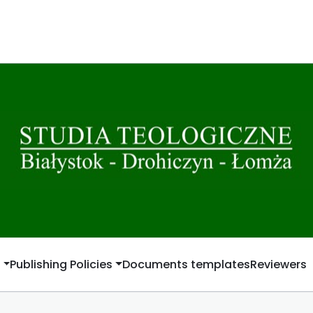
t
Publishing Policies
Documents templates
Reviewers