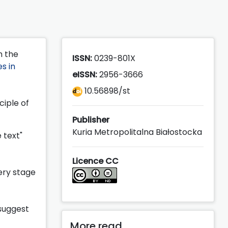
h the
ISSN:
0239-801X
s in
eISSN:
2956-3666
10.56898/st
ciple of
Publisher
Kuria Metropolitalna Białostocka
 text"
Licence CC
ery stage
 suggest
More read