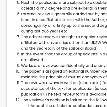
Next, the publications are subject to a doubl
at least a PhD degree and are experts in their 
External review is generally carried out by ac
is not in a conflict of interest with the Autho
consanguinity or affinity up to the second deg
during last two years etc.
The editors reserve the right to appoint revi
affiliated with universities other than UKSW 
and the Secretary of the Editorial Board.
In the event that the group of specialists in 
are allowed.
Works are reviewed confidentially and anony
The paper is assigned an editorial number, iden
maintain the principle of mutual anonymity of 
The review is always in written (electronic)
acceptance of the text for publication (ie ac
publication). The text review form is available
The Reviewer's decision is limited to the follow
Accept the article for publication as pr