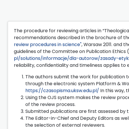
The procedure for reviewing articles in “Theologica
recommendations described in the brochure of the
review procedures in science"
, Warsaw 2011. and th
guidelines of the Committee on Publication Ethics 
pl/solutions/informacje/dla-autorow/zasady-etyki
reliability, confidentiality and timeliness applies to
The authors submit the work for publication to
through the electronic system Platform & Wo
https://czasopisma.uksw.edu.pl/
In this way, 
Using the OJS system makes the review proces
of the review process.
Submitted publications are first assessed by t
The Editor-in-Chief and Deputy Editors as wel
the selection of external reviewers.