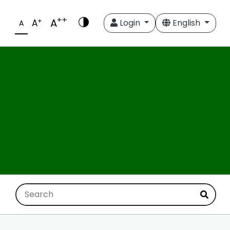
++
A
+
A
Login
English
A