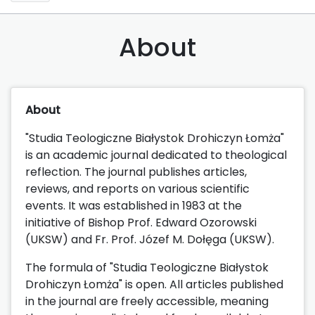
About
About
"Studia Teologiczne Białystok Drohiczyn Łomża"
is an academic journal dedicated to theological
reflection. The journal publishes articles,
reviews, and reports on various scientific
events. It was established in 1983 at the
initiative of Bishop Prof. Edward Ozorowski
(UKSW) and Fr. Prof. Józef M. Dołęga (UKSW).
The formula of "Studia Teologiczne Białystok
Drohiczyn Łomża" is open. All articles published
in the journal are freely accessible, meaning