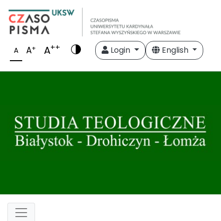
++
A
+
A
Login
English
A