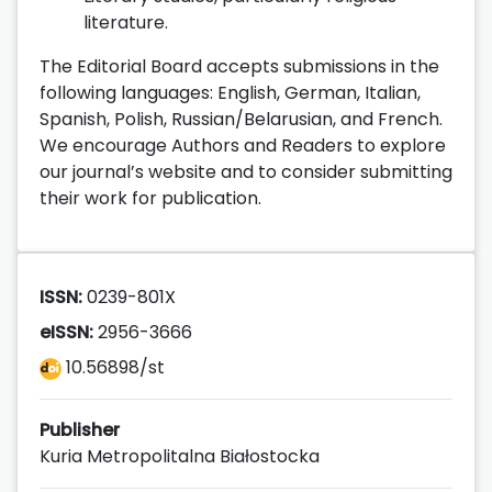
literature.
The Editorial Board accepts submissions in the
following languages: English, German, Italian,
Spanish, Polish, Russian/Belarusian, and French.
We encourage Authors and Readers to explore
our journal’s website and to consider submitting
their work for publication.
ISSN:
0239-801X
eISSN:
2956-3666
10.56898/st
Publisher
Kuria Metropolitalna Białostocka