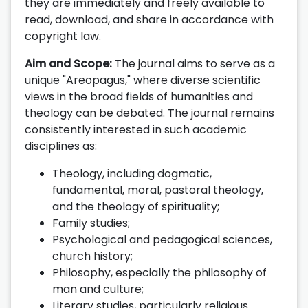
they are immediately and freely available to
read, download, and share in accordance with
copyright law.
Aim and Scope:
The journal aims to serve as a
unique "Areopagus," where diverse scientific
views in the broad fields of humanities and
theology can be debated. The journal remains
consistently interested in such academic
disciplines as:
Theology, including dogmatic,
fundamental, moral, pastoral theology,
and the theology of spirituality;
Family studies;
Psychological and pedagogical sciences,
church history;
Philosophy, especially the philosophy of
man and culture;
Literary studies, particularly religious