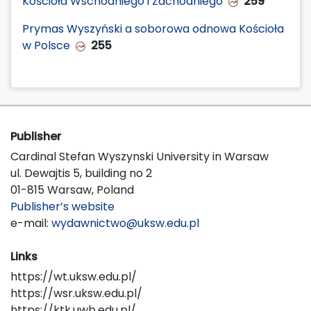
Kościoła Wschodniego i Zachodniego
259
Prymas Wyszyński a soborowa odnowa Kościoła
w Polsce
255
Publisher
Cardinal Stefan Wyszynski University in Warsaw
ul. Dewajtis 5, building no 2
01-815 Warsaw, Poland
Publisher’s website
e-mail:
wydawnictwo@uksw.edu.pl
Links
https://wt.uksw.edu.pl/
https://wsr.uksw.edu.pl/
https://ktk.uwb.edu.pl/