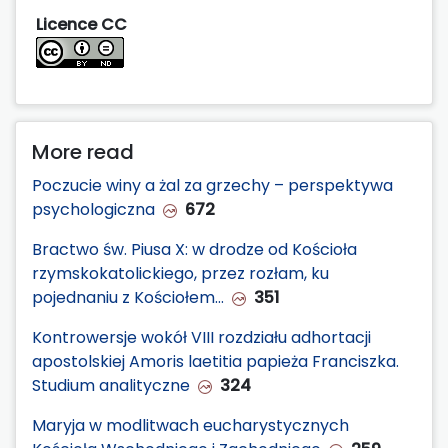
Licence CC
More read
Poczucie winy a żal za grzechy – perspektywa
psychologiczna
672
Bractwo św. Piusa X: w drodze od Kościoła
rzymskokatolickiego, przez rozłam, ku
pojednaniu z Kościołem…
351
Kontrowersje wokół VIII rozdziału adhortacji
apostolskiej Amoris laetitia papieża Franciszka.
Studium analityczne
324
Maryja w modlitwach eucharystycznych