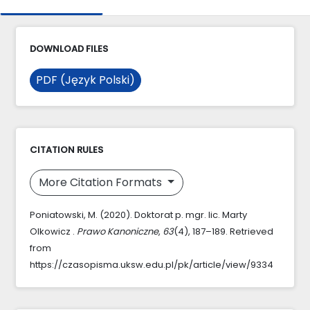
DOWNLOAD FILES
PDF (Język Polski)
CITATION RULES
More Citation Formats
Poniatowski, M. (2020). Doktorat p. mgr. lic. Marty
Olkowicz .
Prawo Kanoniczne
,
63
(4), 187–189. Retrieved
from
https://czasopisma.uksw.edu.pl/pk/article/view/9334