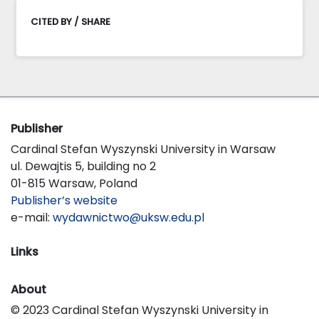
CITED BY / SHARE
Publisher
Cardinal Stefan Wyszynski University in Warsaw
ul. Dewajtis 5, building no 2
01-815 Warsaw, Poland
Publisher’s website
e-mail:
wydawnictwo@uksw.edu.pl
Links
About
© 2023 Cardinal Stefan Wyszynski University in