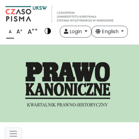
++
A
+
A
Login
English
A