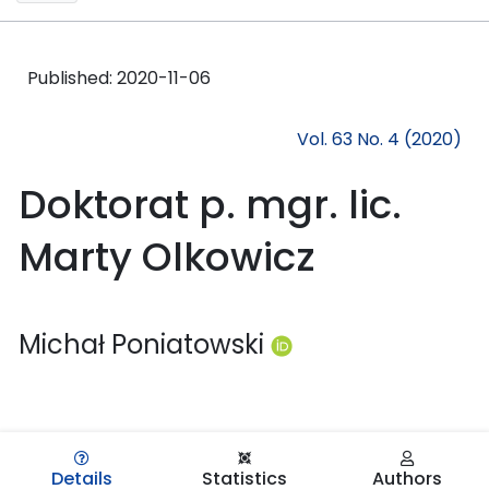
Published:
2020-11-06
Vol. 63 No. 4 (2020)
Doktorat p. mgr. lic.
Marty Olkowicz
Michał Poniatowski
Details
Statistics
Authors