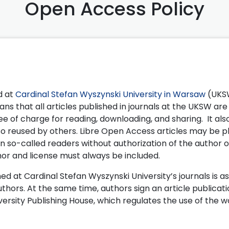
Open Access Policy
ed at
Cardinal Stefan Wyszynski University in Warsaw
(UKSW
s that all articles published in journals at the UKSW are
free of charge for reading, downloading, and sharing. It a
lso reused by others. Libre Open Access articles may be 
in so-called readers without authorization of the author o
hor and license must always be included.
hed at Cardinal Stefan Wyszynski University’s journals is as
uthors. At the same time, authors sign an article publicat
rsity Publishing House, which regulates the use of the w