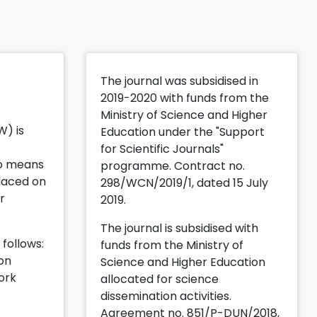
The journal was subsidised in
2019-2020 with funds from the
Ministry of Science and Higher
) is
Education under the "Support
for Scientific Journals"
lso means
programme. Contract no.
placed on
298/WCN/2019/1, dated 15 July
r
2019.
The journal is subsidised with
 follows:
funds from the Ministry of
ion
Science and Higher Education
ork
allocated for science
dissemination activities.
Agreement no. 851/P-DUN/2018,