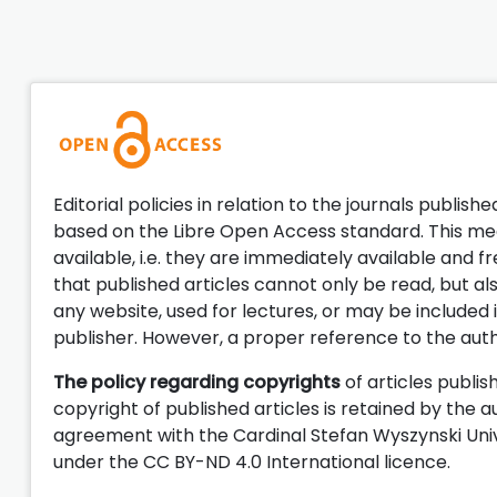
Editorial policies in relation to the journals publish
based on the Libre Open Access standard. This mean
available, i.e. they are immediately available and 
that published articles cannot only be read, but a
any website, used for lectures, or may be included 
publisher. However, a proper reference to the aut
The policy regarding copyrights
of articles publis
copyright of published articles is retained by the a
agreement with the Cardinal Stefan Wyszynski Unive
under the CC BY-ND 4.0 International licence.