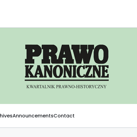
hives
Announcements
Contact