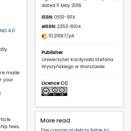
dated 11 May 2018.
ISSN:
0551-911X
eISSN:
2353-8104
ND 4.0
10.21697/pk
lly.
Publisher
Uniwersytet Kardynała Stefana
Wyszyńskiego w Warszawie
ere made.
r your
Licence CC
d
ticle
More read
hip fees,
The canonical delicts liable to