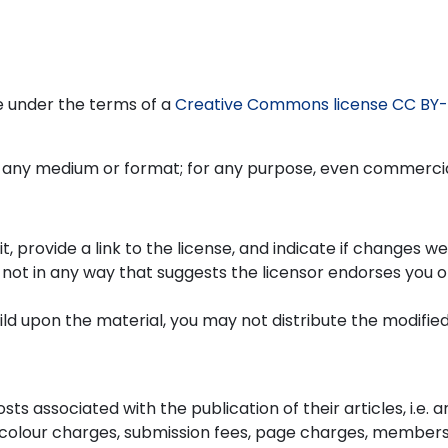
re under the terms of a
Creative Commons license CC BY-
n any medium or format; for any purpose, even commercia
, provide a link to the license, and indicate if changes w
not in any way that suggests the licensor endorses you o
uild upon the material, you may not distribute the modifie
ts associated with the publication of their articles, i.e. ar
 colour charges, submission fees, page charges, members