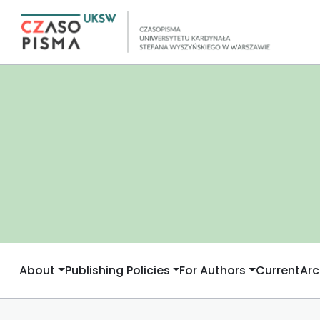
About
Publishing Policies
For Authors
Current
Arc