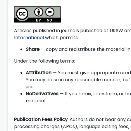
Articles published in journals published at UKSW a
International
which permits:
Share
— copy and redistribute the material i
Under the following terms:
Attribution
— You must give appropriate credit
You may do so in any reasonable manner, but 
use.
NoDerivatives
— If you remix, transform, or b
material.
Publication Fees Policy
: Authors do not bear any cos
processing charges (APCs), language editing fees,