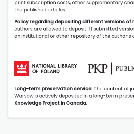
print subscription costs, other supplementary charg
the published articles.
Policy regarding depositing different versions of 
authors are allowed to deposit: 1) submitted version
an institutional or other repository of the author’
Long-term preservation service:
The content of jo
Warsaw is actively deposited in a long-term preser
Knowledge Project in Canada
.