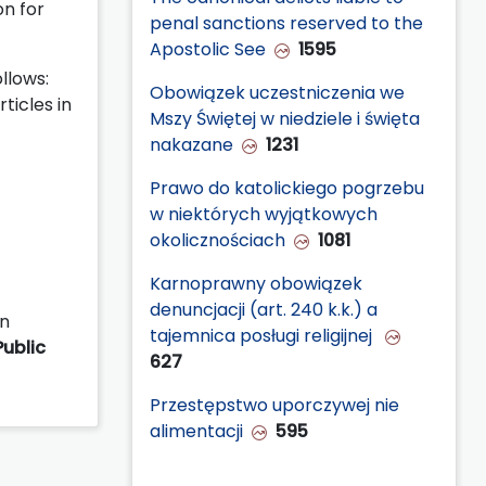
on for
penal sanctions reserved to the
Apostolic See
1595
llows:
Obowiązek uczestniczenia we
ticles in
Mszy Świętej w niedziele i święta
nakazane
1231
Prawo do katolickiego pogrzebu
w niektórych wyjątkowych
okolicznościach
1081
Karnoprawny obowiązek
denuncjacji (art. 240 k.k.) a
in
tajemnica posługi religijnej
Public
627
Przestępstwo uporczywej nie
alimentacji
595