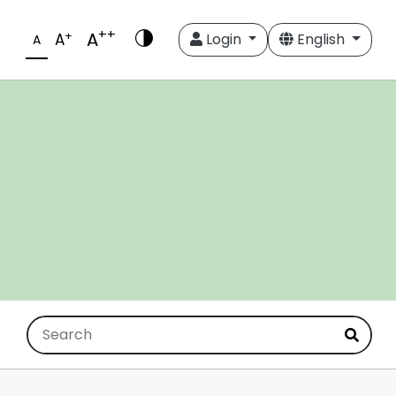
++
A
+
A
Login
English
A