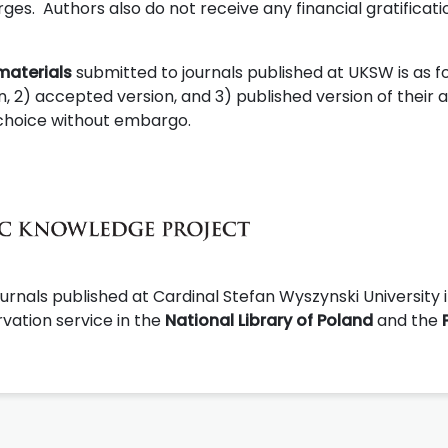
es. Authors also do not receive any financial gratificati
materials
submitted to journals published at UKSW is as fo
, 2) accepted version, and 3) published version of their ar
s choice without embargo.
urnals published at Cardinal Stefan Wyszynski University 
vation service in the
National Library of Poland
and the