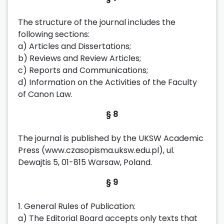
The structure of the journal includes the
following sections:
a) Articles and Dissertations;
b) Reviews and Review Articles;
c) Reports and Communications;
d) Information on the Activities of the Faculty
of Canon Law.
§ 8
The journal is published by the UKSW Academic
Press (www.czasopisma.uksw.edu.pl), ul.
Dewajtis 5, 01-815 Warsaw, Poland.
§ 9
1. General Rules of Publication:
a) The Editorial Board accepts only texts that