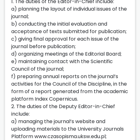
1. The duties of the Editor-in-Chief include:
a) planning the layout of individual issues of the
journal;
b) conducting the initial evaluation and
acceptance of texts submitted for publication;
c) giving final approval for each issue of the
journal before publication;
d) organizing meetings of the Editorial Board;
e) maintaining contact with the Scientific
Council of the journal;
f) preparing annual reports on the journal’s
activities for the Council of the Discipline, in the
form of a report generated from the academic
platform Index Copernicus.
2. The duties of the Deputy Editor-in-Chief
include:
a) managing the journal’s website and
uploading materials to the University Journals
Platform www.czasopisma.uksw.edu.pl;