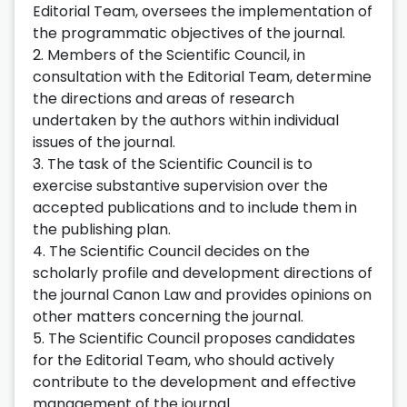
Editorial Team, oversees the implementation of
the programmatic objectives of the journal.
2. Members of the Scientific Council, in
consultation with the Editorial Team, determine
the directions and areas of research
undertaken by the authors within individual
issues of the journal.
3. The task of the Scientific Council is to
exercise substantive supervision over the
accepted publications and to include them in
the publishing plan.
4. The Scientific Council decides on the
scholarly profile and development directions of
the journal Canon Law and provides opinions on
other matters concerning the journal.
5. The Scientific Council proposes candidates
for the Editorial Team, who should actively
contribute to the development and effective
management of the journal.