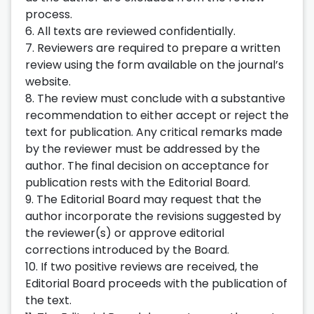
process.
6. All texts are reviewed confidentially.
7. Reviewers are required to prepare a written
review using the form available on the journal’s
website.
8. The review must conclude with a substantive
recommendation to either accept or reject the
text for publication. Any critical remarks made
by the reviewer must be addressed by the
author. The final decision on acceptance for
publication rests with the Editorial Board.
9. The Editorial Board may request that the
author incorporate the revisions suggested by
the reviewer(s) or approve editorial
corrections introduced by the Board.
10. If two positive reviews are received, the
Editorial Board proceeds with the publication of
the text.