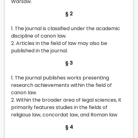
Warsaw.
§ 2
1. The journal is classified under the academic
discipline of canon law.
2. Articles in the field of law may also be
published in the journal.
§ 3
1. The journal publishes works presenting
research achievements within the field of
canon law.
2. Within the broader area of legal sciences, it
primarily features studies in the fields of
religious law, concordat law, and Roman law
§ 4