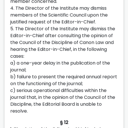
member concerned.
4. The Director of the Institute may dismiss
members of the Scientific Council upon the
justified request of the Editor-in-Chief.
5. The Director of the Institute may dismiss the
Editor-in-Chief after consulting the opinion of
the Council of the Discipline of Canon Law and
hearing the Editor-in-Chief, in the following
cases:
a) a one-year delay in the publication of the
journal;
b) failure to present the required annual report
on the functioning of the journal;
c) serious operational difficulties within the
journal that, in the opinion of the Council of the
Discipline, the Editorial Board is unable to
resolve.
§ 12