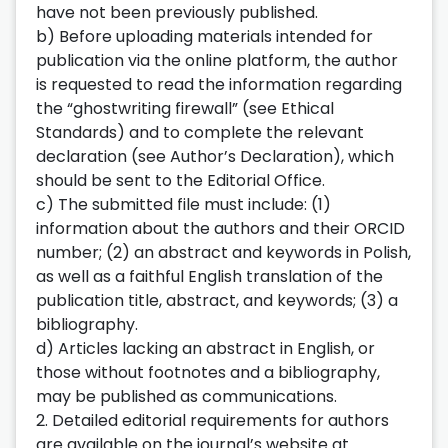
have not been previously published.
b) Before uploading materials intended for
publication via the online platform, the author
is requested to read the information regarding
the “ghostwriting firewall” (see Ethical
Standards) and to complete the relevant
declaration (see Author’s Declaration), which
should be sent to the Editorial Office.
c) The submitted file must include: (1)
information about the authors and their ORCID
number; (2) an abstract and keywords in Polish,
as well as a faithful English translation of the
publication title, abstract, and keywords; (3) a
bibliography.
d) Articles lacking an abstract in English, or
those without footnotes and a bibliography,
may be published as communications.
2. Detailed editorial requirements for authors
are available on the journal’s website at