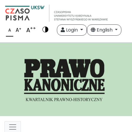
++
A
+
A
Login
English
A