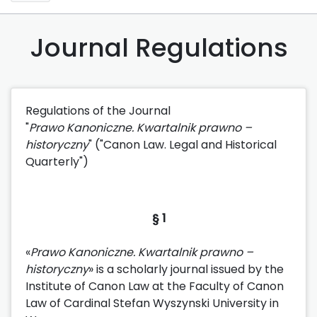
Journal Regulations
Regulations of the Journal
"
Prawo Ka
noniczne. Kwartalnik prawno –
historyczny
" ("Canon Law. Legal and Historical
Quarterly")
§ 1
«
Prawo Ka
noniczne. Kwartalnik prawno –
historyczny
» is a scholarly journal issued by the
Institute of Canon Law at the Faculty of Canon
Law of Cardinal Stefan Wyszynski University in