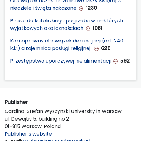
Obowiązek uczestniczenia we Mszy Świętej w
niedziele i święta nakazane
1230
Prawo do katolickiego pogrzebu w niektórych
wyjątkowych okolicznościach
1081
Karnoprawny obowiązek denuncjacji (art. 240
k.k.) a tajemnica posługi religijnej
626
Przestępstwo uporczywej nie alimentacji
592
Publisher
Cardinal Stefan Wyszynski University in Warsaw
ul. Dewajtis 5, building no 2
01-815 Warsaw, Poland
Publisher’s website