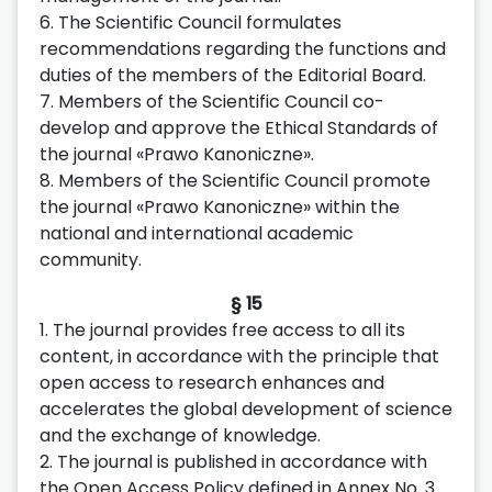
6. The Scientific Council formulates
recommendations regarding the functions and
duties of the members of the Editorial Board.
7. Members of the Scientific Council co-
develop and approve the Ethical Standards of
the journal «Prawo Kanoniczne».
8. Members of the Scientific Council promote
the journal «Prawo Kanoniczne» within the
national and international academic
community.
§ 15
1. The journal provides free access to all its
content, in accordance with the principle that
open access to research enhances and
accelerates the global development of science
and the exchange of knowledge.
2. The journal is published in accordance with
the Open Access Policy defined in Annex No. 3