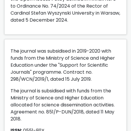
to Ordinance No. 74/2024 of the Rector of
Cardinal Stefan Wyszynski University in Warsaw,
dated 5 December 2024.
The journal was subsidised in 2019-2020 with
funds from the Ministry of Science and Higher
Education under the "Support for Scientific
Journals" programme. Contract no.
298/WCN/2019/1, dated 15 July 2019.
The journal is subsidised with funds from the
Ministry of Science and Higher Education
allocated for science dissemination activities.
Agreement no. 851/P-DUN/2018, dated 11 May
2018.
ISSN:
0551-911X