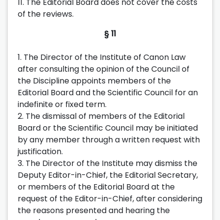
11. The Editorial Board does not cover the costs
of the reviews.
§ 11
1. The Director of the Institute of Canon Law
after consulting the opinion of the Council of
the Discipline appoints members of the
Editorial Board and the Scientific Council for an
indefinite or fixed term.
2. The dismissal of members of the Editorial
Board or the Scientific Council may be initiated
by any member through a written request with
justification.
3. The Director of the Institute may dismiss the
Deputy Editor-in-Chief, the Editorial Secretary,
or members of the Editorial Board at the
request of the Editor-in-Chief, after considering
the reasons presented and hearing the