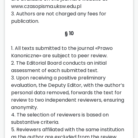
www.czasopisma.uksw.edu.pl
3. Authors are not charged any fees for
publication.
§ 10
1. All texts submitted to the journal «Prawo
Kanoniczne» are subject to peer review.
2. The Editorial Board conducts an initial
assessment of each submitted text.
3. Upon receiving a positive preliminary
evaluation, the Deputy Editor, with the author’s
personal data removed, forwards the text for
review to two independent reviewers, ensuring
anonymity.
4. The selection of reviewers is based on
substantive criteria.
5. Reviewers affiliated with the same institution
as the author are excluded from the review