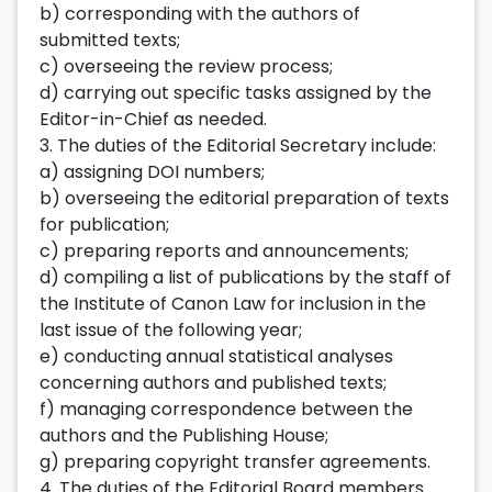
b) corresponding with the authors of
submitted texts;
c) overseeing the review process;
d) carrying out specific tasks assigned by the
Editor-in-Chief as needed.
3. The duties of the Editorial Secretary include:
a) assigning DOI numbers;
b) overseeing the editorial preparation of texts
for publication;
c) preparing reports and announcements;
d) compiling a list of publications by the staff of
the Institute of Canon Law for inclusion in the
last issue of the following year;
e) conducting annual statistical analyses
concerning authors and published texts;
f) managing correspondence between the
authors and the Publishing House;
g) preparing copyright transfer agreements.
4. The duties of the Editorial Board members