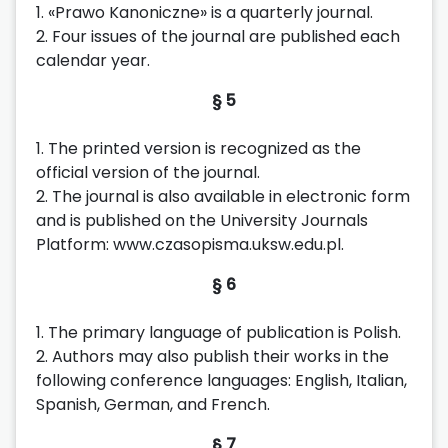
1. «Prawo Kanoniczne» is a quarterly journal.
2. Four issues of the journal are published each
calendar year.
§ 5
1. The printed version is recognized as the
official version of the journal.
2. The journal is also available in electronic form
and is published on the University Journals
Platform: www.czasopisma.uksw.edu.pl.
§ 6
1. The primary language of publication is Polish.
2. Authors may also publish their works in the
following conference languages: English, Italian,
Spanish, German, and French.
§ 7