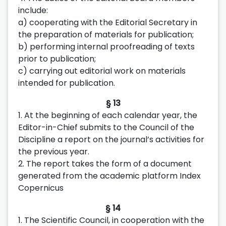
include:
a) cooperating with the Editorial Secretary in
the preparation of materials for publication;
b) performing internal proofreading of texts
prior to publication;
c) carrying out editorial work on materials
intended for publication.
§ 13
1. At the beginning of each calendar year, the
Editor-in-Chief submits to the Council of the
Discipline a report on the journal’s activities for
the previous year.
2. The report takes the form of a document
generated from the academic platform Index
Copernicus
§ 14
1. The Scientific Council, in cooperation with the