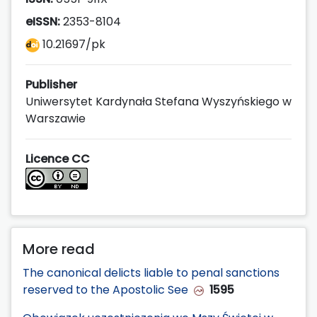
eISSN:
2353-8104
10.21697/pk
Publisher
Uniwersytet Kardynała Stefana Wyszyńskiego w
Warszawie
Licence CC
More read
The canonical delicts liable to penal sanctions
reserved to the Apostolic See
1595