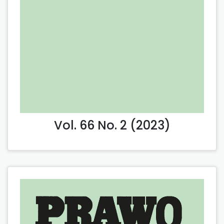
Vol. 66 No. 2 (2023)