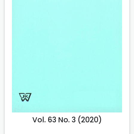
Vol. 63 No. 3 (2020)