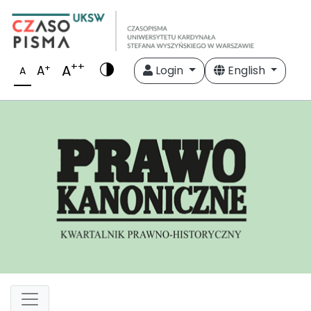
++
A
+
A
Login
English
A