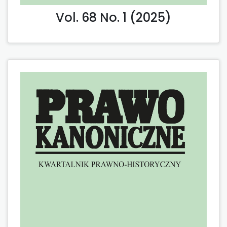
Vol. 68 No. 1 (2025)