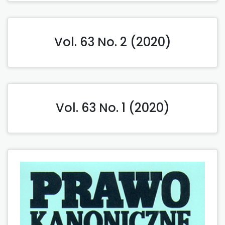
Vol. 63 No. 2 (2020)
Vol. 63 No. 1 (2020)