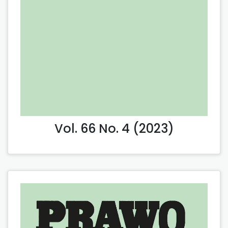
Vol. 66 No. 4 (2023)