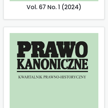
Vol. 67 No. 1 (2024)