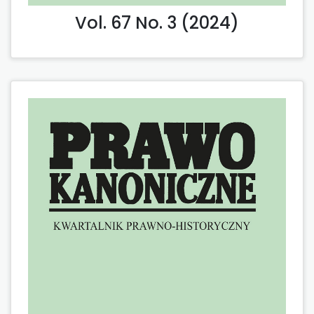
Vol. 67 No. 3 (2024)