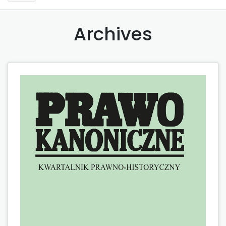
Archives