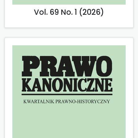
Vol. 69 No. 1 (2026)