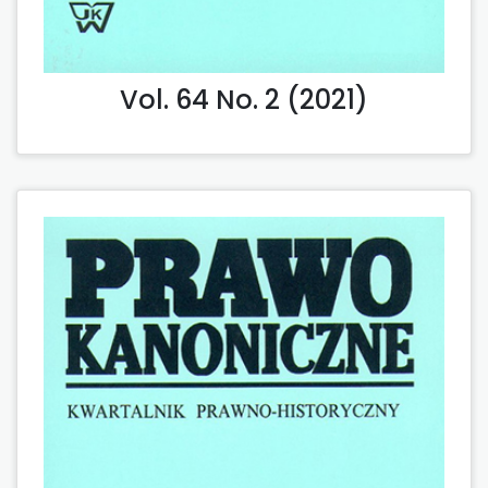
Vol. 64 No. 2 (2021)