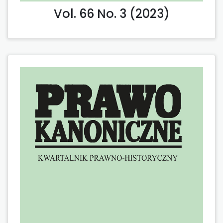
Vol. 66 No. 3 (2023)