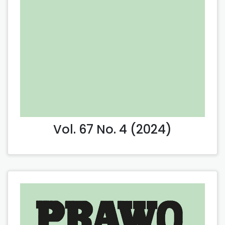
Vol. 67 No. 4 (2024)