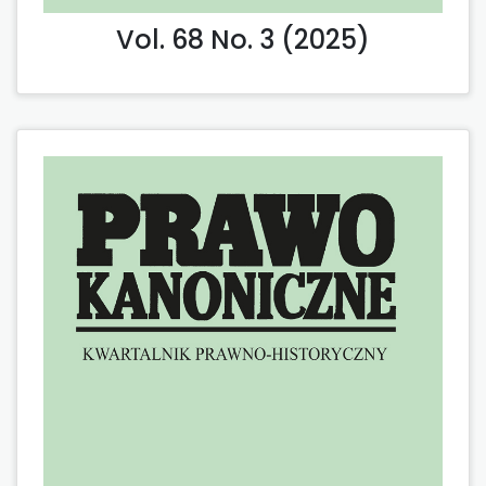
Vol. 68 No. 3 (2025)