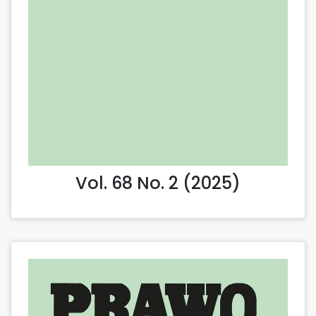
Vol. 68 No. 2 (2025)