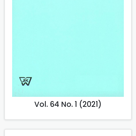
Vol. 64 No. 1 (2021)