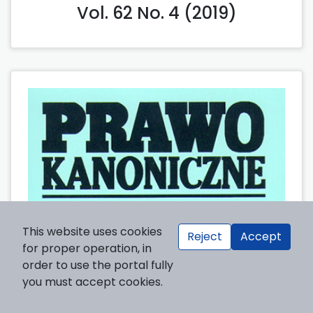
Vol. 62 No. 4 (2019)
This website uses cookies
Reject
Accept
for proper operation, in
order to use the portal fully
you must accept cookies.