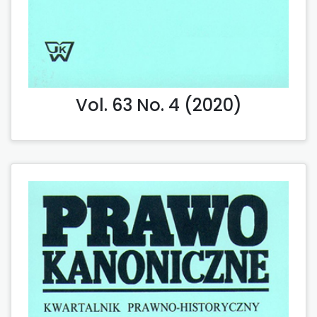
Vol. 63 No. 4 (2020)