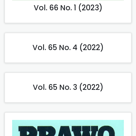
Vol. 66 No. 1 (2023)
Vol. 65 No. 4 (2022)
Vol. 65 No. 3 (2022)