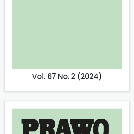
Vol. 67 No. 2 (2024)