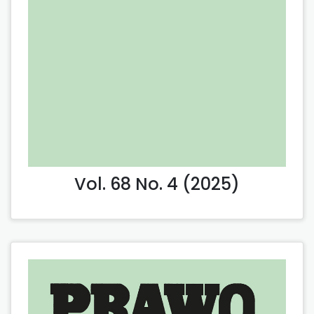
Vol. 68 No. 4 (2025)