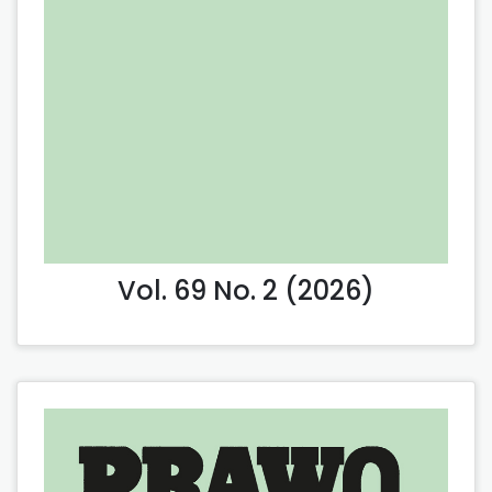
Vol. 69 No. 2 (2026)