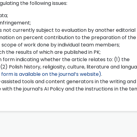
ulating the following issues:
ata;
infringement;
s not currently subject to evaluation by another editorial
mation on percent contribution to the preparation of the 
the scope of work done by individual team members;
h the results of which are published in PK;
 form indicating whether the article relates to: (1) the
 Polish history, religiosity, culture, literature and langu
 form is available on the journal’s website)
.
assisted tools and content generators in the writing and
 with the journal’s AI Policy and the instructions in the t