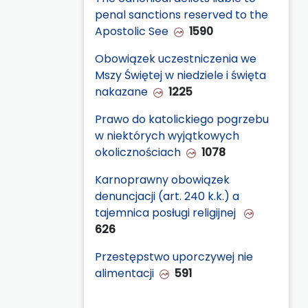
penal sanctions reserved to the
Apostolic See
1590
Obowiązek uczestniczenia we
Mszy Świętej w niedziele i święta
nakazane
1225
Prawo do katolickiego pogrzebu
w niektórych wyjątkowych
okolicznościach
1078
Karnoprawny obowiązek
denuncjacji (art. 240 k.k.) a
tajemnica posługi religijnej
626
Przestępstwo uporczywej nie
alimentacji
591