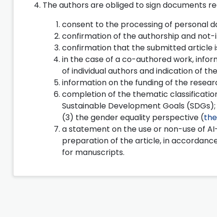
The authors are obliged to sign documents reg
consent to the processing of personal d
confirmation of the authorship and not-
confirmation that the submitted article i
in the case of a co-authored work, infor
of individual authors and indication of 
information on the funding of the researc
completion of the thematic classification
Sustainable Development Goals (SDGs); (2)
(3) the gender equality perspective (
the
a statement on the use or non-use of AI-
preparation of the article, in accordance
for manuscripts.