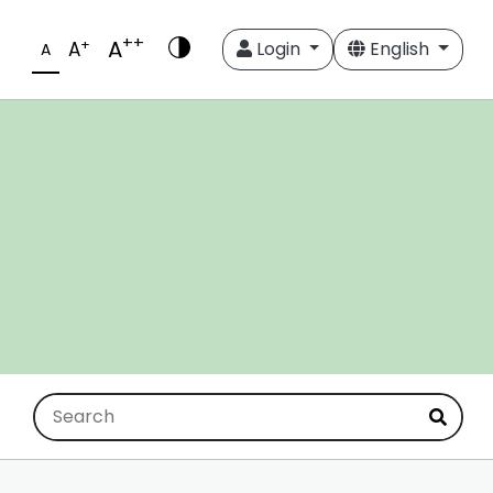
++
A
+
A
Login
English
A