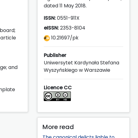
dated 11 May 2018.
ISSN:
0551-911X
eISSN:
2353-8104
 board;
article
10.21697/pk
Publisher
Uniwersytet Kardynała Stefana
age; and
Wyszyńskiego w Warszawie
Licence CC
emplate
More read
The canonical delicts liable to