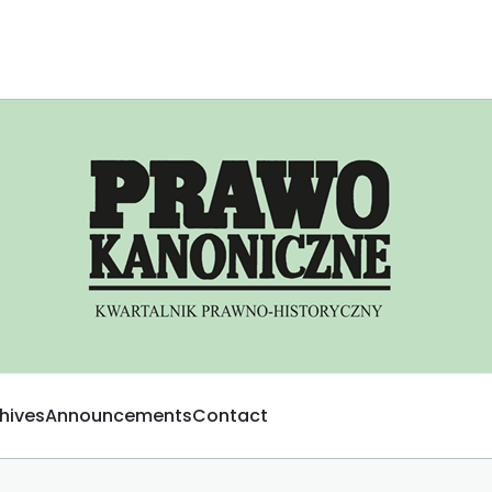
hives
Announcements
Contact