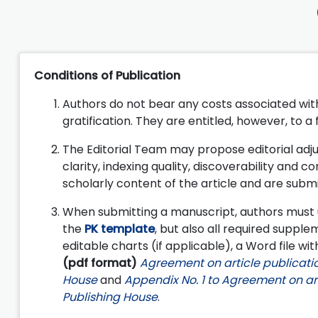
Conditions of Publication
Authors do not bear any costs associated with 
gratification. They are entitled, however, to a
The Editorial Team may propose editorial adju
clarity, indexing quality, discoverability and co
scholarly content of the article and are submi
When submitting a manuscript, authors must 
the
PK template
, but also all required supplem
editable charts (if applicable), a Word file with
(pdf format)
Agreement on article publicatio
House
and
Appendix No. 1 to Agreement on art
Publishing House
.