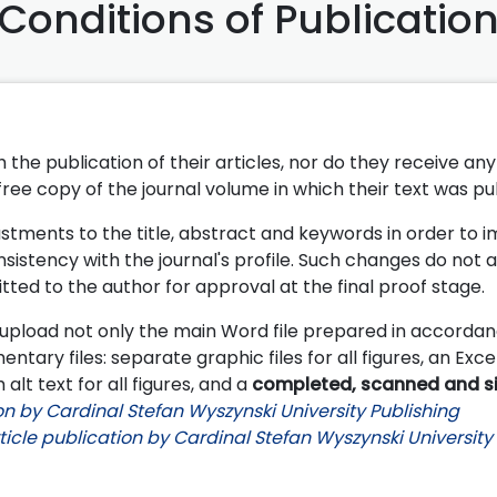
Conditions of Publicatio
the publication of their articles, nor do they receive any 
 free copy of the journal volume in which their text was pu
stments to the title, abstract and keywords in order to 
nsistency with the journal's profile.
Such changes do not a
tted to the author for approval at the final proof stage.
upload not only the main Word file prepared in accordan
entary files: separate graphic files for all figures, an Excel
 alt text for all figures, and a
completed, scanned and s
n by Cardinal Stefan Wyszynski University Publishing
icle publication by Cardinal Stefan Wyszynski University