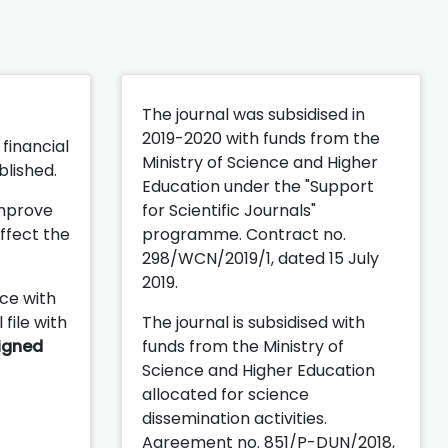
n
The journal was subsidised in
2019-2020 with funds from the
financial
Ministry of Science and Higher
blished.
Education under the "Support
improve
for Scientific Journals"
ffect the
programme. Contract no.
298/WCN/2019/1, dated 15 July
2019.
ce with
 file with
The journal is subsidised with
igned
funds from the Ministry of
Science and Higher Education
allocated for science
dissemination activities.
Agreement no. 851/P-DUN/2018,