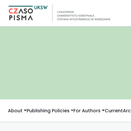
About
Publishing Policies
For Authors
Current
Arc