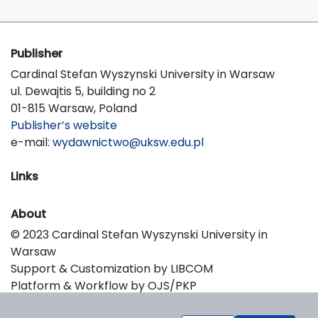
Publisher
Cardinal Stefan Wyszynski University in Warsaw
ul. Dewajtis 5, building no 2
01-815 Warsaw, Poland
Publisher’s website
e-mail:
wydawnictwo@uksw.edu.pl
Links
About
© 2023 Cardinal Stefan Wyszynski University in
Warsaw
Support & Customization by LIBCOM
Platform & Workflow by OJS/PKP