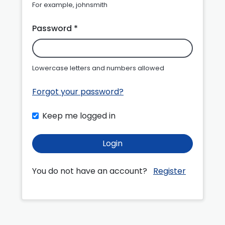
For example, johnsmith
Password *
Lowercase letters and numbers allowed
Forgot your password?
Keep me logged in
Login
You do not have an account?
Register