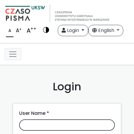
++
A
+
A
Login
English
A
Login
User Name *