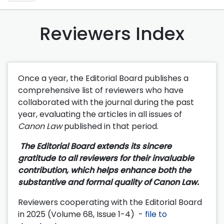
Reviewers Index
Once a year, the Editorial Board publishes a
comprehensive list of reviewers who have
collaborated with the journal during the past
year, evaluating the articles in all issues of
Canon Law
published in that period.
The Editorial Board extends its sincere
gratitude to all reviewers for their invaluable
contribution, which helps enhance both the
substantive and formal quality of Canon Law.
Reviewers cooperating with the Editorial Board
in 2025 (Volume 68, Issue 1-4) -
file to