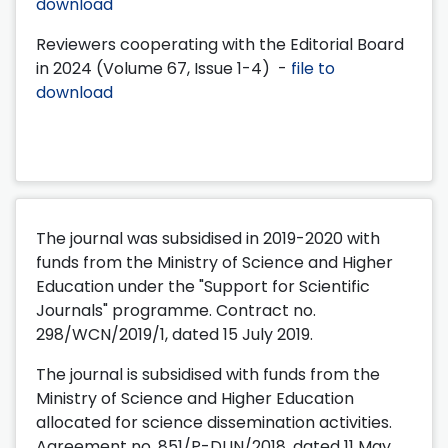
download
Reviewers cooperating with the Editorial Board
in 2024 (Volume 67, Issue 1-4) -
file to
download
The journal was subsidised in 2019-2020 with
funds from the Ministry of Science and Higher
Education under the "Support for Scientific
Journals" programme. Contract no.
298/WCN/2019/1, dated 15 July 2019.
The journal is subsidised with funds from the
Ministry of Science and Higher Education
allocated for science dissemination activities.
Agreement no. 851/P-DUN/2018, dated 11 May