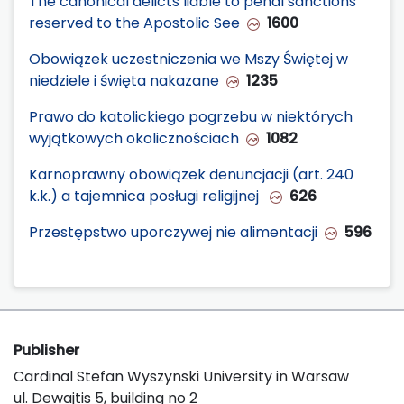
The canonical delicts liable to penal sanctions
reserved to the Apostolic See
1600
Obowiązek uczestniczenia we Mszy Świętej w
niedziele i święta nakazane
1235
Prawo do katolickiego pogrzebu w niektórych
wyjątkowych okolicznościach
1082
Karnoprawny obowiązek denuncjacji (art. 240
k.k.) a tajemnica posługi religijnej
626
Przestępstwo uporczywej nie alimentacji
596
Publisher
Cardinal Stefan Wyszynski University in Warsaw
ul. Dewajtis 5, building no 2