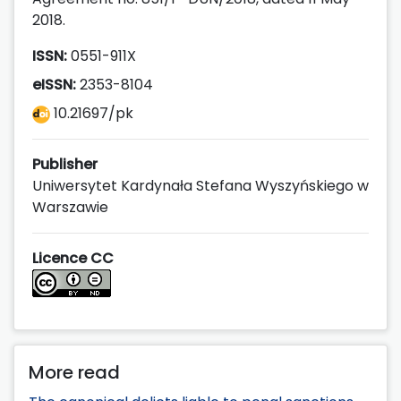
2018.
ISSN:
0551-911X
eISSN:
2353-8104
10.21697/pk
Publisher
Uniwersytet Kardynała Stefana Wyszyńskiego w
Warszawie
Licence CC
More read