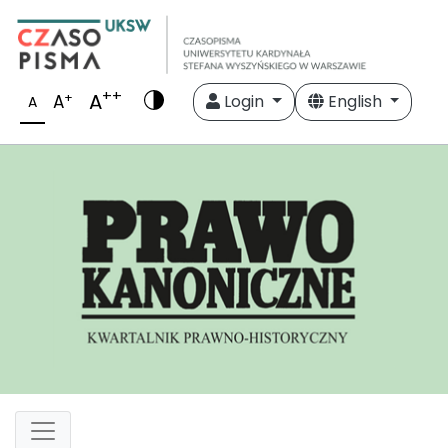
++
A
+
A
Login
English
A