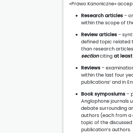
«Prawo Kanoniczne» accepts
Research articles
– or
within the scope of the
Review articles
– synt
defined topic related t
than research article
section
citing
at least
Reviews
– examinations
within the last four ye
publications’ and in E
Book symposiums
– p
Anglophone journals u
debate surrounding an 
authors (each from a 
topic of the discussed
publication’s authors.