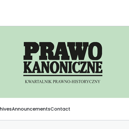
hives
Announcements
Contact