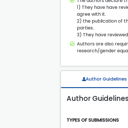
The authors declare th
1) They have have revie
agree with it.
2) the publication of t
parties.
3) They have reviewed th
Authors are also requi
research/gender equal
Author Guidelines
Author Guideline
TYPES OF SUBMISSIONS