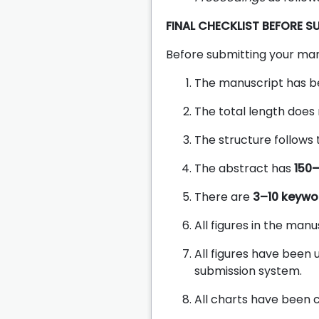
FINAL CHECKLIST BEFORE S
Before submitting your man
The manuscript has b
The total length does
The structure follows
The abstract has
150
There are
3–10 keywo
All figures in the man
All figures have been
submission system.
All charts have been c