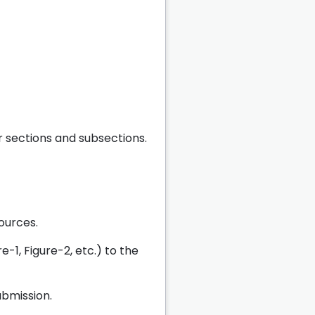
r sections and subsections.
ources.
e-1, Figure-2, etc.) to the
bmission.