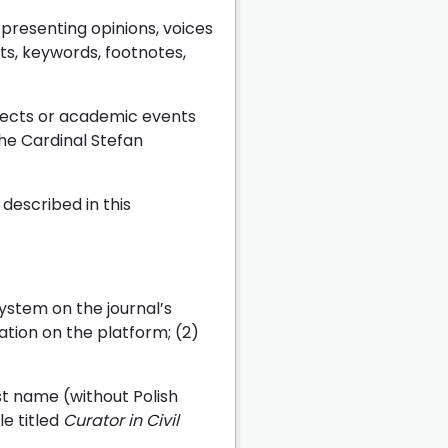
resenting opinions, voices
cts, keywords, footnotes,
ojects or academic events
the Cardinal Stefan
described in this
system on the journal’s
ration on the platform; (2)
st name (without Polish
le titled
Curator in Civil