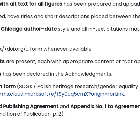
ith alt text for all figures
has been prepared and upload
d, have titles and short descriptions placed between the 
e
Chicago author–date
style and all in-text citations ma
s://doi.org/… form whenever available.
ts
are present, each with appropriate content or “Not ap
s
has been declared in the Acknowledgments.
on form
(SDGs / Polish heritage research/gender equality
orms.cloud.microsoft/e/tSy0cq5cmX?origin=lprLink
.
d Publishing Agreement
and
Appendix No. 1 to Agreeme
dition of Publication, p. 2).