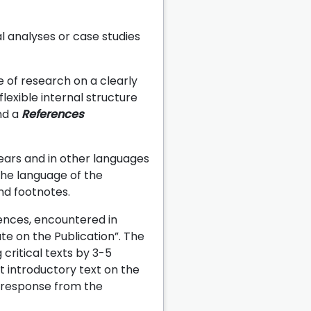
l analyses or case studies
e of research on a clearly
flexible internal structure
d a
References
years and in other languages
the language of the
and footnotes.
iences, encountered in
e on the Publication”. The
critical texts by 3-5
t introductory text on the
a response from the