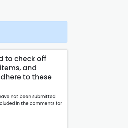
d to check off
 items, and
adhere to these
 have not been submitted
included in the comments for