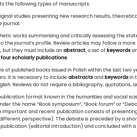
 the following types of manuscripts:
iginal studies presenting new research results, theoretica
 journal.
hetic works summarising and critically assessing the stat
o the journal’s profile. Review articles may follow a more 
s, but they must include an
abstract
, a set of
keywords
an
 four scholarly publications
.
 of published books issued in Polish within the last two 
ars. It is necessary to include
abstracts
and
keywords
in 
nglish. Reviews do not require a bibliography, quotations, 
ublication format known in the humanities and social sc
nder the name “Book symposium”, “Book forum” or “Debat
important and recent publication consists of presenting 
different perspective). The debate is preceded by a shor
 publication (editorial introduction) and concluded with 