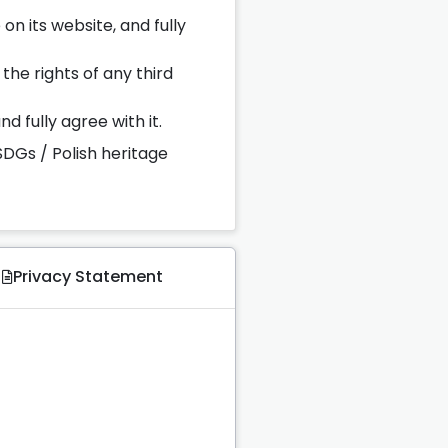
on its website, and fully
the rights of any third
d fully agree with it.
SDGs / Polish heritage
Privacy Statement