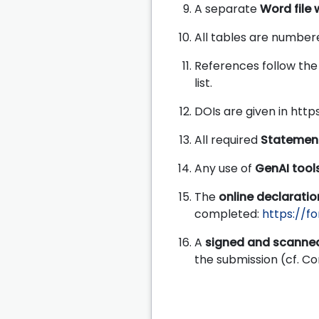
A separate
Word file w
All tables are numbere
References follow th
list.
DOIs are given in http
All required
Statemen
Any use of
GenAI tool
The
online declarati
completed:
https://f
A
signed and scanne
the submission (cf. Con