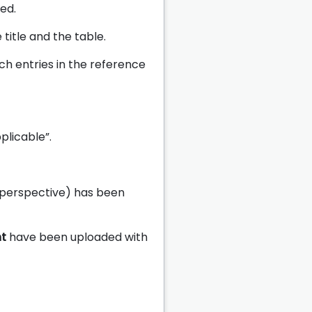
ed.
title and the table.
tch entries in the reference
plicable”.
 perspective) has been
nt
have been uploaded with