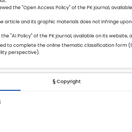
at:
wed the "Open Access Policy" of the PK journal, available 
he article and its graphic materials does not infringe upon 
e "AI Policy" of the PK journal, available on its website, an
red to complete the online thematic classification form (
ity perspective).
Copyright
s