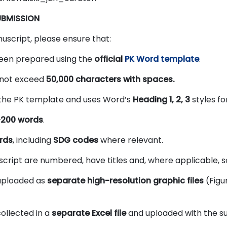
UBMISSION
uscript, please ensure that:
een prepared using the
official
PK Word template
.
 not exceed
50,000 characters with spaces.
 the PK template and uses Word’s
Heading 1, 2, 3
styles fo
–200 words
.
rds
, including
SDG codes
where relevant.
uscript are numbered, have titles and, where applicable, s
 uploaded as
separate high-resolution graphic files
(Figur
ollected in a
separate Excel file
and uploaded with the su