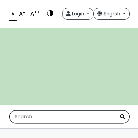
++
A
+
A
Login
English
A