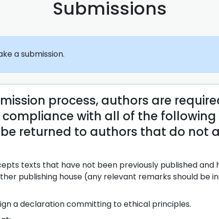
Submissions
ke a submission.
bmission process, authors are require
 compliance with all of the following
e returned to authors that do not 
cepts texts that have not been previously published and
 other publishing house (any relevant remarks should be 
ign a declaration committing to ethical principles.