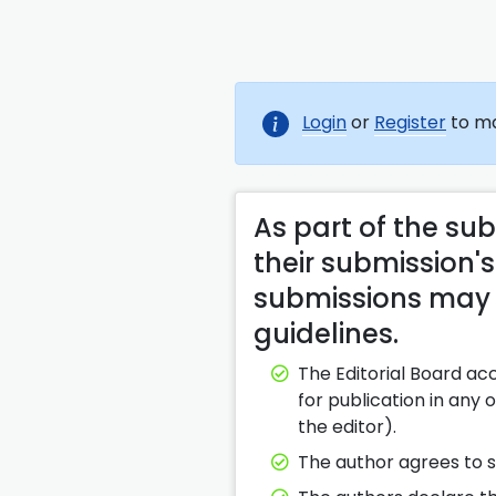
Login
or
Register
to ma
As part of the su
their submission's
submissions may b
guidelines.
The Editorial Board ac
for publication in any
the editor).
The author agrees to s