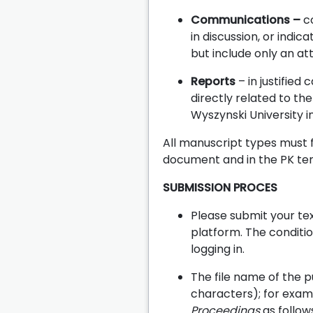
Communications –
co
in discussion, or indi
but include only an at
Reports
– in justifie
directly related to th
Wyszynski University 
All manuscript types must f
document and in the PK te
SUBMISSION PROCES
Please submit your tex
platform. The condition
logging in.
The file name of the p
characters); for examp
Proceedings
as follow