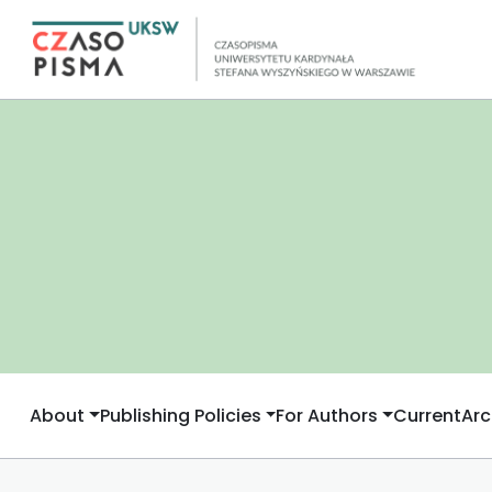
About
Publishing Policies
For Authors
Current
Arc