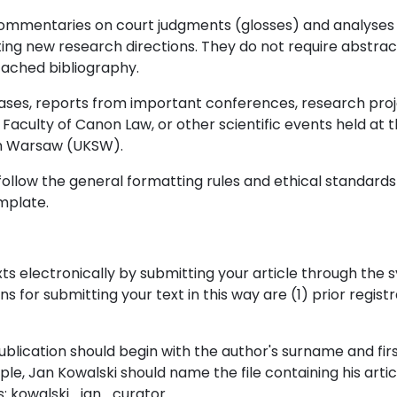
mmentaries on court judgments (glosses) and analyses p
cating new research directions. They do not require abstra
tached bibliography.
d cases, reports from important conferences, research pr
e Faculty of Canon Law, or other scientific events held at 
in Warsaw (UKSW).
ollow the general formatting rules and ethical standards 
mplate.
ts electronically by submitting your article through the 
s for submitting your text in this way are (1) prior regist
ublication should begin with the author's surname and fir
le, Jan Kowalski should name the file containing his artic
s: kowalski_jan_curator.