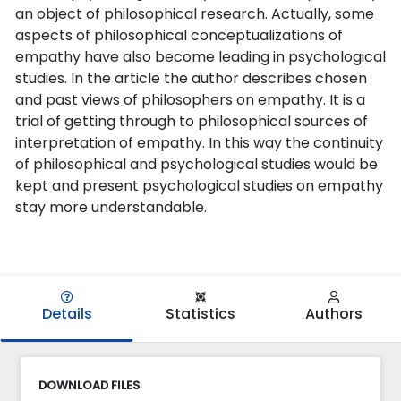
an object of philosophical research. Actually, some
aspects of philosophical conceptualizations of
empathy have also become leading in psychological
studies. In the article the author describes chosen
and past views of philosophers on empathy. It is a
trial of getting through to philosophical sources of
interpretation of empathy. In this way the continuity
of philosophical and psychological studies would be
kept and present psychological studies on empathy
stay more understandable.
Details
Statistics
Authors
DOWNLOAD FILES