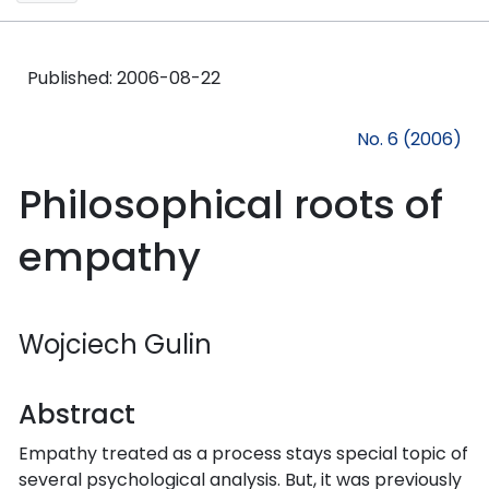
Published:
2006-08-22
No. 6 (2006)
Philosophical roots of
empathy
Wojciech Gulin
Abstract
Empathy treated as a process stays special topic of
several psychological analysis. But, it was previously