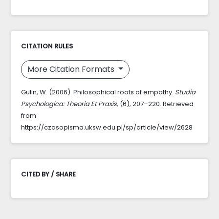
CITATION RULES
More Citation Formats
Gulin, W. (2006). Philosophical roots of empathy.
Studia
Psychologica: Theoria Et Praxis
, (6), 207–220. Retrieved
from
https://czasopisma.uksw.edu.pl/sp/article/view/2628
CITED BY / SHARE