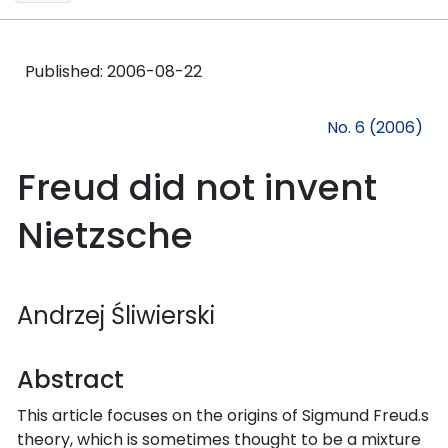
Published:
2006-08-22
No. 6 (2006)
Freud did not invent
Nietzsche
Andrzej Śliwierski
Abstract
This article focuses on the origins of Sigmund Freud.s
theory, which is sometimes thought to be a mixture