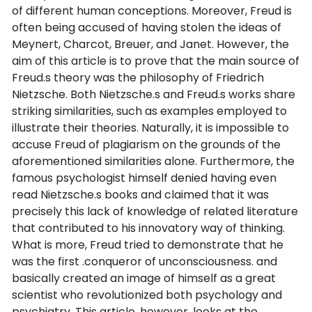
of different human conceptions. Moreover, Freud is
often being accused of having stolen the ideas of
Meynert, Charcot, Breuer, and Janet. However, the
aim of this article is to prove that the main source of
Freud.s theory was the philosophy of Friedrich
Nietzsche. Both Nietzsche.s and Freud.s works share
striking similarities, such as examples employed to
illustrate their theories. Naturally, it is impossible to
accuse Freud of plagiarism on the grounds of the
aforementioned similarities alone. Furthermore, the
famous psychologist himself denied having even
read Nietzsche.s books and claimed that it was
precisely this lack of knowledge of related literature
that contributed to his innovatory way of thinking.
What is more, Freud tried to demonstrate that he
was the first .conqueror of unconsciousness. and
basically created an image of himself as a great
scientist who revolutionized both psychology and
psychiatry. This article, however, looks at the