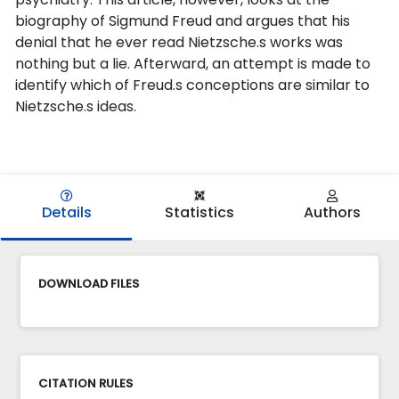
biography of Sigmund Freud and argues that his
denial that he ever read Nietzsche.s works was
nothing but a lie. Afterward, an attempt is made to
identify which of Freud.s conceptions are similar to
Nietzsche.s ideas.
Details
Statistics
Authors
DOWNLOAD FILES
CITATION RULES