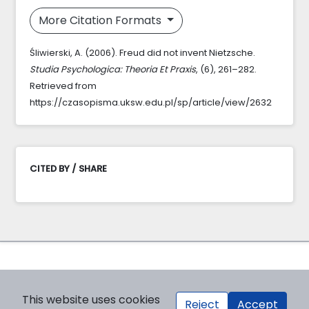
More Citation Formats
Śliwierski, A. (2006). Freud did not invent Nietzsche.
Studia Psychologica: Theoria Et Praxis
, (6), 261–282.
Retrieved from
https://czasopisma.uksw.edu.pl/sp/article/view/2632
CITED BY / SHARE
This website uses cookies
Reject
Accept