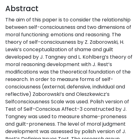
Abstract
The aim of this paper is to consider the relationship
between self-consciousness and two dimensions of
moral functioning: emotions and reasoning. The
theory of self-consciousness by Z. Zaborowski, H.
Lewis’s conceptualization of shame and guilt
developed by J. Tangney and L. Kohlberg’s theory of
moral reasoning development with J. Rest’s
modifications was the theoretical foundation of the
research. In order to measure forms of self-
consciousness (external, defensive, individual and
reflective) Zaborowski’s and Oleszkewicz’s
Selfconsciousness Scale was used. Polish version of
Test of Self-Conscious Affect-3 constructed by J.
Tangney was used to measure shame-proneness
and guilt-proneness. The level of moral judgment
development was assessed by polish version of J.
Rest’s Defining Issues Test. The research group