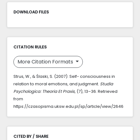
DOWNLOAD FILES
CITATION RULES
More Citation Formats
Strus, W., & Ślaski, S. (2007). Self- consciousness in
relation to moral emotions, and judgment.
Studia
Psychologica: Theoria Et Praxis
, (7), 13–36. Retrieved
from
https://czasopisma.uksw.edu.pl/sp/article/view/2646
CITED BY / SHARE