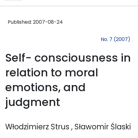
Published:
2007-08-24
No. 7 (2007)
Self- consciousness in
relation to moral
emotions, and
judgment
Włodzimierz Strus
, Sławomir Ślaski