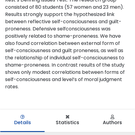
consisted of 80 students (57 women and 23 men).
Results strongly support the hypothesized link
between reflective self-consciousness and guilt-
proneness. Defensive selfconsciousness was
positively related to shame-proneness. We have
also found correlation between external form of
self-consciousness and guilt proneness, as well as
the relationship of individual self-consciousness to
shame-proneness. In contrast results of the study
shows only modest correlations between forms of
self-consciousness and level’s of moral judgment
rates.
Details
Statistics
Authors