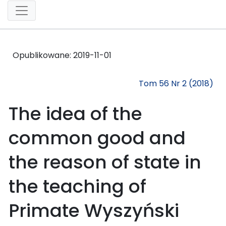
Opublikowane:
2019-11-01
Tom 56 Nr 2 (2018)
The idea of the
common good and
the reason of state in
the teaching of
Primate Wyszyński