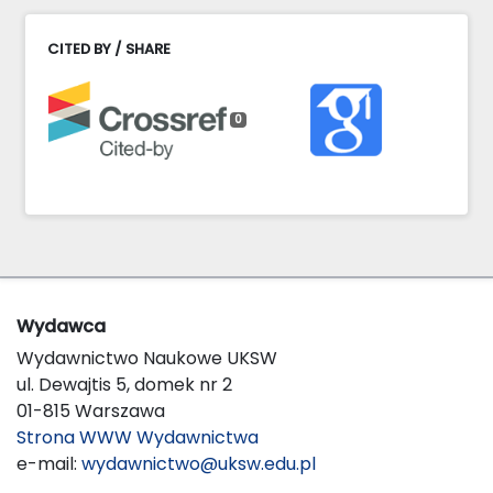
CITED BY / SHARE
0
Wydawca
Wydawnictwo Naukowe UKSW
ul. Dewajtis 5, domek nr 2
01-815 Warszawa
Strona WWW Wydawnictwa
e-mail:
wydawnictwo@uksw.edu.pl