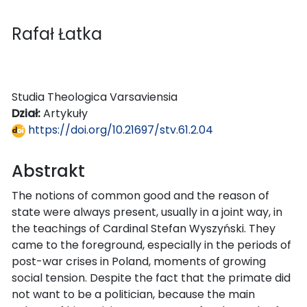
Rafał Łatka
Studia Theologica Varsaviensia
Dział:
Artykuły
https://doi.org/10.21697/stv.61.2.04
Abstrakt
The notions of common good and the reason of
state were always present, usually in a joint way, in
the teachings of Cardinal Stefan Wyszyński. They
came to the foreground, especially in the periods of
post-war crises in Poland, moments of growing
social tension. Despite the fact that the primate did
not want to be a politician, because the main