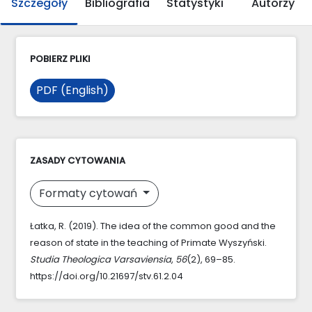
Szczegóły
Bibliografia
Statystyki
Autorzy
POBIERZ PLIKI
PDF (English)
ZASADY CYTOWANIA
Formaty cytowań
Łatka, R. (2019). The idea of the common good and the
reason of state in the teaching of Primate Wyszyński.
Studia Theologica Varsaviensia
,
56
(2), 69–85.
https://doi.org/10.21697/stv.61.2.04