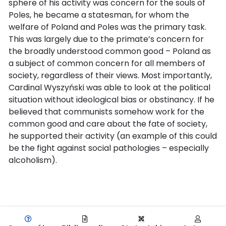
sphere of his activity was concern for the souls of
Poles, he became a statesman, for whom the
welfare of Poland and Poles was the primary task.
This was largely due to the primate’s concern for
the broadly understood common good – Poland as
a subject of common concern for all members of
society, regardless of their views. Most importantly,
Cardinal Wyszyński was able to look at the political
situation without ideological bias or obstinancy. If he
believed that communists somehow work for the
common good and care about the fate of society,
he supported their activity (an example of this could
be the fight against social pathologies – especially
alcoholism).