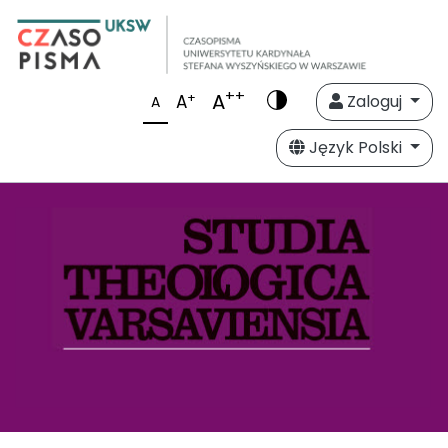
++
A
+
A
Zaloguj
A
Język Polski