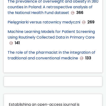
The prevalence of overweight and obesity in 380
counties in Poland: A retrospective analysis of
the National Health Fund dataset
366
Pielęgniarki versus ratownicy medyczni
269
Machine Learning Models for Patient Screening
Using Routinely Collected Data in Primary Care
141
The role of the pharmacist in the integration of
traditional and conventional medicine
133
Establishing an open-access journal is