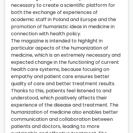
necessary to create a scientific platform for
both the exchange of experiences of
academic staff in Poland and Europe and the
promotion of humanistic ideas in medicine in
connection with health policy.
The magazine is intended to highlight in
particular aspects of the humanization of
medicine, which is an extremely necessary and
expected change in the functioning of current
health care systems, because focusing on
empathy and patient care ensures better
quality of care and better treatment results.
Thanks to this, patients feel listened to and
understood, which positively affects their
experience of the disease and treatment. The
humanization of medicine also enables better
communication and collaboration between
patients and doctors, leading to more