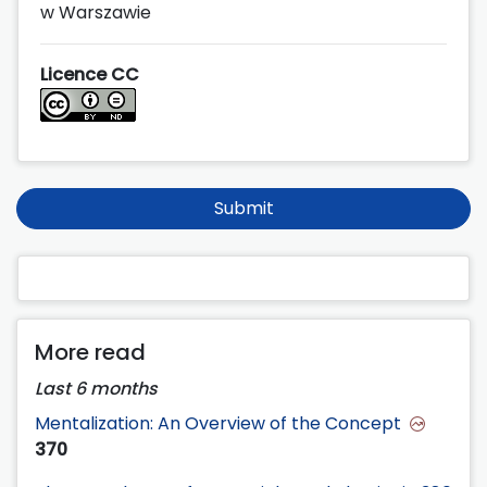
w Warszawie
Licence CC
Submit
More read
Last 6 months
Mentalization: An Overview of the Concept
370