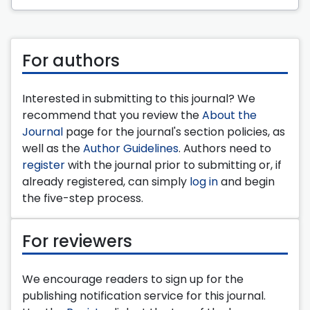
For authors
Interested in submitting to this journal? We
recommend that you review the
About the
Journal
page for the journal's section policies, as
well as the
Author Guidelines
. Authors need to
register
with the journal prior to submitting or, if
already registered, can simply
log in
and begin
the five-step process.
For reviewers
We encourage readers to sign up for the
publishing notification service for this journal.