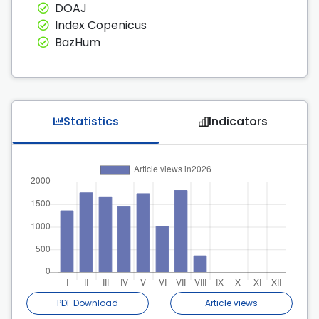
DOAJ
Index Copenicus
BazHum
Statistics
Indicators
PDF Download
Article views