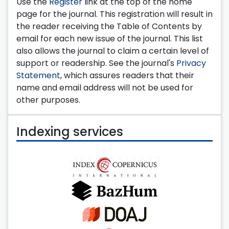
Use the
Register
link at the top of the home
page for the journal. This registration will result in
the reader receiving the Table of Contents by
email for each new issue of the journal. This list
also allows the journal to claim a certain level of
support or readership. See the journal's
Privacy
Statement
, which assures readers that their
name and email address will not be used for
other purposes.
Indexing services