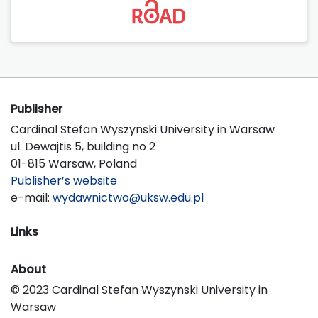
Publisher
Cardinal Stefan Wyszynski University in Warsaw
ul. Dewajtis 5, building no 2
01-815 Warsaw, Poland
Publisher’s website
e-mail:
wydawnictwo@uksw.edu.pl
Links
About
© 2023 Cardinal Stefan Wyszynski University in
Warsaw