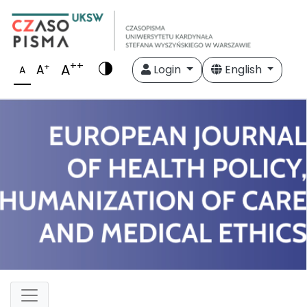
++
A
+
A
Login
English
A