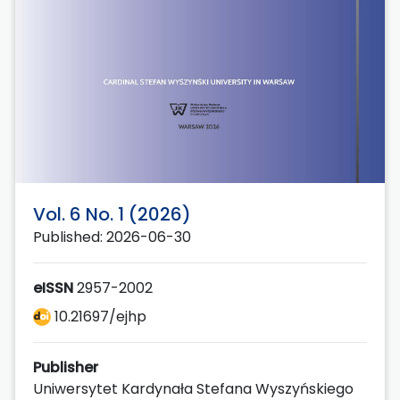
Vol. 6 No. 1 (2026)
Published: 2026-06-30
eISSN
2957-2002
10.21697/ejhp
Publisher
Uniwersytet Kardynała Stefana Wyszyńskiego