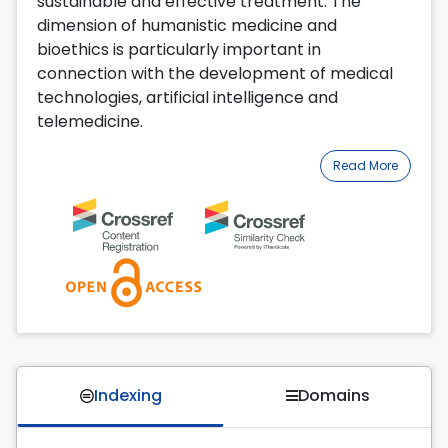
sustainable and effective treatment. The
dimension of humanistic medicine and
bioethics is particularly important in
connection with the development of medical
technologies, artificial intelligence and
telemedicine.
Read More
Indexing
Domains